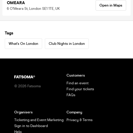
OMEARA
Open in Maps
6 O'Meara St, London SE1 1TE, UK
Tags
What's On London
Club Nights in London
Customers
Find an event
©
2026
Fatsoma
Find your tickets
FAQs
Organisers
Company
Ticketing and Event Marketing
Privacy & Terms
Sign in to Dashboard
Help