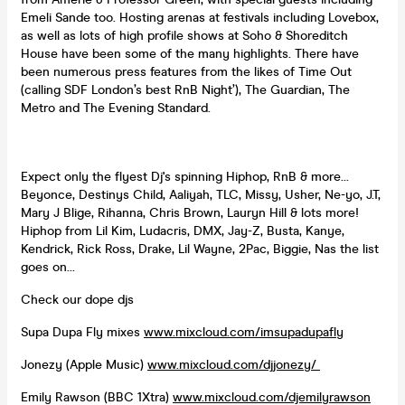
Emeli Sande too. Hosting arenas at festivals including Lovebox,
as well as lots of high profile shows at Soho & Shoreditch
House have been some of the many highlights. There have
been numerous press features from the likes of Time Out
(calling SDF London’s best RnB Night’), The Guardian, The
Metro and The Evening Standard.
Expect only the flyest Dj's spinning Hiphop, RnB & more...
Beyonce, Destinys Child, Aaliyah, TLC, Missy, Usher, Ne-yo, J.T,
Mary J Blige, Rihanna, Chris Brown, Lauryn Hill & lots more!
Hiphop from Lil Kim, Ludacris, DMX, Jay-Z, Busta, Kanye,
Kendrick, Rick Ross, Drake, Lil Wayne, 2Pac, Biggie, Nas the list
goes on...
Check our dope djs
Supa Dupa Fly mixes
www.mixcloud.com/imsupadupafly
Jonezy (Apple Music)
www.mixcloud.com/djjonezy/
Emily Rawson (BBC 1Xtra)
www.mixcloud.com/djemilyrawson