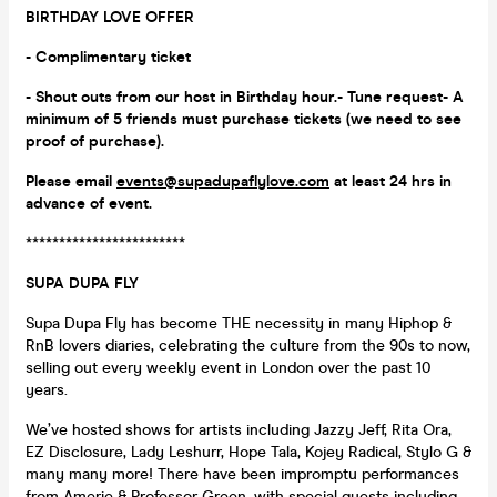
BIRTHDAY LOVE OFFER
- Complimentary ticket
- Shout outs from our host in Birthday hour.- Tune request- A
minimum of 5 friends must purchase tickets (we need to see
proof of purchase).
Please email
events@supadupaflylove.com
at least 24 hrs in
advance of event.
************************
SUPA DUPA FLY
Supa Dupa Fly has become THE necessity in many Hiphop &
RnB lovers diaries, celebrating the culture from the 90s to now,
selling out every weekly event in London over the past 10
years.
We’ve hosted shows for artists including Jazzy Jeff, Rita Ora,
EZ Disclosure, Lady Leshurr, Hope Tala, Kojey Radical, Stylo G &
many many more! There have been impromptu performances
from Amerie & Professor Green, with special guests including