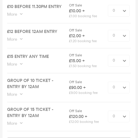
Off Sale
£10 BEFORE 11.30PM ENTRY
£10.00 +
More
£1.00 booking fee
Off Sale
£12 BEFORE 12AM ENTRY
£12.00 +
More
£1.20 booking fee
Off Sale
£15 ENTRY ANY TIME
£15.00 +
More
£1.50 booking fee
GROUP OF 10 TICKET -
Off Sale
ENTRY BY 12AM
£90.00 +
£9.00 booking fee
More
GROUP OF 15 TICKET -
Off Sale
ENTRY BY 12AM
£120.00 +
£12.00 booking fee
More