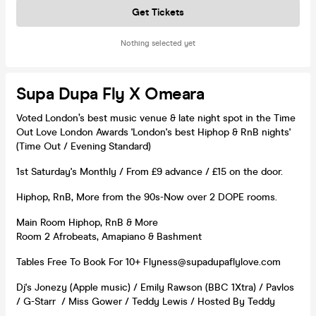
Get Tickets
Nothing selected yet
Supa Dupa Fly X Omeara
Voted London’s best music venue & late night spot in the Time
Out Love London Awards 'London's best Hiphop & RnB nights'
(Time Out / Evening Standard)
1st Saturday's Monthly / From £9 advance / £15 on the door.
Hiphop, RnB, More from the 90s-Now over 2 DOPE rooms.
Main Room Hiphop, RnB & More
Room 2 Afrobeats, Amapiano & Bashment
Tables Free To Book For 10+ Flyness@supadupaflylove.com
Dj's Jonezy (Apple music) / Emily Rawson (BBC 1Xtra) / Pavlos
/ G-Starr / Miss Gower / Teddy Lewis / Hosted By Teddy