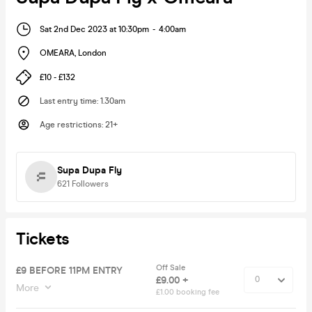
Sat 2nd Dec 2023 at 10:30pm
-
4:00am
OMEARA
,
London
£10 - £132
Last entry time
:
1.30am
Age restrictions
:
21+
Supa Dupa Fly
621
Followers
Tickets
Off Sale
£9 BEFORE 11PM ENTRY
£9.00 +
More
£1.00 booking fee