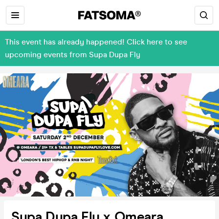
This event has already happened! Click here to see
upcoming events from Supa Dupa Fly
Supa Dupa Fly x Omeara