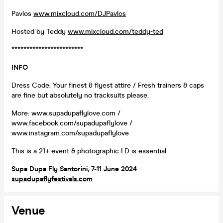
Pavlos
www.mixcloud.com/DJPavlos
Hosted by Teddy
www.mixcloud.com/teddy-ted
************************
INFO
Dress Code: Your finest & flyest attire / Fresh trainers & caps
are fine but absolutely no tracksuits please.
More: www.supadupaflylove.com /
www.facebook.com/supadupaflylove /
www.instagram.com/supadupaflylove
This is a 21+ event & photographic I.D is essential
Supa Dupa Fly Santorini, 7-11 June 2024
supadupaflyfestivals.com
Venue