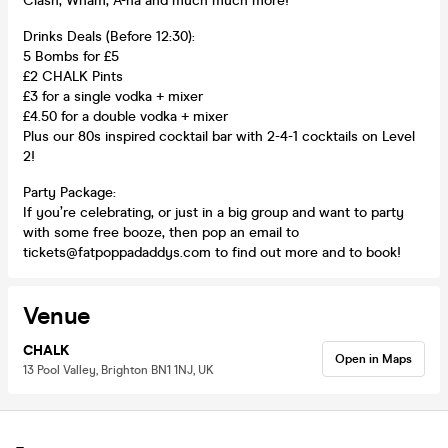
Clash, Wham, A-ha and much much more!
Drinks Deals (Before 12:30):
5 Bombs for £5
£2 CHALK Pints
£3 for a single vodka + mixer
£4.50 for a double vodka + mixer
Plus our 80s inspired cocktail bar with 2-4-1 cocktails on Level
2!
Party Package:
If you’re celebrating, or just in a big group and want to party
with some free booze, then pop an email to
tickets@fatpoppadaddys.com to find out more and to book!
Venue
CHALK
Open in Maps
13 Pool Valley, Brighton BN1 1NJ, UK