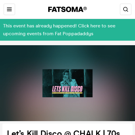
This event has already happened! Click here to see
upcoming events from Fat Poppadaddys
Let's Kill Disco @ CHALK | 70s,