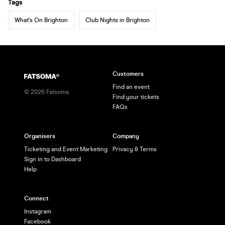
Tags
What's On Brighton
Club Nights in Brighton
Customers
Find an event
©
2026
Fatsoma
Find your tickets
FAQs
Organisers
Company
Ticketing and Event Marketing
Privacy & Terms
Sign in to Dashboard
Help
Connect
Instagram
Facebook