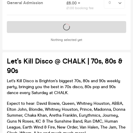
General Admission
£6.00 +
£1.00 booking fee
Tickets on sale soon
Nothing selected yet
Let's Kill Disco @ CHALK | 70s, 80s &
90s
Let's Kill Disco is Brighton's biggest 70s, 80s and 90s weekly
party, bringing you the best in 70s disco, 80s pop and 90s
dance every Saturday at CHALK.
Expect to hear: David Bowie, Queen, Whitney Houston, ABBA,
Elton John, Blondie, Whitney Houston, Prince, Madonna, Donna
Summer, Chaka Khan, Aretha Franklin, Eurythmics, Journey,
Guns N Roses, KC & The Sunshine Band, Run DMC, Human
League, Earth Wind & Fire, New Order, Van Halen, The Jam, The