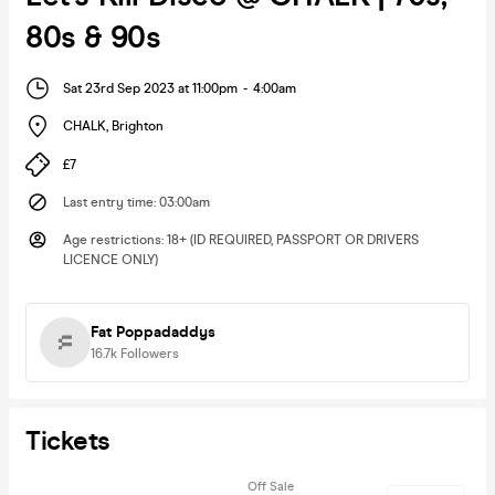
80s & 90s
Sat 23rd Sep 2023 at 11:00pm
-
4:00am
CHALK
,
Brighton
£7
Last entry time
:
03:00am
Age restrictions
:
18+ (ID REQUIRED, PASSPORT OR DRIVERS
LICENCE ONLY)
Fat Poppadaddys
16.7k
Followers
Tickets
Off Sale