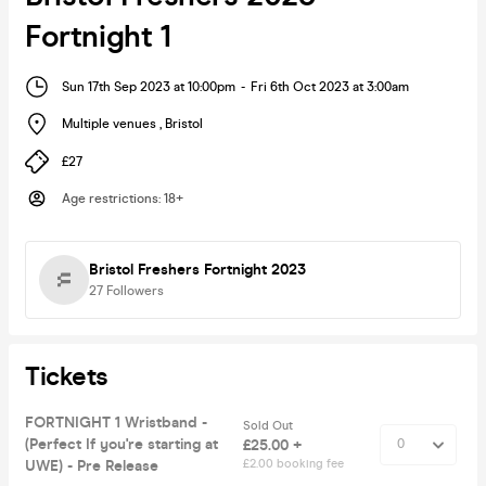
Fortnight 1
Sun 17th Sep 2023 at 10:00pm
-
Fri 6th Oct 2023 at 3:00am
Multiple venues
,
Bristol
£27
Age restrictions
:
18+
Bristol Freshers Fortnight 2023
27
Followers
Tickets
FORTNIGHT 1 Wristband -
Sold Out
(Perfect If you're starting at
£25.00 +
UWE) - Pre Release
£2.00 booking fee