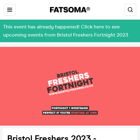
This event has already happened! Click here to see
upcoming events from Bristol Freshers Fortnight 2023
Bristol Freshers 2023 -