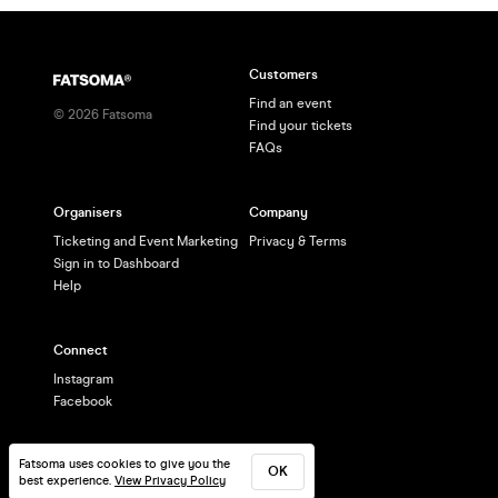
Customers
Find an event
©
2026
Fatsoma
Find your tickets
FAQs
Organisers
Company
Ticketing and Event Marketing
Privacy & Terms
Sign in to Dashboard
Help
Connect
Instagram
Facebook
Fatsoma uses cookies to give you the
OK
best experience.
View Privacy Policy