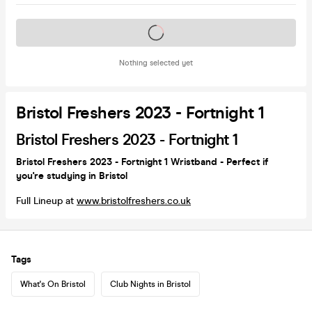
Tickets on sale soon
Nothing selected yet
Bristol Freshers 2023 - Fortnight 1
Bristol Freshers 2023 - Fortnight 1
Bristol Freshers 2023 - Fortnight 1 Wristband - Perfect if
you're studying in Bristol
Full Lineup at
www.bristolfreshers.co.uk
Tags
What's On Bristol
Club Nights in Bristol