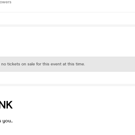
lowers
 no tickets on sale for this event at this time.
ANK
 you..