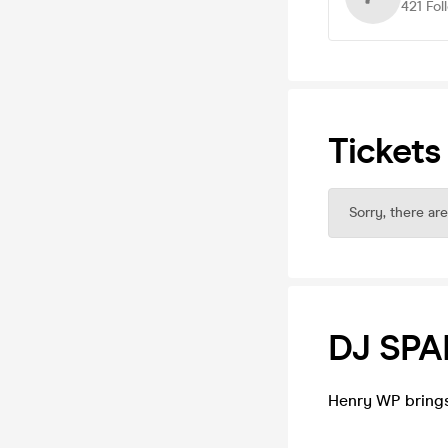
421
Fol
Tickets
Sorry, there are
DJ SP
Henry WP brings