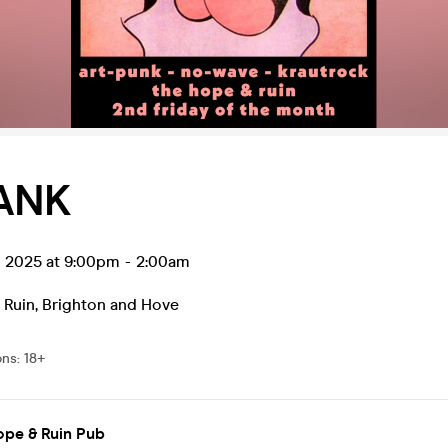
ANK
p 2025 at 9:00pm
-
2:00am
 Ruin
,
Brighton and Hove
ons
:
18+
ope & Ruin Pub