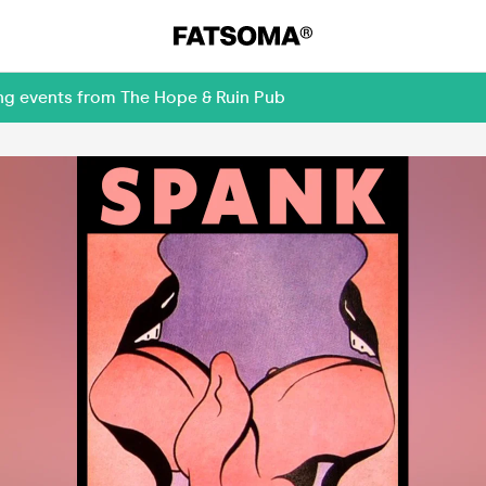
ing events from The Hope & Ruin Pub