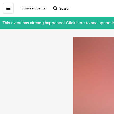
Browse Events
Search
This event has already happened! Click here to see upcom