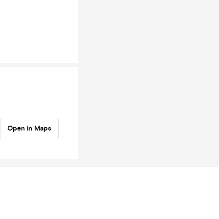
Open in Maps