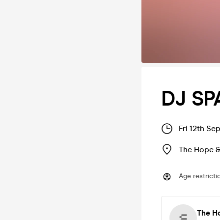
DJ SP
Fri 12th Se
The Hope &
Age restricti
The H