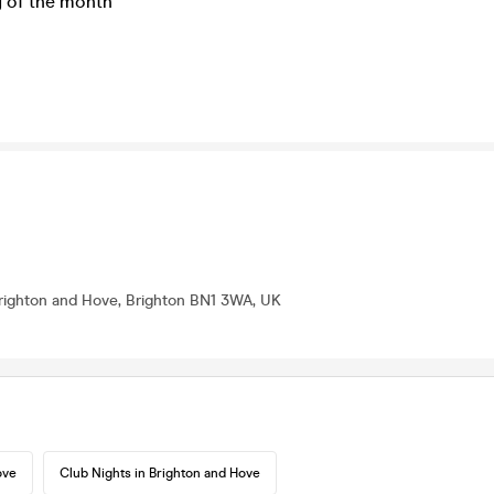
y of the month
Brighton and Hove, Brighton BN1 3WA, UK
ove
Club Nights in Brighton and Hove