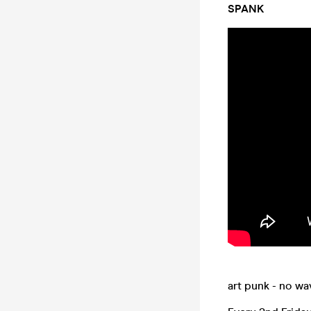
SPANK
art punk - no wa