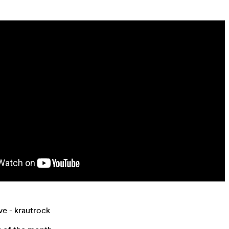
ve - krautrock