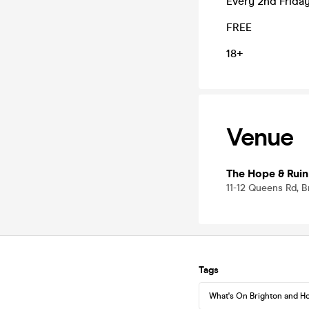
Every 2nd Frida
FREE
18+
Venue
The Hope & Ruin
11-12 Queens Rd, 
Tags
What's On Brighton and H