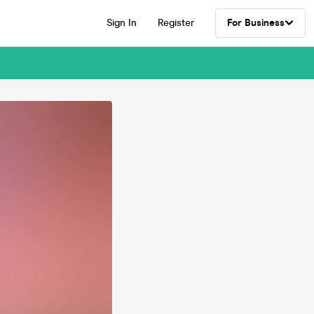
Sign In
Register
For Business