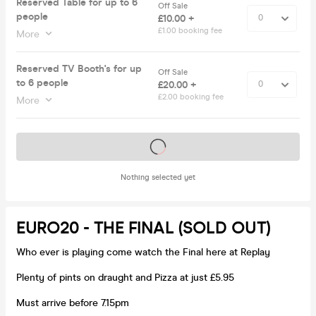
Reserved Table for up to 6
Off Sale
people
£10.00 +
£1.00 booking fee
More
Reserved TV Booth's for up
Off Sale
to 6 people
£20.00 +
£2.00 booking fee
More
Tickets on sale soon
Nothing selected yet
EURO20 - THE FINAL (SOLD OUT)
Who ever is playing come watch the Final here at Replay
Plenty of pints on draught and Pizza at just £5.95
Must arrive before 7.15pm