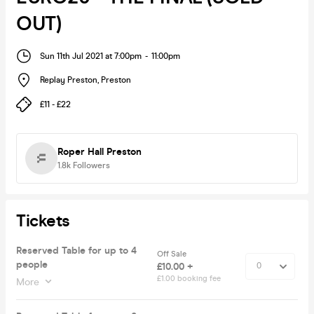
OUT)
Sun 11th Jul 2021 at 7:00pm
-
11:00pm
Replay Preston
,
Preston
£11 - £22
Roper Hall Preston
1.8k
Followers
Tickets
Reserved Table for up to 4
Off Sale
people
£10.00 +
£1.00 booking fee
More