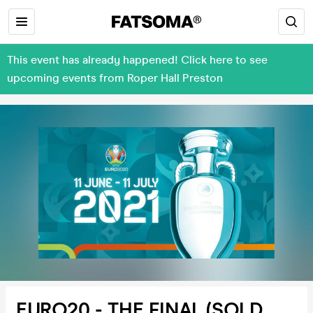
This event has already happened! Click here to see
upcoming events from Roper Hall Preston
EURO20 - THE FINAL (SOLD