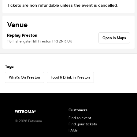
Tickets are non refundable unless the event is cancelled.
Venue
Replay Preston
Open in Maps
118 Fishergate Hill, Preston PR1 2NR, UK
Tags
What's On Preston
Food & Drink in Preston
Customers
Find an event
©
2026
Fatsoma
Find your tickets
FAQs