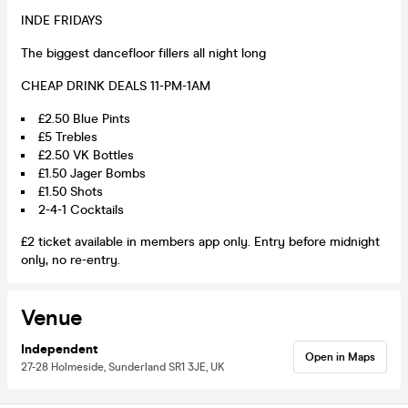
INDE FRIDAYS
The biggest dancefloor fillers all night long
CHEAP DRINK DEALS 11-PM-1AM
£2.50 Blue Pints
£5 Trebles
£2.50 VK Bottles
£1.50 Jager Bombs
£1.50 Shots
2-4-1 Cocktails
£2 ticket available in members app only. Entry before midnight
only, no re-entry.
Venue
Independent
Open in Maps
27-28 Holmeside, Sunderland SR1 3JE, UK