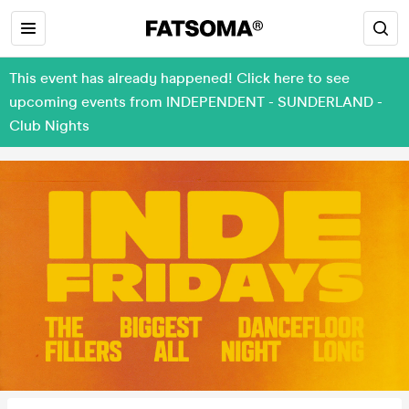
This event has already happened! Click here to see
upcoming events from INDEPENDENT - SUNDERLAND -
Club Nights