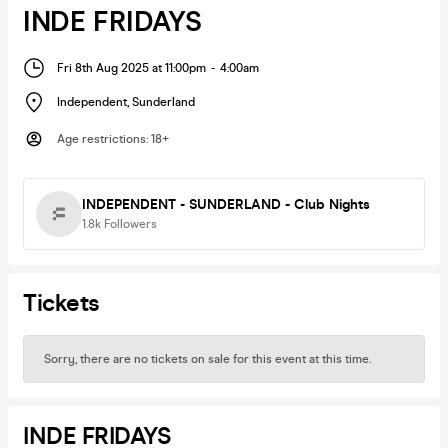
INDE FRIDAYS
Fri 8th Aug 2025 at 11:00pm
-
4:00am
Independent
,
Sunderland
Age restrictions
:
18+
INDEPENDENT - SUNDERLAND - Club Nights
1.8k
Followers
Tickets
Sorry, there are no tickets on sale for this event at this time.
INDE FRIDAYS