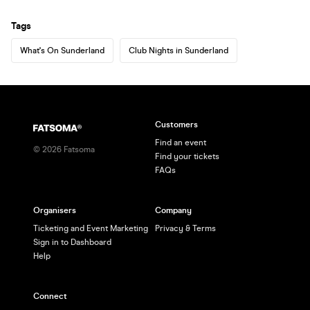
Tags
What's On Sunderland
Club Nights in Sunderland
Customers
Find an event
©
2026
Fatsoma
Find your tickets
FAQs
Organisers
Company
Ticketing and Event Marketing
Privacy & Terms
Sign in to Dashboard
Help
Connect