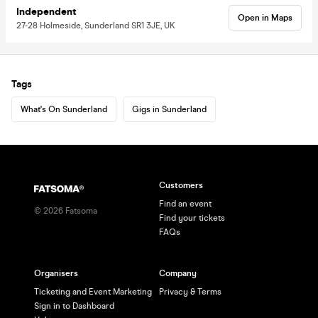
Independent
Open in Maps
27-28 Holmeside, Sunderland SR1 3JE, UK
Tags
What's On Sunderland
Gigs in Sunderland
Customers
Find an event
©
2026
Fatsoma
Find your tickets
FAQs
Organisers
Company
Ticketing and Event Marketing
Privacy & Terms
Sign in to Dashboard