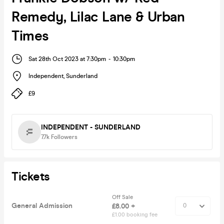
Remedy, Lilac Lane & Urban
Times
Sat 28th Oct 2023 at 7:30pm
-
10:30pm
Independent
,
Sunderland
£9
INDEPENDENT - SUNDERLAND
7.7k
Followers
Tickets
Off Sale
General Admission
£8.00 +
£1.00 booking fee