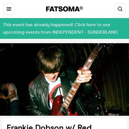
This event has already happened! Click here to see
upcoming events from INDEPENDENT - SUNDERLAND
Frankie Dobson w/ Red