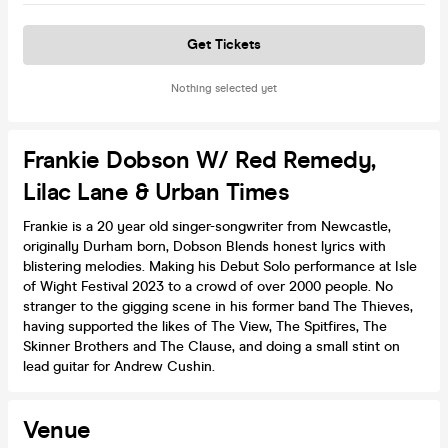
Get Tickets
Nothing selected yet
Frankie Dobson W/ Red Remedy,
Lilac Lane & Urban Times
Frankie is a 20 year old singer-songwriter from Newcastle,
originally Durham born, Dobson Blends honest lyrics with
blistering melodies. Making his Debut Solo performance at Isle
of Wight Festival 2023 to a crowd of over 2000 people. No
stranger to the gigging scene in his former band The Thieves,
having supported the likes of The View, The Spitfires, The
Skinner Brothers and The Clause, and doing a small stint on
lead guitar for Andrew Cushin.
Venue