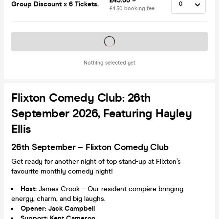
£45.00 +
Group Discount x 6 Tickets.
£4.50 booking fee
Tickets on sale soon
Nothing selected yet
Flixton Comedy Club: 26th
September 2026, Featuring Hayley
Ellis
26th September – Flixton Comedy Club
Get ready for another night of top stand-up at Flixton’s
favourite monthly comedy night!
Host:
James Crook – Our resident compère bringing
energy, charm, and big laughs.
Opener: Jack Campbell
Support: Kent Cameron