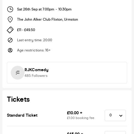
Sat 26th Sep at 7:00pm
-
10:30pm
The John Alker Club Flixton
,
Urmston
£11 - £49.50
Last entry time
:
20:00
Age restrictions
:
16+
RJKComedy
485
Followers
Tickets
£10.00 +
Standard Ticket
£1.00 booking fee