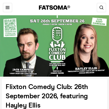
Flixton Comedy Club: 26th
September 2026, featuring
Hayley Ellis