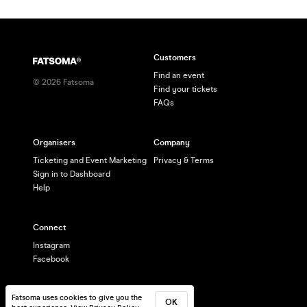
Customers
Find an event
©
2026
Fatsoma
Find your tickets
FAQs
Organisers
Company
Ticketing and Event Marketing
Privacy & Terms
Sign in to Dashboard
Help
Connect
Instagram
Facebook
Fatsoma uses cookies to give you the
OK