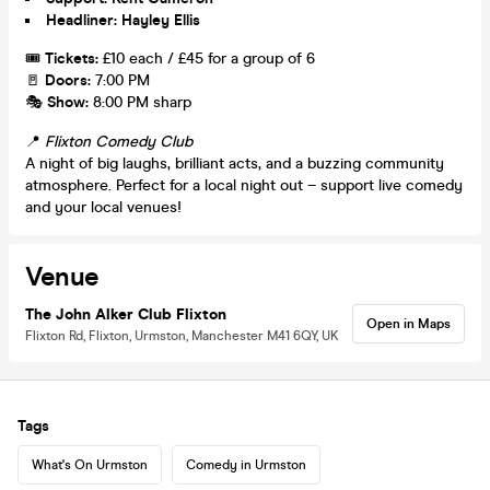
Headliner: Hayley Ellis
🎟️
Tickets:
£10 each / £45 for a group of 6
🚪
Doors:
7:00 PM
🎭
Show:
8:00 PM sharp
📍
Flixton Comedy Club
A night of big laughs, brilliant acts, and a buzzing community
atmosphere. Perfect for a local night out – support live comedy
and your local venues!
Venue
The John Alker Club Flixton
Open in Maps
Flixton Rd, Flixton, Urmston, Manchester M41 6QY, UK
Tags
What's On Urmston
Comedy in Urmston