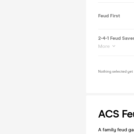
Feud First
2-4-1 Feud Save
More
Nothing selected yet
ACS Fe
A family feud g