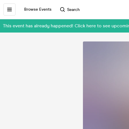
Browse Events
Search
This event has already happened! Click here to see upco