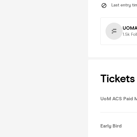
Last entry ti
UOMA
1.5k
Fol
Tickets
UoM ACS Paid 
Early Bird