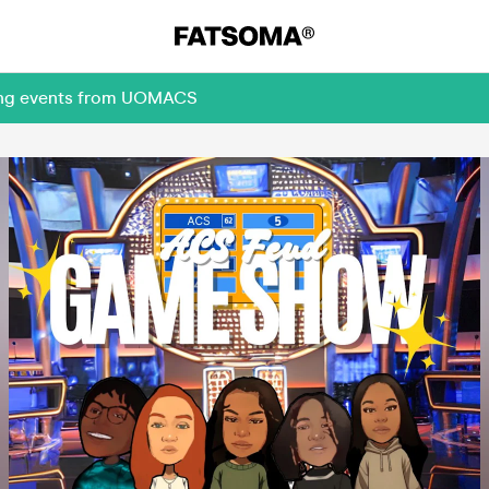
ming events from UOMACS