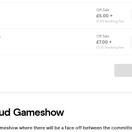
Off Sale
£5.00 +
£1.00 booking fee
Off Sale
r
£7.00 +
£1.00 booking fee
Ticket
ud Gameshow
ameshow where there will be a face off between the committe