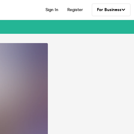
Sign In
Register
For Business