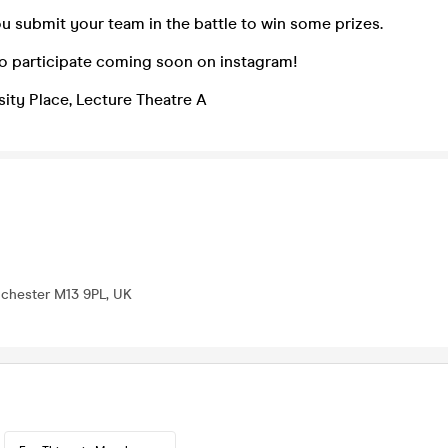
u submit your team in the battle to win some prizes.
to participate coming soon on instagram!
sity Place, Lecture Theatre A
nchester M13 9PL, UK