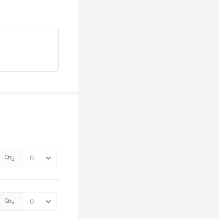
Qty
Qty