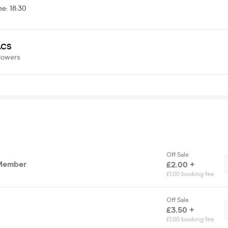
me
:
18:30
CS
lowers
Off Sale
Member
£2.00 +
£1.00 booking fee
Off Sale
£3.50 +
£1.00 booking fee