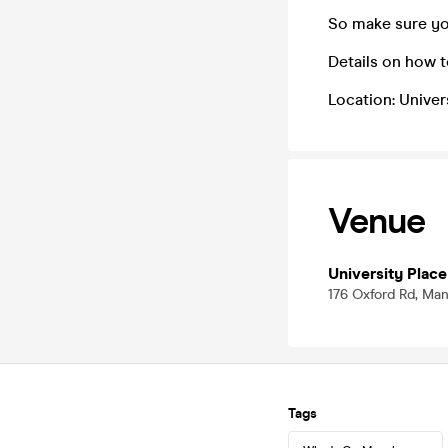
So make sure yo
Details on how 
Location: Univer
Venue
University Place
176 Oxford Rd, Ma
Tags