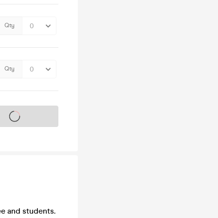
Qty
Qty
s on sale soon
e and students.