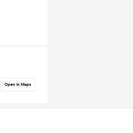
Open in Maps