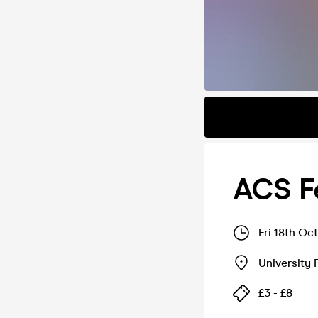
ACS F
Fri 18th Oc
University 
£3 - £8