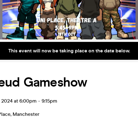
This event will now be taking place on the date below.
eud Gameshow
t 2024 at 6:00pm
-
9:15pm
Place
,
Manchester