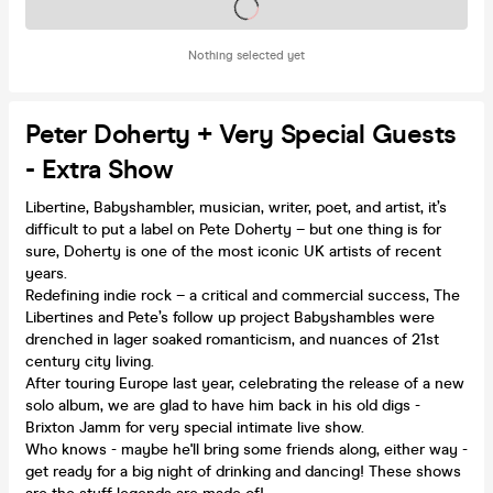
Tickets on sale soon
Nothing selected yet
Peter Doherty + Very Special Guests
- Extra Show
Libertine, Babyshambler, musician, writer, poet, and artist, it’s
difficult to put a label on Pete Doherty – but one thing is for
sure, Doherty is one of the most iconic UK artists of recent
years.
Redefining indie rock – a critical and commercial success, The
Libertines and Pete’s follow up project Babyshambles were
drenched in lager soaked romanticism, and nuances of 21st
century city living.
After touring Europe last year, celebrating the release of a new
solo album, we are glad to have him back in his old digs -
Brixton Jamm for very special intimate live show.
Who knows - maybe he'll bring some friends along, either way -
get ready for a big night of drinking and dancing! These shows