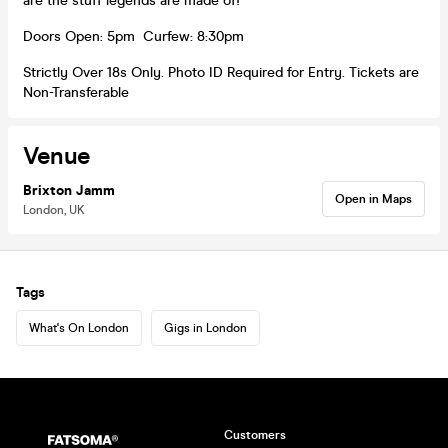
are the stuff legends are made of!
Doors Open: 5pm Curfew: 8:30pm
Strictly Over 18s Only. Photo ID Required for Entry. Tickets are
Non-Transferable
Venue
Brixton Jamm
Open in Maps
London, UK
Tags
What's On London
Gigs in London
Customers