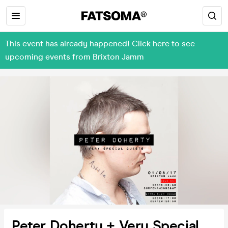
This event has already happened! Click here to see
upcoming events from Brixton Jamm
Peter Doherty + Very Special