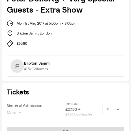
Guests - Extra Show
Mon 1st May 2017 at 5:00pm
-
8:00pm
Brixton Jamm
,
London
£30.80
Brixton Jamm
41.5k
Followers
Tickets
Off Sale
General Admission
£27.50 +
More
£3.30 booking fee