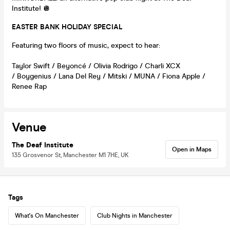
Institute! 🪩
EASTER BANK HOLIDAY SPECIAL
Featuring two floors of music, expect to hear:
Taylor Swift / Beyoncé / Olivia Rodrigo / Charli XCX
/ Boygenius / Lana Del Rey / Mitski / MUNA / Fiona Apple /
Renee Rap
Venue
The Deaf Institute
Open in Maps
135 Grosvenor St, Manchester M1 7HE, UK
Tags
What's On Manchester
Club Nights in Manchester