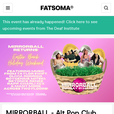
This event has already happened! Click here to see
upcoming events from The Deaf Institute
MIRRORBALL - Alt Pop Club