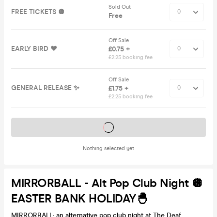
Sold Out
FREE TICKETS 🪩
Free
Off Sale
EARLY BIRD ❤️
£0.75 +
£2.25 booking fee
Off Sale
GENERAL RELEASE ✨
£1.75 +
£2.25 booking fee
Tickets on sale soon
Nothing selected yet
MIRRORBALL - Alt Pop Club Night 🪩
EASTER BANK HOLIDAY🐣
MIRRORBALL: an alternative pop club night at The Deaf