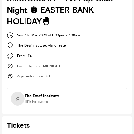
Night 🪩 EASTER BANK
HOLIDAY🐣
Sun 31st Mar 2024 at 11:00pm
-
3:00am
The Deaf Institute
,
Manchester
Free - £4
Last entry time
:
MIDNIGHT
Age restrictions
:
18+
The Deaf Institute
16.1k
Followers
Tickets