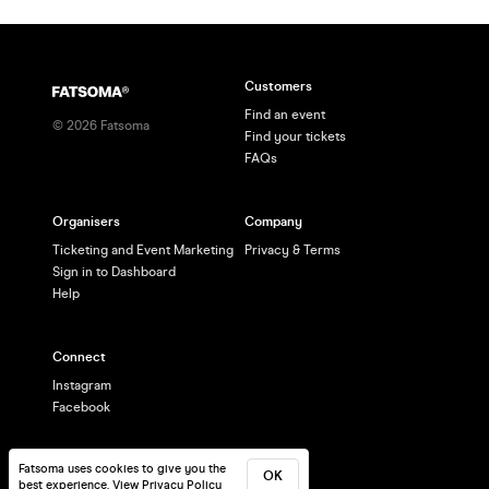
Customers
Find an event
©
2026
Fatsoma
Find your tickets
FAQs
Organisers
Company
Ticketing and Event Marketing
Privacy & Terms
Sign in to Dashboard
Help
Connect
Instagram
Facebook
Fatsoma uses cookies to give you the
OK
best experience.
View Privacy Policy