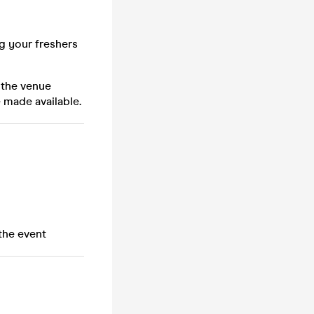
ng your freshers
 the venue
 made available.
the event