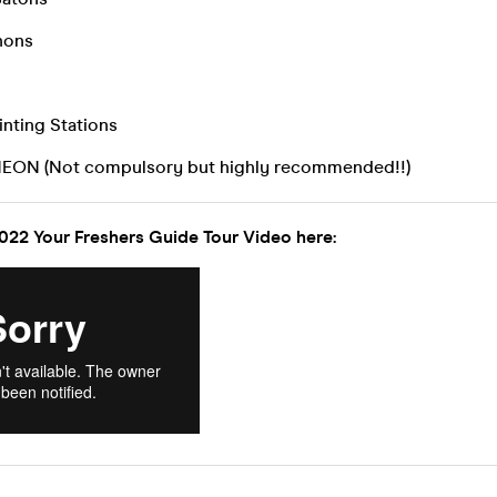
nons
inting Stations
NEON (Not compulsory but highly recommended!!)
022 Your Freshers Guide Tour Video here: