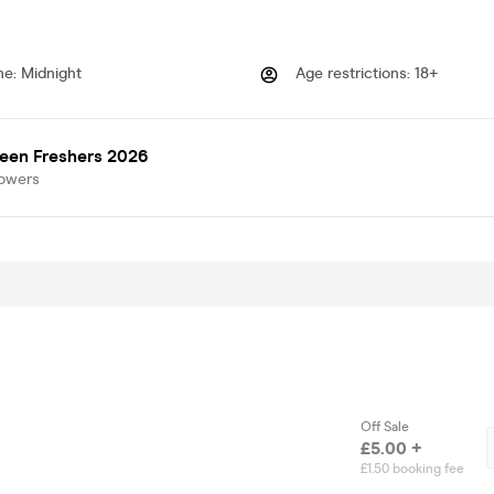
me
:
Midnight
Age restrictions
:
18+
een Freshers 2026
lowers
Off Sale
£5.00 +
£1.50 booking fee