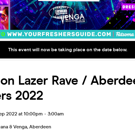
This event will now be taking place on the date below.
on Lazer Rave / Aberde
ers 2022
ep 2022 at 10:00pm
-
3:00am
cana & Venga
,
Aberdeen