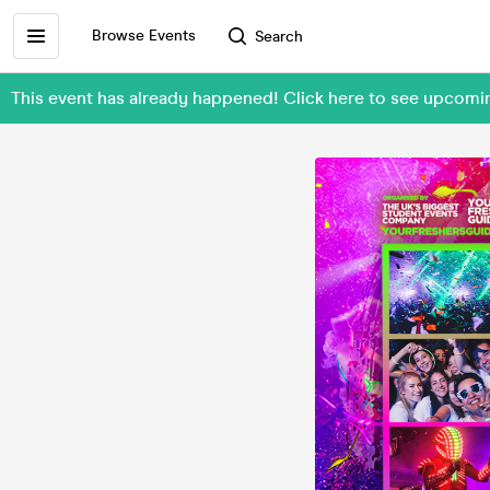
Browse Events
Search
This event has already happened! Click here to see upcom