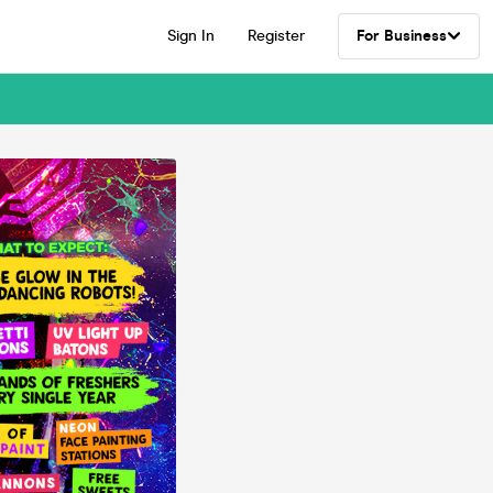
Sign In
Register
For Business