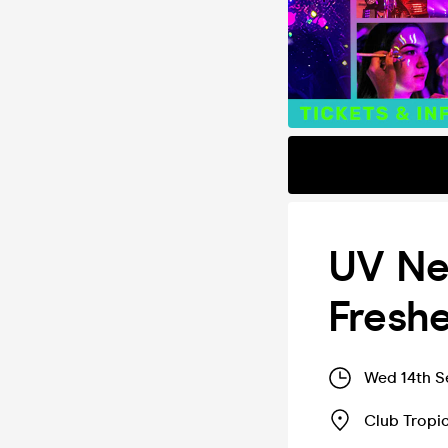
UV Ne
Fresh
Wed 14th S
Club Tropi