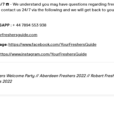
4/7
☎️ - We understand you may have questions regarding fre
contact us 24/7 via the following and we will get back to you
SAPP :
+ 44 7894 553 938
rfreshersguide.com
age:
https://www.facebook.com/YourFreshersGuide
https://www.instagram.com/YourFreshersGuide
rs Welcome Party // Aberdeen Freshers 2022 // Robert Fresh
s 2022