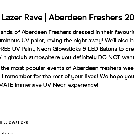
Lazer Rave | Aberdeen Freshers 2
ands of Aberdeen Freshers dressed in their favouri
uminous UV paint, raving the night away! We'll also 
FREE UV Paint, Neon Glowsticks & LED Batons to cre
 nightclub atmosphere you definitely DO NOT want
f the most popular events of Aberdeen freshers week
ill remember for the rest of your lives! We hope you
IMATE Immersive UV Neon experience!
n Glowsticks
Batons