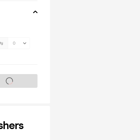
ty
s on sale soon
shers