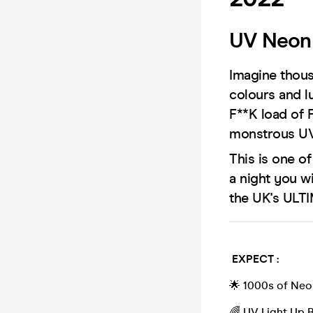
UV Neon 
Imagine thous
colours and l
F**K load of 
monstrous UV
This is one o
a night you w
the UK's ULT
EXPECT :
🌟 1000s of Neo
🌈 UV Light Up 