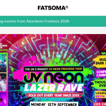
ing events from Aberdeen Freshers 2026