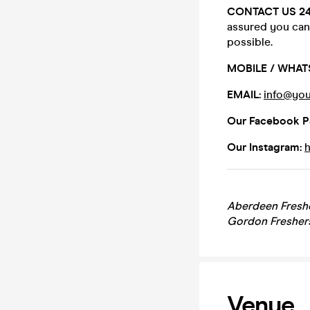
CONTACT US 2
assured you can 
possible.
MOBILE / WHAT
EMAIL:
info@you
Our Facebook P
Our Instagram:
Aberdeen Freshe
Gordon Fresher
Venue