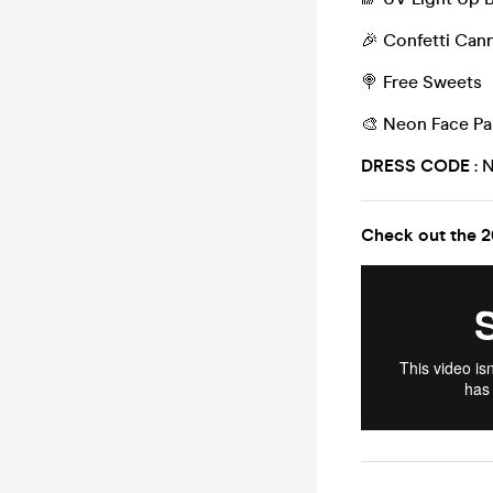
🎉 Confetti Can
🍭 Free Sweets
🎨 Neon Face Pa
DRESS CODE
: 
Check out the 2