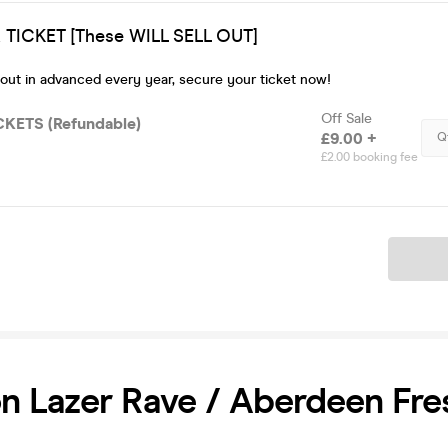
TICKET [These WILL SELL OUT]
 out in advanced every year, secure your ticket now!
Off Sale
CKETS (Refundable)
£9.00 +
Q
£2.00 booking fee
Ticket
 Lazer Rave / Aberdeen Fre