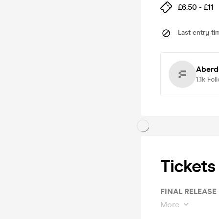
£6.50 - £11
Last entry ti
Aberd
1.1k
Fol
Tickets
FINAL RELEASE
More