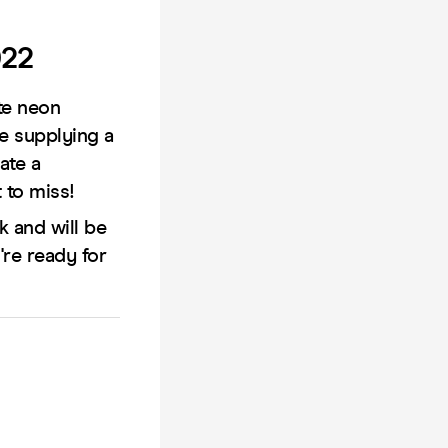
022
te neon
be supplying a
ate a
 to miss!
 and will be
're ready for