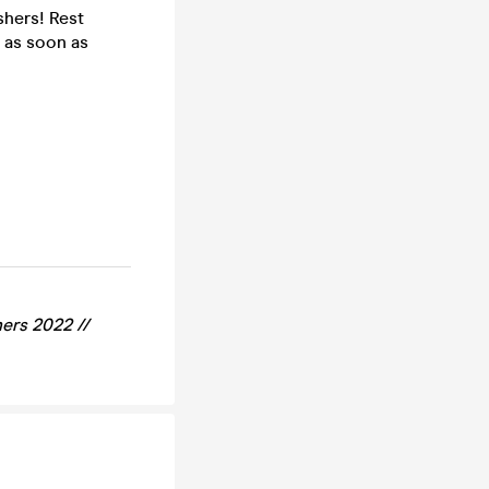
shers! Rest
 as soon as
ers 2022 //