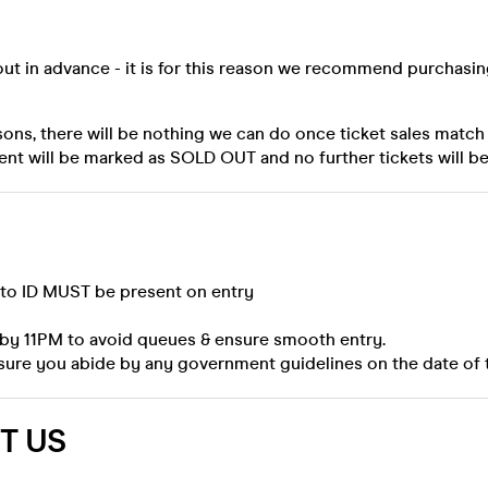
out in advance - it is for this reason we recommend purchasi
sons, there will be nothing we can do once ticket sales match
ent will be marked as SOLD OUT and no further tickets will be
oto ID MUST be present on entry
 by 11PM to avoid queues & ensure smooth entry.
sure you abide by any government guidelines on the date of 
T US