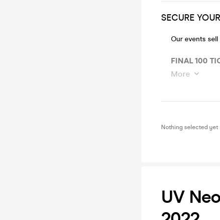
SECURE YOUR 
Our events sell
FINAL 100 TI
More
Nothing selected yet
UV Neon
2022