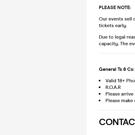
PLEASE NOTE:
Our events sell 
tickets early.
Due to legal rea
capacity. The ev
General Ts & Cs:
Valid 18+ Ph
R.O.A.R
Please arrive
Please make 
CONTAC