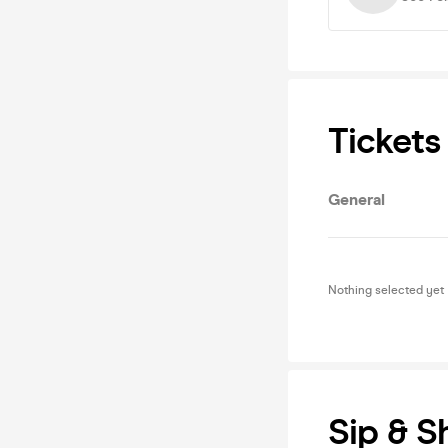
Tickets
General
Nothing selected yet
Sip & S