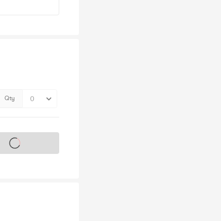
Qty
s on sale soon