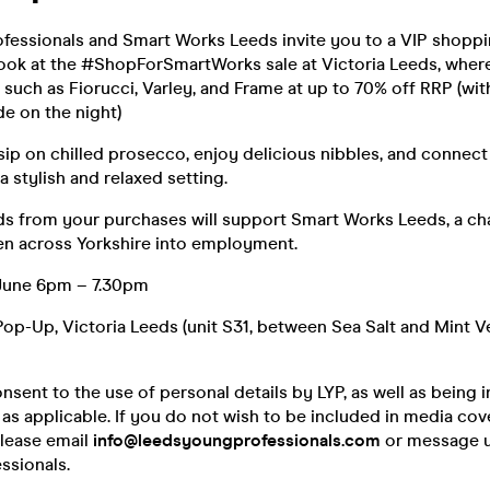
fessionals and Smart Works Leeds invite you to a VIP shoppi
 look at the #ShopForSmartWorks sale at Victoria Leeds, whe
such as Fiorucci, Varley, and Frame at up to 70% off RRP (wit
e on the night)
ip on chilled prosecco, enjoy delicious nibbles, and connect 
a stylish and relaxed setting.
s from your purchases will support Smart Works Leeds, a ch
n across Yorkshire into employment.
June 6pm – 7.30pm
p-Up, Victoria Leeds (unit S31, between Sea Salt and Mint V
nsent to the use of personal details by LYP, as well as being i
s applicable. If you do not wish to be included in media cov
please email
info@leedsyoungprofessionals.com
or message u
sionals.