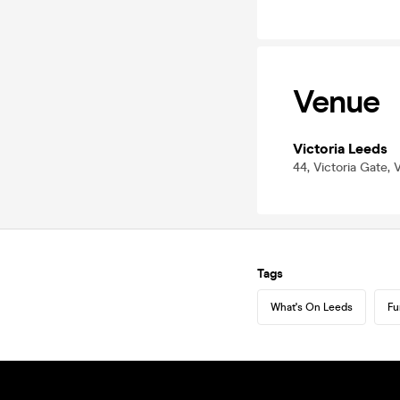
Venue
Victoria Leeds
44, Victoria Gate,
Tags
What's On Leeds
Fu