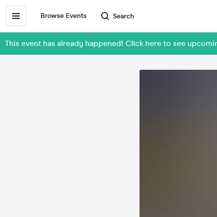
Browse Events
Search
This event has already happened! Click here to see upcom