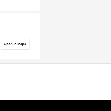
Open in Maps