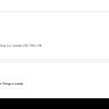
 Vicar Ln, Leeds LS2 7AU, UK
n Things in Leeds