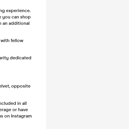
ng experience.
re you can shop
h an additional
with fellow
arity dedicated
elvet, opposite
ncluded in all
erage or have
s on Instagram