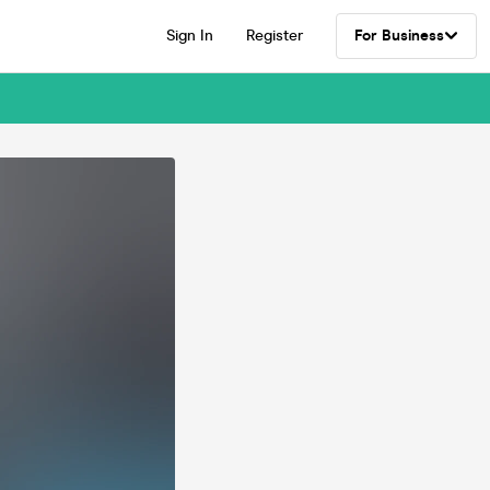
Sign In
Register
For Business