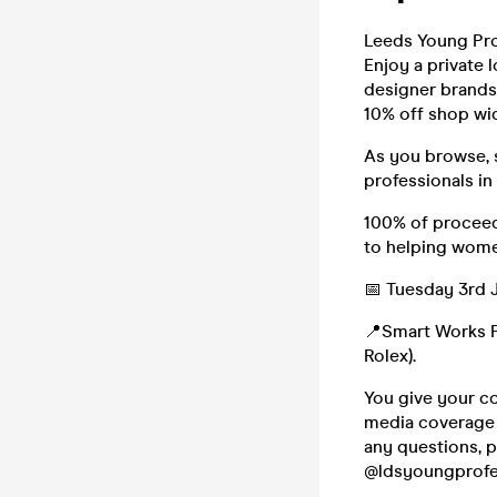
Leeds Young Pro
Enjoy a private
designer brands 
10% off shop wid
As you browse, s
professionals in 
100% of proceed
to helping wome
📅 Tuesday 3rd 
📍Smart Works Po
Rolex).
You give your co
media coverage a
any questions, 
@ldsyoungprofes