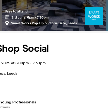
Shop Social
n 2025 at 6:00pm
-
7:30pm
eds
,
Leeds
 Young Professionals
llowers