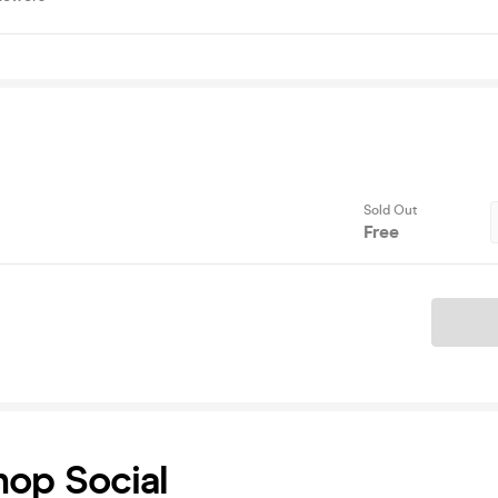
Sold Out
Free
Ticket
hop Social