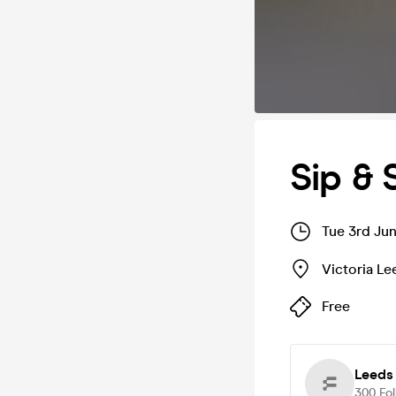
Sip & 
Tue 3rd Ju
Victoria Le
Free
Leeds
300
Fo