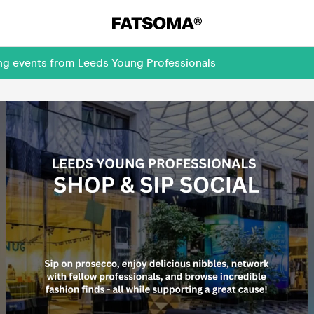
ing events from Leeds Young Professionals