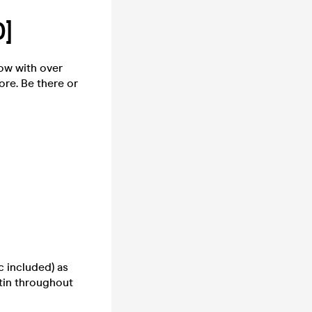
]
ow with over
ore. Be there or
 included) as
tin throughout