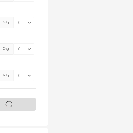
Qty
Qty
Qty
s on sale soon