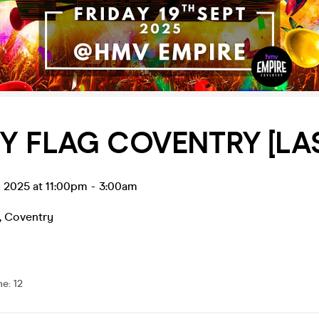
Y FLAG COVENTRY [LAS
p 2025 at 11:00pm
-
3:00am
,
Coventry
me
:
12