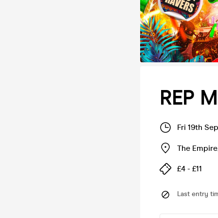
REP M
Fri 19th Se
The Empire
£4 - £11
Last entry ti