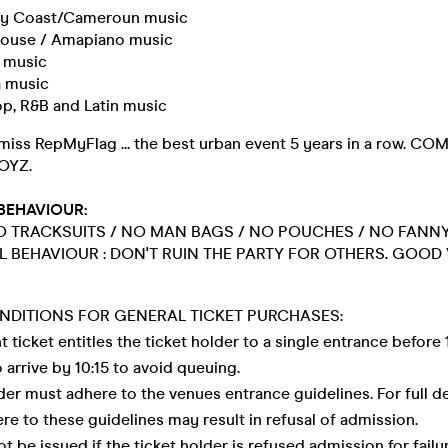
y Coast/Cameroun music
House / Amapiano music
a music
 music
op, R&B and Latin music
miss RepMyFlag ... the best urban event 5 years in a row. C
OYZ.
BEHAVIOUR:
 TRACKSUITS / NO MAN BAGS / NO POUCHES / NO FANNY
L BEHAVIOUR : DON'T RUIN THE PARTY FOR OTHERS. GOOD 
NDITIONS FOR GENERAL TICKET PURCHASES:
nt ticket entitles the ticket holder to a single entrance before
to arrive by 10:15 to avoid queuing.
lder must adhere to the venues entrance guidelines. For full de
here to these guidelines may result in refusal of admission.
ot be issued if the ticket holder is refused admission for fail