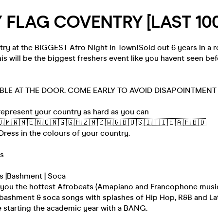
 FLAG COVENTRY [LAST 100
y at the BIGGEST Afro Night in Town!Sold out 6 years in a r
is will be the biggest freshers event like you havent seen bef
ABLE AT THE DOOR. COME EARLY TO AVOID DISAPOINTMENT
epresent your country as hard as you can
🇲🇼🇲🇪🇳🇨🇳🇬🇬🇭🇿🇲🇿🇼🇬🇧🇺🇸🇮🇹🇮🇪🇦🇫🇧🇩
 Dress in the colours of your country.
rs
s |Bashment | Soca
 you the hottest Afrobeats (Amapiano and Francophone music
t bashment & soca songs with splashes of Hip Hop, R&B and La
e starting the academic year with a BANG.