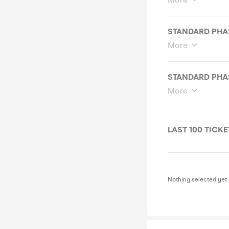
STANDARD PHASE
More
STANDARD PHASE
More
LAST 100 TICKET
Nothing selected yet