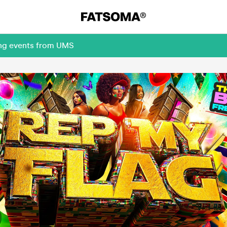
ing events from UMS