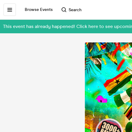
Browse Events
Search
This event has already happened! Click here to see upcom