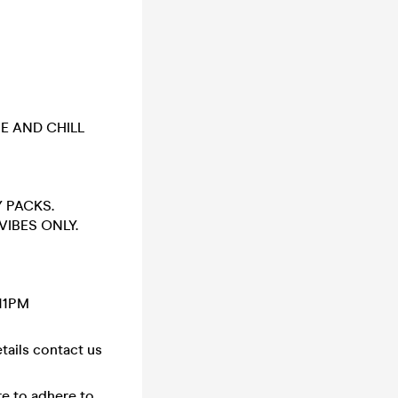
OME AND CHILL
 PACKS.
VIBES ONLY.
 11PM
tails contact us
ure to adhere to