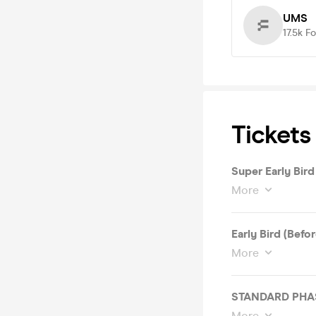
UMS
17.5k
Fo
Tickets
Super Early Bird
More
Early Bird (Befo
More
STANDARD PHASE 
More