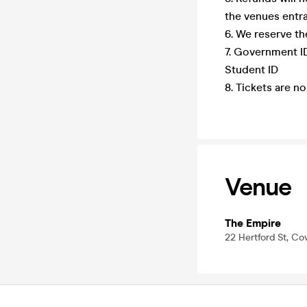
the venues entra
6. We reserve th
7. Government ID
Student ID
8. Tickets are n
Venue
The Empire
22 Hertford St, Co