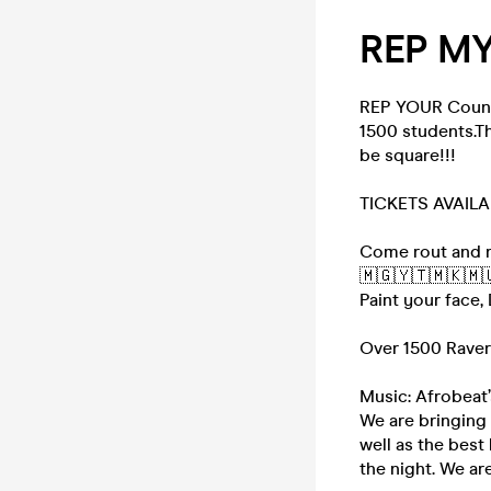
REP MY
REP YOUR Countr
1500 students.Th
be square!!!
TICKETS AVAIL
Come rout and r
🇲🇬🇾🇹🇲🇰🇲
Paint your face,
Over 1500 Rave
Music: Afrobeat’
We are bringing
well as the bes
the night. We ar