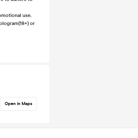
omotional use.
hologram(18+) or
Open in Maps