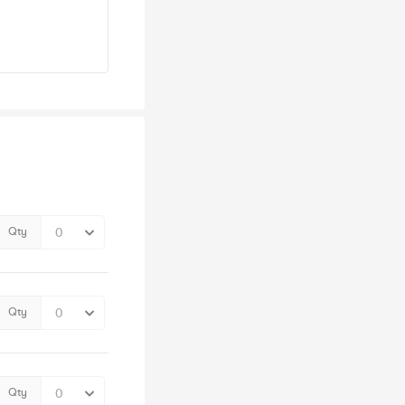
Qty
Qty
Qty