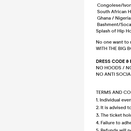
Congolese/Ivor
South African 
Ghana / Nigeri
Bashment/Soca
Splash of Hip H
No one want to 
WITH THE BIG B
DRESS CODE & 
NO HOODS / NO
NO ANTI SOCIA
TERMS AND CO
1. Individual eve
2. It is advised 
3. The ticket ho
4. Failure to ad
5. Refunds will n