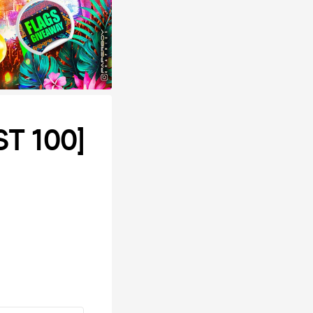
T 100]