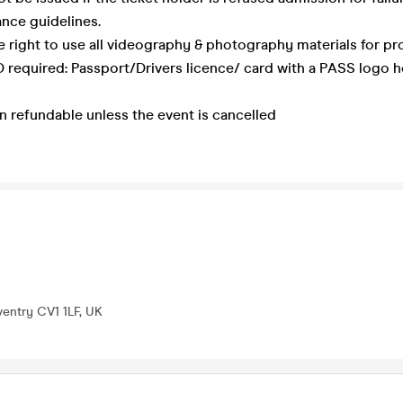
nce guidelines.
e right to use all videography & photography materials for pr
 required: Passport/Drivers licence/ card with a PASS logo 
on refundable unless the event is cancelled
ventry CV1 1LF, UK