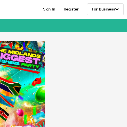
Sign In
Register
For Business