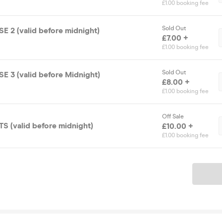
£1.00 booking fee
Sold Out
 2 (valid before midnight)
£7.00 +
£1.00 booking fee
Sold Out
 3 (valid before Midnight)
£8.00 +
£1.00 booking fee
Off Sale
S (valid before midnight)
£10.00 +
£1.00 booking fee
Ticket