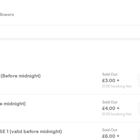
llowers
Sold Out
 (Before midnight)
£3.00 +
£1.00 booking fee
Sold Out
re midnight)
£4.00 +
£1.00 booking fee
Sold Out
1 (valid before midnight)
£6.00 +