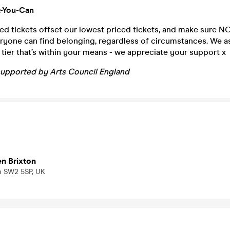
-You-Can
ed tickets offset our lowest priced tickets, and make sure NOI
ryone can find belonging, regardless of circumstances. We a
t tier that’s within your means - we appreciate your support x
supported by Arts Council England
en Brixton
n SW2 5SP, UK