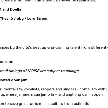
 create a moment in time that can never be replicated.
K and Doella
 Theanò / bby / Lord Street
nces by the city's best up-and-coming talent from different
ed soon
s & timings of NOISE are subject to change.
urated open jam
rumentalists, vocalists, rappers and singers - come jam with us
vity, where jammers can jump in – and anything can happen.
on to save grassroots music culture from extinction.