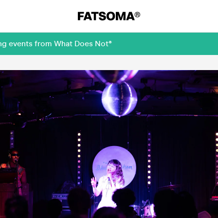
ing events from What Does Not®