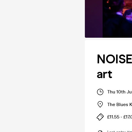
NOISE:
art
Thu 10th Ju
The Blues K
£11.55 - £17