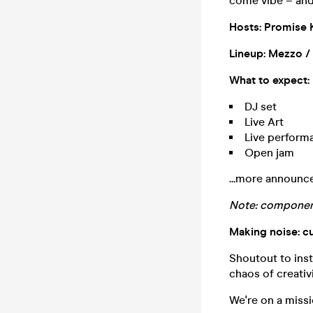
come vibe – and
Hosts: Promise 
Lineup: Mezzo /
What to expect:
DJ set
Live Art
Live performa
Open jam
...more announc
Note: component
Making noise: c
Shoutout to inst
chaos of creati
We're on a missi