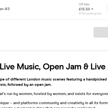
Off Sale
an #3
£15.50 +
£1.55 booking fee
Ticket
Live Music, Open Jam & Live
ape of different London music scenes featuring a handpicked 
sts, followed by an open jam.
that's run by women, hosted by women, and exists for everyone
ique – and platforms community and creativity in all its for