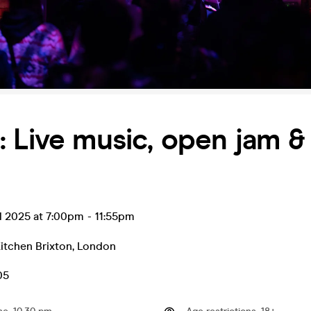
 Live music, open jam & 
l 2025 at 7:00pm
-
11:55pm
itchen Brixton
,
London
.05