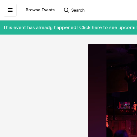
Browse Events
Search
This event has already happened! Click here to see upcom