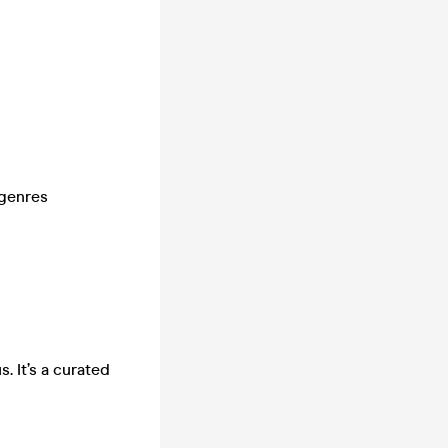
 genres
. It’s a curated