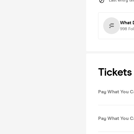
Last entry ti
What 
998
Fo
Tickets
Pay What You C
Pay What You C