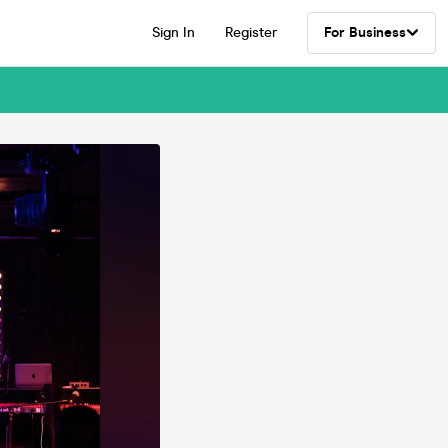
Sign In
Register
For Business