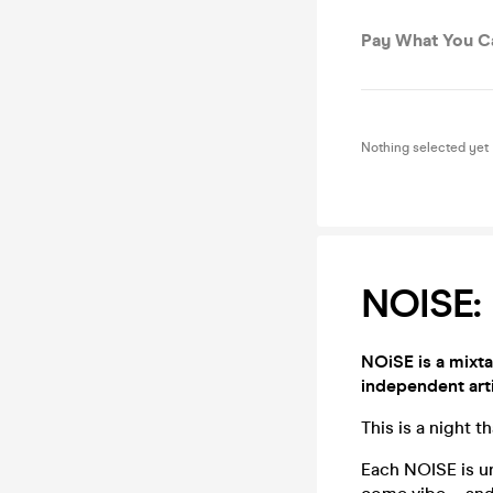
Pay What You C
Nothing selected yet
NOISE: 
NOiSE is a mixt
independent arti
This is a night 
Each NOISE is un