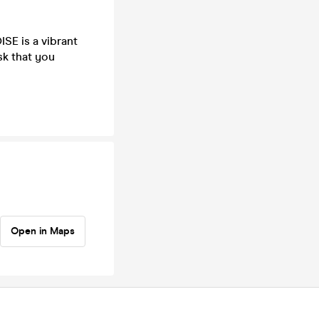
SE is a vibrant
sk that you
Open in Maps