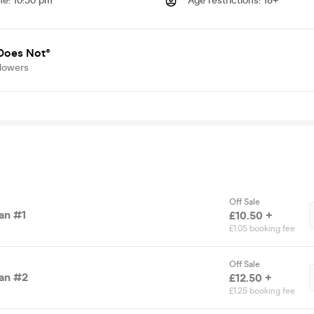
me
:
10:30 pm
Age restrictions
:
18+
Does Not®
llowers
Off Sale
an #1
£10.50 +
£1.05 booking fee
Off Sale
an #2
£12.50 +
£1.25 booking fee