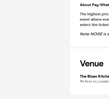
About Pay-What
The highest pric
event where eve
select the ticke
Note: NOiSE is 
Venue
The Blues Kitch
40 Acre Ln, Londo