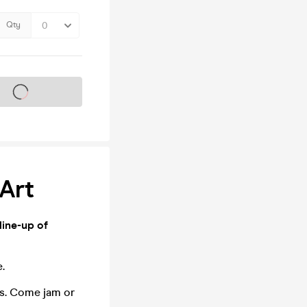
Qty
s on sale soon
 Art
line-up of
.
ms. Come jam or