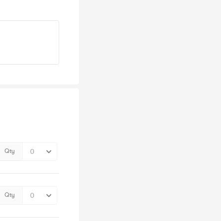
Qty
Qty