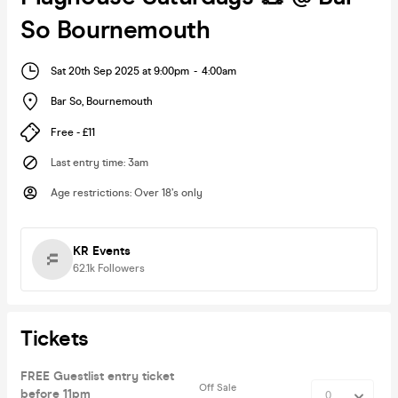
So Bournemouth
Sat 20th Sep 2025 at 9:00pm
-
4:00am
Bar So
,
Bournemouth
Free - £11
Last entry time
:
3am
Age restrictions
:
Over 18’s only
KR Events
62.1k
Followers
Tickets
FREE Guestlist entry ticket
Off Sale
before 11pm