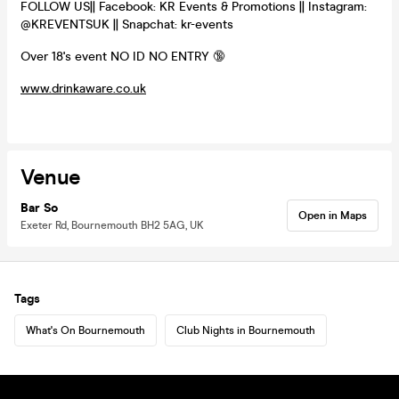
FOLLOW US|| Facebook: KR Events & Promotions || Instagram:
@KREVENTSUK || Snapchat: kr-events
Over 18's event NO ID NO ENTRY 🔞
www.drinkaware.co.uk
Venue
Bar So
Open in Maps
Exeter Rd, Bournemouth BH2 5AG, UK
Tags
What's On Bournemouth
Club Nights in Bournemouth