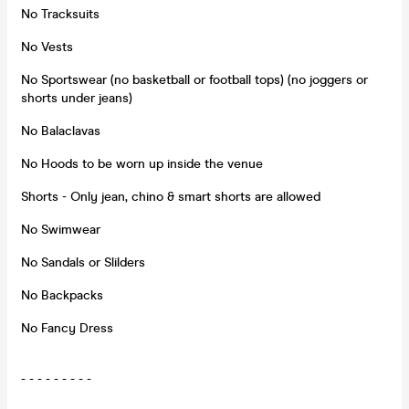
No Tracksuits
No Vests
No Sportswear (no basketball or football tops) (no joggers or
shorts under jeans)
No Balaclavas
No Hoods to be worn up inside the venue
Shorts - Only jean, chino & smart shorts are allowed
No Swimwear
No Sandals or Slilders
No Backpacks
No Fancy Dress
- - - - - - - - -