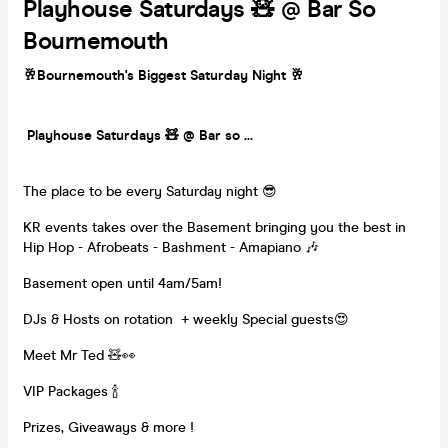
Playhouse Saturdays 🧸 @ Bar So
Bournemouth
🥂Bournemouth's Biggest Saturday Night 🥂
Playhouse Saturdays 🧸 @ Bar so ...
The place to be every Saturday night 😎
KR events takes over the Basement bringing you the best in
Hip Hop - Afrobeats - Bashment - Amapiano 🎶
Basement open until 4am/5am!
DJs & Hosts on rotation + weekly Special guests😍
Meet Mr Ted 🧸👀
VIP Packages 🍾
Prizes, Giveaways & more !