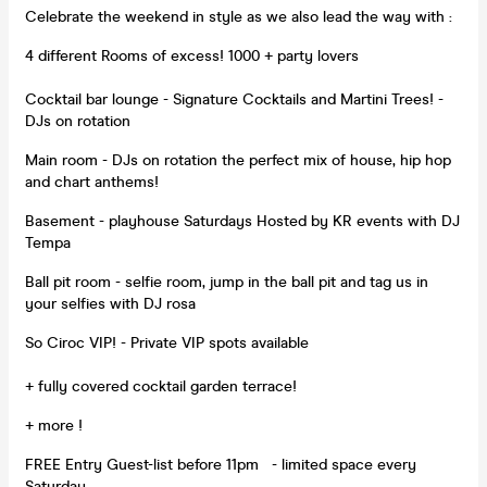
Celebrate the weekend in style as we also lead the way with :
4 different Rooms of excess! 1000 + party lovers
Cocktail bar lounge - Signature Cocktails and Martini Trees! -
DJs on rotation
Main room - DJs on rotation the perfect mix of house, hip hop
and chart anthems!
Basement - playhouse Saturdays Hosted by KR events with DJ
Tempa
Ball pit room - selfie room, jump in the ball pit and tag us in
your selfies with DJ rosa
So Ciroc VIP! - Private VIP spots available
+ fully covered cocktail garden terrace!
+ more !
FREE Entry Guest-list before 11pm - limited space every
Saturday