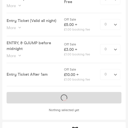
Free
More
Off Sale
Entry Ticket (Valid all night)
£5.00 +
More
£1.00 booking fee
ENTRY, & QJUMP before
Off Sale
midnight
£3.00 +
£1.00 booking fee
More
Off Sale
Entry Ticket After 1am
£10.00 +
£1.00 booking fee
Tickets on sale soon
Nothing selected yet