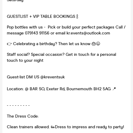
GUESTLIST + VIP TABLE BOOKINGS 🍾
Pop bottles with us - Pick or build your perfect packages Call /
message 079143 91156 or email kr.events@outlook.com
👉 Celebrating a birthday? Then let us know 🎂😉
Staff social? Special occasion? Get in touch for a personal
touch to your night
Guest-list DM US @kreventsuk
Location: @ BAR SO, Exeter Rd, Bournemouth BH2 5AG 📍
- - - - - - - - -
The Dress Code:
Clean trainers allowed. 👟Dress to impress and ready to party!