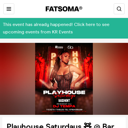
This event has already happened! Click here to see
upcoming events from KR Events
Playhouse Saturdays 🧸 @ Bar