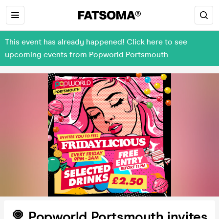
This event has already happened! Click here to see
upcoming events from Popworld Portsmouth
🍭 Popworld Portsmouth invites