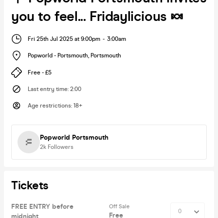
you to feel... Fridaylicious 🍬
Fri 25th Jul 2025 at 9:00pm
-
3:00am
Popworld - Portsmouth
,
Portsmouth
Free - £5
Last entry time
:
2:00
Age restrictions
:
18+
Popworld Portsmouth
2k
Followers
Tickets
FREE ENTRY before
Off Sale
Free
midnight