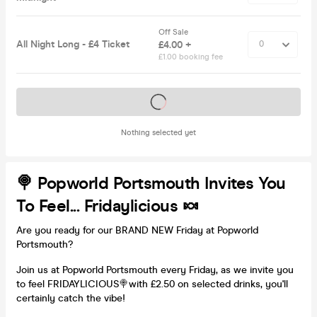
Off Sale
All Night Long - £4 Ticket
£4.00 +
£1.00 booking fee
Tickets on sale soon
Nothing selected yet
🍭 Popworld Portsmouth Invites You
To Feel... Fridaylicious 🍬
Are you ready for our BRAND NEW Friday at Popworld
Portsmouth?
Join us at Popworld Portsmouth every Friday, as we invite you
to feel FRIDAYLICIOUS🍭with £2.50 on selected drinks, you'll
certainly catch the vibe!