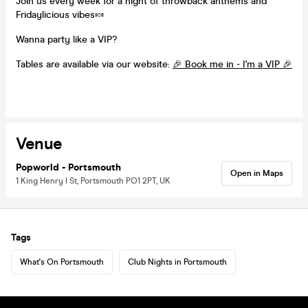
Join us every week for a night of throwback anthems and
Fridaylicious vibes🍬
Wanna party like a VIP?
Tables are available via our website:
🎉 Book me in - I'm a VIP 🎉
Venue
Popworld - Portsmouth
Open in Maps
1 King Henry I St, Portsmouth PO1 2PT, UK
Tags
What's On Portsmouth
Club Nights in Portsmouth