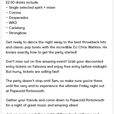
£2.50 drinks include:
~ Single selected spirit + mixer
~ Corona
~ Desperados
~ WKD
~ Carlsberg
~ Strongbow
Get ready to dance the night away to the best throwback hits
and classic pop tunes with the incredible DJ Chris Watkins. He
knows exactly how to get the party started!
Don't miss out on this amazing event! Grab your discounted
entry tickets on Fatsoma and enjoy free entry before midnight.
But hurry, tickets are selling fast!
The party doesn't stop until 3am, so make sure you're there
until the very end to experience the ultimate Friday night out
at Popworld Portsmouth.
Gather your friends and come down to Popworld Portsmouth
for a night of great music and amazing vibes!