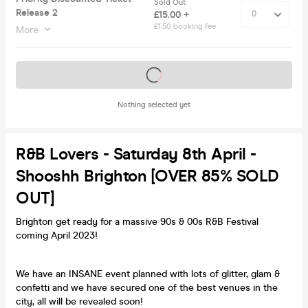
Sold Out
Release 2
£15.00 +
£1.50 booking fee
More
Tickets on sale soon
Nothing selected yet
R&B Lovers - Saturday 8th April -
Shooshh Brighton [OVER 85% SOLD
OUT]
Brighton get ready for a massive 90s & 00s R&B Festival
coming April 2023!
We have an INSANE event planned with lots of glitter, glam &
confetti and we have secured one of the best venues in the
city, all will be revealed soon!