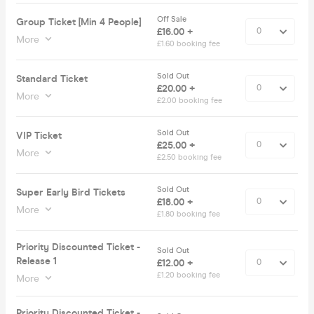
Off Sale
Group Ticket [Min 4 People]
£16.00 +
More
£1.60 booking fee
Sold Out
Standard Ticket
£20.00 +
More
£2.00 booking fee
Sold Out
VIP Ticket
£25.00 +
More
£2.50 booking fee
Sold Out
Super Early Bird Tickets
£18.00 +
More
£1.80 booking fee
Priority Discounted Ticket -
Sold Out
Release 1
£12.00 +
£1.20 booking fee
More
Priority Discounted Ticket -