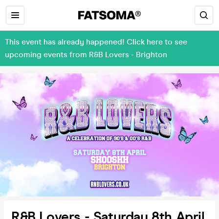
This event has already happened! Click here to see
upcoming events from R&B Lovers - Brighton
R&B Lovers - Saturday 8th April