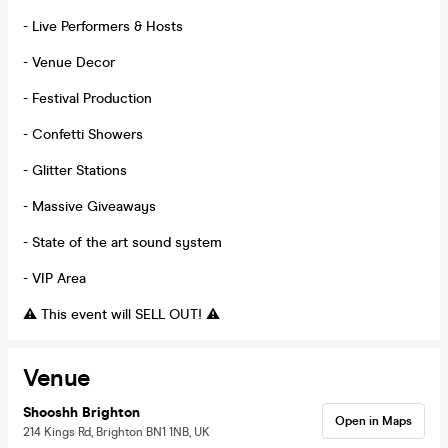
- Live Performers & Hosts
- Venue Decor
- Festival Production
- Confetti Showers
- Glitter Stations
- Massive Giveaways
- State of the art sound system
- VIP Area
⚠️ This event will SELL OUT! ⚠️
Venue
Shooshh Brighton
Open in Maps
214 Kings Rd, Brighton BN1 1NB, UK