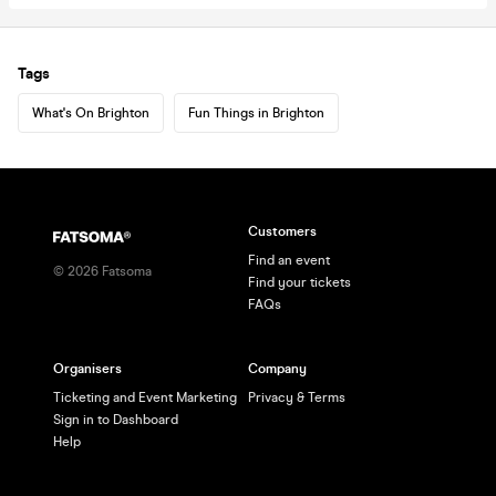
Tags
What's On Brighton
Fun Things in Brighton
Customers
Find an event
©
2026
Fatsoma
Find your tickets
FAQs
Organisers
Company
Ticketing and Event Marketing
Privacy & Terms
Sign in to Dashboard
Help