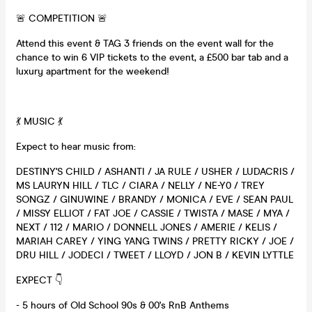
🚨 COMPETITION 🚨
Attend this event & TAG 3 friends on the event wall for the
chance to win 6 VIP tickets to the event, a £500 bar tab and a
luxury apartment for the weekend!
💃 MUSIC 💃
Expect to hear music from:
DESTINY'S CHILD / ASHANTI / JA RULE / USHER / LUDACRIS /
MS LAURYN HILL / TLC / CIARA / NELLY / NE-Y0 / TREY
SONGZ / GINUWINE / BRANDY / MONICA / EVE / SEAN PAUL
/ MISSY ELLIOT / FAT JOE / CASSIE / TWISTA / MASE / MYA /
NEXT / 112 / MARIO / DONNELL JONES / AMERIE / KELIS /
MARIAH CAREY / YING YANG TWINS / PRETTY RICKY / JOE /
DRU HILL / JODECI / TWEET / LLOYD / JON B / KEVIN LYTTLE
EXPECT 👇
- 5 hours of Old School 90s & 00's RnB Anthems