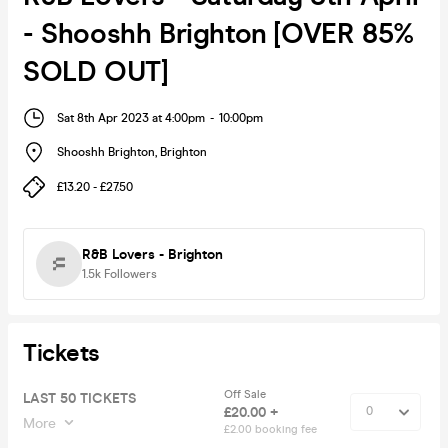
- Shooshh Brighton [OVER 85%
SOLD OUT]
Sat 8th Apr 2023 at 4:00pm
-
10:00pm
Shooshh Brighton
,
Brighton
£13.20 - £27.50
R&B Lovers - Brighton
1.5k
Followers
Tickets
Off Sale
LAST 50 TICKETS
£20.00 +
More
£2.00 booking fee