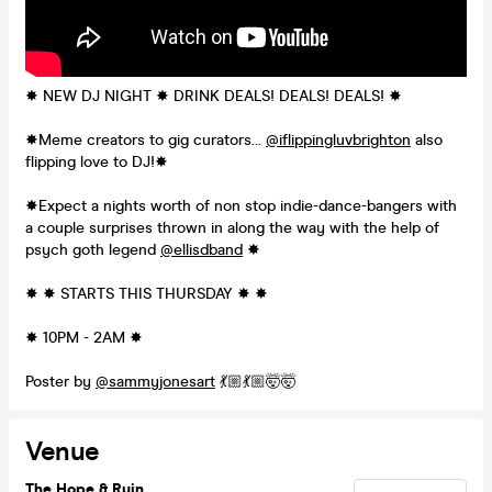
✸ NEW DJ NIGHT ✸ DRINK DEALS! DEALS! DEALS! ✸
✸Meme creators to gig curators…
@iflippingluvbrighton
also
flipping love to DJ!✸
✸Expect a nights worth of non stop indie-dance-bangers with
a couple surprises thrown in along the way with the help of
psych goth legend
@ellisdband
✸
✸ ✸ STARTS THIS THURSDAY ✸ ✸
✸ 10PM - 2AM ✸
Poster by
@sammyjonesart
💃🏼💃🏼🤯🤯
Venue
The Hope & Ruin