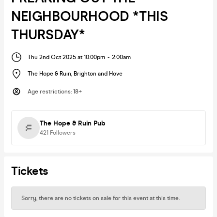
NEIGHBOURHOOD *THIS
THURSDAY*
Thu 2nd Oct 2025 at 10:00pm
-
2:00am
The Hope & Ruin
,
Brighton and Hove
Age restrictions
:
18+
The Hope & Ruin Pub
421
Followers
Tickets
Sorry, there are no tickets on sale for this event at this time.