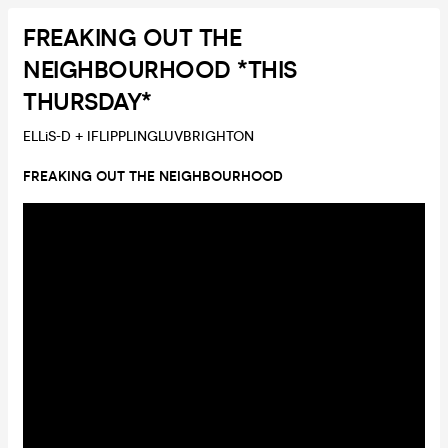
FREAKING OUT THE
NEIGHBOURHOOD *THIS
THURSDAY*
ELLiS-D + IFLIPPLINGLUVBRIGHTON
FREAKING OUT THE NEIGHBOURHOOD