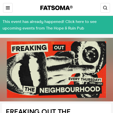
This event has already happened! Click here to see
upcoming events from The Hope & Ruin Pub
FREAKING OUT THE