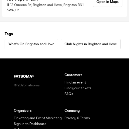
Open in Maps
11-12 Queens Rd, Brighton and Hove, Brighton BN1
3WA, UK
Tags
What's On Brighton and Hove
Club Nights in Brighton and Hove
Customers
Find an event
©
2026
Fatsoma
Find your tickets
FAQs
Organisers
Company
Ticketing and Event Marketing
Privacy & Terms
Sign in to Dashboard