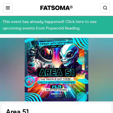
This event has already happened! Click here to see
upcoming events from Popworld Reading
Area 51