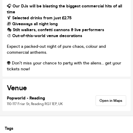
🎧
Our DJs will be blasting the biggest commercial hits of all
time
🍹
Selected drinks from just £2.75
🎁
Giveaways all night long
🎭
Stilt walkers, confetti cannons & live performers
🎨
Out-of-this-world venue decorations
Expect a packed-out night of pure chaos, colour and
commercial anthems.
👽 Don’t miss your chance to party with the aliens… get your
tickets now!
Venue
Popworld - Reading
Open in Maps
110-117 Friar St, Reading RG1 1EP, UK
Tags