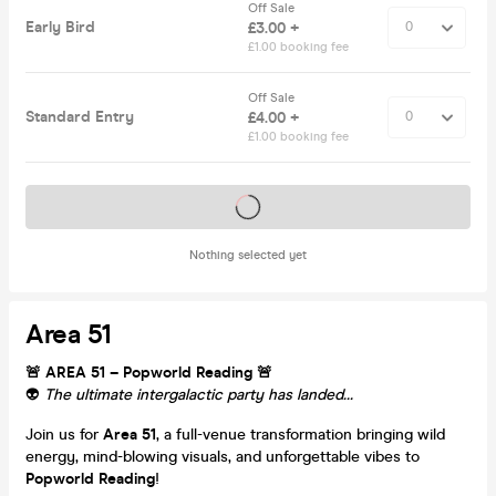
Off Sale
Early Bird
£3.00 +
£1.00 booking fee
Off Sale
Standard Entry
£4.00 +
£1.00 booking fee
Tickets on sale soon
Nothing selected yet
Area 51
🚨 AREA 51 – Popworld Reading 🚨
👽
The ultimate intergalactic party has landed…
Join us for
Area 51
, a full-venue transformation bringing wild
energy, mind-blowing visuals, and unforgettable vibes to
Popworld Reading
!