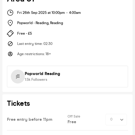
Fri 26th Sep 2025 at 10:00pm
-
4:00am
Popworld - Reading
,
Reading
Free - £5
Last entry time
:
02:30
Age restrictions
:
18+
Popworld Reading
1.5k
Followers
Tickets
Off Sale
Free entry before 11pm
Free