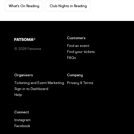
What's On Reading
Club Nights in Reading
Customers
Find an event
©
2026
Fatsoma
Find your tickets
FAQs
Organisers
Company
Ticketing and Event Marketing
Privacy & Terms
Sign in to Dashboard
Help
Connect
Instagram
Facebook