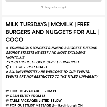
Nothing selected yet
MILK TUESDAYS | MCMILK | FREE
BURGERS AND NUGGETS FOR ALL |
COCO
🍼
EDINBURGH'S LONGEST-RUNNING & BIGGEST TUESDAY.
GEORGE STREETS NEWEST AND MOST EXCLUSIVE
NIGHTCLUB
📍
COCO BOHO, GEORGE STREET, EDINBURGH
🎧
HIP HOP / R&B / CHART
🔥
ALL UNIVERSITIES ARE WELCOME TO OUR EVENTS.
EVENTS ARE NOT RESTRICTED TO THE TITLED UNIVERSITY
💸
TICKETS AVAILABLE FROM £1
💸
CASH ENTRY FROM £5
💸
TABLE PACKAGES LISTED BELOW
💸
FOR GUESTLIST MESSAGE @milkedinburgh ON