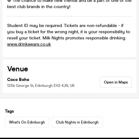
🛑 The chance to make new friends and be a part of one of the
best club brands in the country!
Student ID may be required. Tickets are non-refundable - if
you buy a ticket for the wrong night, it is your responsibility to
resell your ticket. Milk Nights promotes responsible drinking.
www.drinkaware.co.uk
Venue
Coco Boho
Open in Maps
125b George St, Edinburgh EH2 4JN, UK
Tags
What's On Edinburgh
Club Nights in Edinburgh