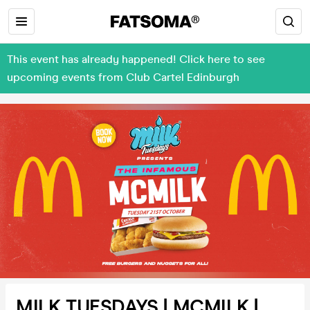
This event has already happened! Click here to see
upcoming events from Club Cartel Edinburgh
MILK TUESDAYS | MCMILK |