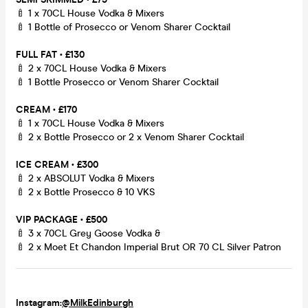
🍼 1 x 70CL House Vodka & Mixers
🍼 1 Bottle of Prosecco or Venom Sharer Cocktail
FULL FAT • £130
🍼 2 x 70CL House Vodka & Mixers
🍼 1 Bottle Prosecco or Venom Sharer Cocktail
CREAM • £170
🍼 1 x 70CL House Vodka & Mixers
🍼 2 x Bottle Prosecco or 2 x Venom Sharer Cocktail
ICE CREAM • £300
🍼 2 x ABSOLUT Vodka & Mixers
🍼 2 x Bottle Prosecco & 10 VKS
VIP PACKAGE • £500
🍼 3 x 70CL Grey Goose Vodka &
🍼 2 x Moet Et Chandon Imperial Brut OR 70 CL Silver Patron
Instagram:
@MilkEdinburgh