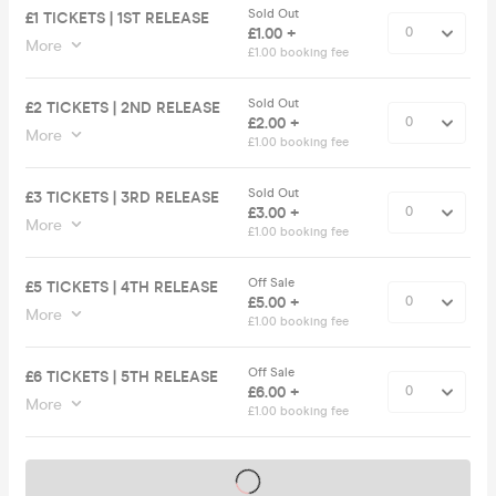
Sold Out
£1 TICKETS | 1ST RELEASE
£1.00 +
More
£1.00 booking fee
Sold Out
£2 TICKETS | 2ND RELEASE
£2.00 +
More
£1.00 booking fee
Sold Out
£3 TICKETS | 3RD RELEASE
£3.00 +
More
£1.00 booking fee
Off Sale
£5 TICKETS | 4TH RELEASE
£5.00 +
More
£1.00 booking fee
Off Sale
£6 TICKETS | 5TH RELEASE
£6.00 +
More
£1.00 booking fee
Tickets on sale soon