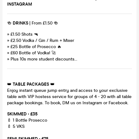
INSTAGRAM
🍻
DRINKS
| From £1.50 🍻
» £1.50 Shots 🔫
» £2.50 Vodka / Gin / Rum + Mixer
» £25 Bottle of Prosecco 🔥
» £60 Bottle of Vodka! 🚀
» Plus 10s more student discounts...
👑
TABLE PACKAGES
👑
Enjoy instant queue jump entry and access to your exclusive
table with VIP hostess service for groups of 4 - 20 with all table
package bookings. To book, DM us on Instagram or Facebook.
SKIMMED • £35
🍼 1 Bottle Prosecco
🍼 5 VKS
SEMI SKIMMED • £75