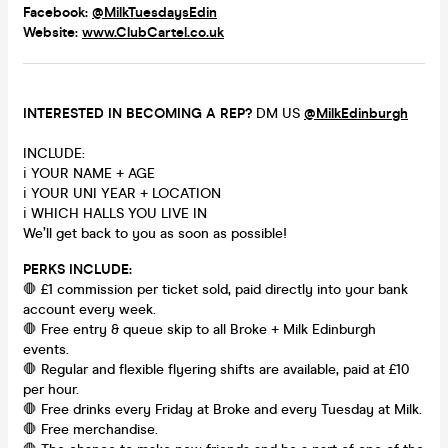
Facebook:
@MilkTuesdaysEdin
Website:
www.ClubCartel.co.uk
INTERESTED IN BECOMING A REP?
DM US
@MilkEdinburgh
INCLUDE:
ℹ️ YOUR NAME + AGE
ℹ️ YOUR UNI YEAR + LOCATION
ℹ️ WHICH HALLS YOU LIVE IN
We’ll get back to you as soon as possible!
PERKS INCLUDE:
🛑 £1 commission per ticket sold, paid directly into your bank
account every week.
🛑 Free entry & queue skip to all Broke + Milk Edinburgh
events.
🛑 Regular and flexible flyering shifts are available, paid at £10
per hour.
🛑 Free drinks every Friday at Broke and every Tuesday at Milk.
🛑 Free merchandise.