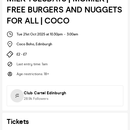
FREE BURGERS AND NUGGETS
FOR ALL | COCO
Tue 21st Oct 2025 at 10:30pm
-
3:00am
Coco Boho
,
Edinburgh
£2 - £7
Last entry time
:
1am
Age restrictions
:
18+
Club Cartel Edinburgh
28.9k
Followers
Tickets