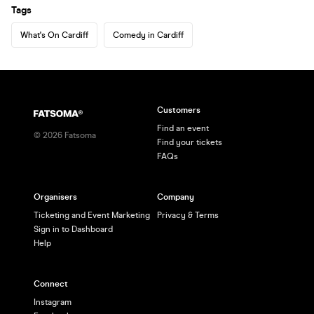
Tags
What's On Cardiff
Comedy in Cardiff
Customers
Find an event
©
2026
Fatsoma
Find your tickets
FAQs
Organisers
Company
Ticketing and Event Marketing
Privacy & Terms
Sign in to Dashboard
Help
Connect
Instagram