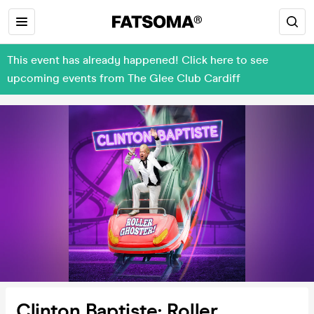
This event has already happened! Click here to see
upcoming events from The Glee Club Cardiff
Clinton Baptiste: Roller