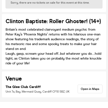
Sorry, there are no tickets on sale for this event at this time.
Clinton Baptiste: Roller Ghoster! (14+)
Britain’s most celebrated clairvoyant medium psychic from
Peter Kay’s ‘Phoenix Nights’ returns with his hilarious one-man
show featuring his trademark audience readings, the story of
his meteoric rise and some spooky treats to make your hair
stand on end.
Laugh, gasp, scream your head off…but whatever you do….hold
tight, as Clinton takes you on probably the most white knuckle
ride of your life!
Venue
The Glee Club Cardiff
Open in Maps
Unit 7a, Bay, Mermaid Quay, Cardiff CF10 5BZ, UK