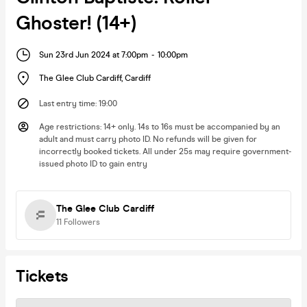
Ghoster! (14+)
Sun 23rd Jun 2024 at 7:00pm
-
10:00pm
The Glee Club Cardiff
,
Cardiff
Last entry time
:
19:00
Age restrictions
:
14+ only. 14s to 16s must be accompanied by an
adult and must carry photo ID. No refunds will be given for
incorrectly booked tickets. All under 25s may require government-
issued photo ID to gain entry
The Glee Club Cardiff
11
Followers
Tickets