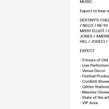
MUSIC
Expect to hear 
DESTINY'S CHIL
/ NELLY / NE-Y
MISSY ELLIOT / 
JONES / AMERIE
HILL / JODECI /
EXPECT
- 5 hours of Ol
- Live Performer
- Venue Decor
- Festival Produ
- Confetti Show
- Glitter Station
- Massive Givea
- State of the a
- VIP Area