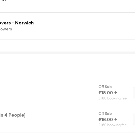
overs - Norwich
lowers
Off Sale
£18.00 +
£1.80 booking fee
Off Sale
in 4 People]
£16.00 +
£1.60 booking fee