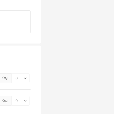
Qty
Qty