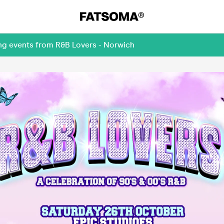
ing events from R&B Lovers - Norwich