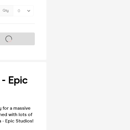
Qty
s on sale soon
- Epic
 for a massive
ed with lots of
a - Epic Studios!