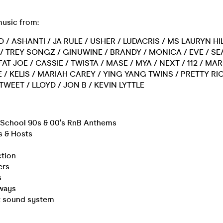
music from:
D / ASHANTI / JA RULE / USHER / LUDACRIS / MS LAURYN HIL
0 / TREY SONGZ / GINUWINE / BRANDY / MONICA / EVE / SE
FAT JOE / CASSIE / TWISTA / MASE / MYA / NEXT / 112 / MA
 / KELIS / MARIAH CAREY / YING YANG TWINS / PRETTY RIC
 TWEET / LLOYD / JON B / KEVIN LYTTLE
d School 90s & 00's RnB Anthems
s & Hosts
ction
ers
s
ways
rt sound system