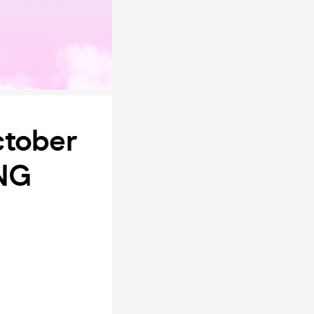
ctober
ING