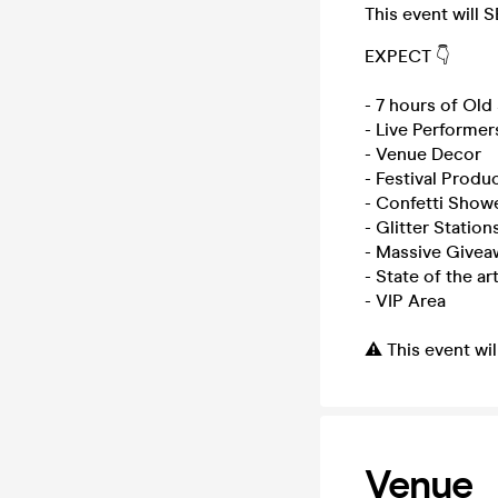
This event will 
EXPECT 👇
- 7 hours of Ol
- Live Performer
- Venue Decor
- Festival Produ
- Confetti Show
- Glitter Station
- Massive Givea
- State of the a
- VIP Area
⚠️ This event wi
Venue