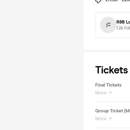
R&B L
1.2k
Fol
Tickets
Final Tickets
More
Group Ticket [M
More