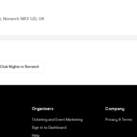
t, Norwich NR3 1JD, UK
Club Nights in Norwich
Organisers
Company
Ticketing and Event Marketing
Privacy & Terms
Sign in to Dashboard
Help