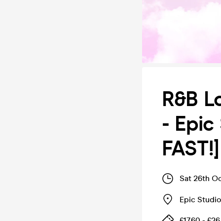
R&B Lo
- Epic
FAST!]
Sat 26th O
Epic Studi
£17.60 - £26