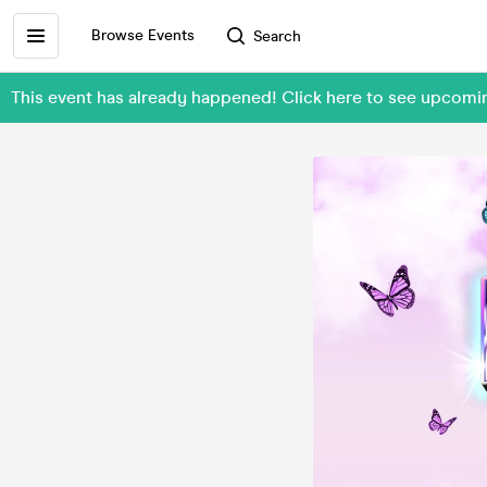
Browse Events
Search
This event has already happened! Click here to see upcom