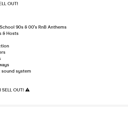
SELL OUT!
d School 90s & 00's RnB Anthems
s & Hosts
ction
ers
s
ways
rt sound system
ll SELL OUT! ⚠️