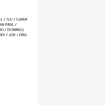
L / TLC / CIARA
AN PAUL /
RIO / DONNELL
KY / JOE / DRU