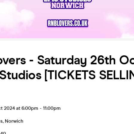
vers - Saturday 26th O
 Studios [TICKETS SELL
ct 2024 at 6:00pm
-
11:00pm
os
,
Norwich
.40