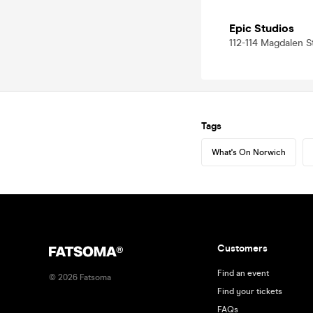
Epic Studios
112-114 Magdalen S
Tags
What's On Norwich
Customers
Find an event
©
2026
Fatsoma
Find your tickets
FAQs