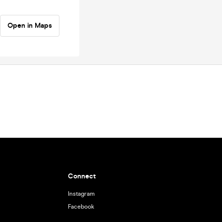
Open in Maps
Connect
Instagram
Facebook