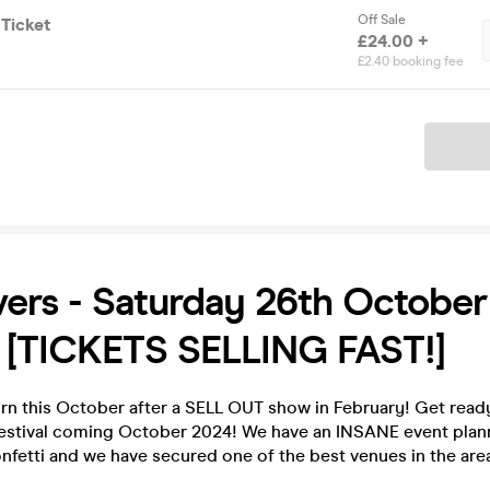
Off Sale
 Ticket
£24.00 +
£2.40 booking fee
Ticket
ers - Saturday 26th October 
 [TICKETS SELLING FAST!]
rn this October after a SELL OUT show in February! Get ready
estival coming October 2024! We have an INSANE event plann
confetti and we have secured one of the best venues in the are