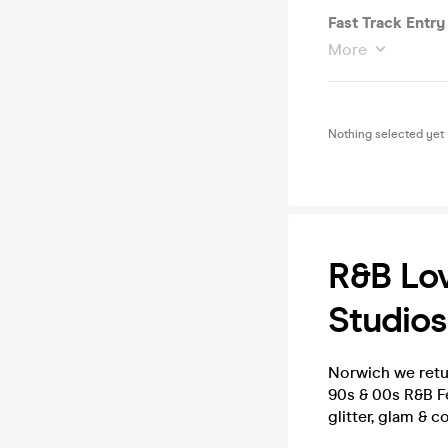
Fast Track Entry
More
Nothing selected yet
R&B Lov
Studios
Norwich we retu
90s & 00s R&B F
glitter, glam & 