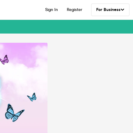
Sign In
Register
For Business