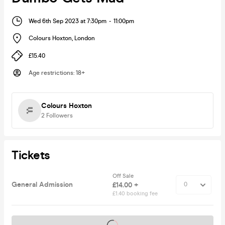
Wed 6th Sep 2023 at 7:30pm
-
11:00pm
Colours Hoxton
,
London
£15.40
Age restrictions
:
18+
Colours Hoxton
2
Followers
Tickets
Off Sale
General Admission
£14.00 +
£1.40 booking fee