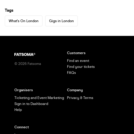
Tags
What's On London
Gigs in London
Customers
Find an event
©
2026
Fatsoma
Find your tickets
FAQs
Organisers
Company
Ticketing and Event Marketing
Privacy & Terms
Sign in to Dashboard
Help
Connect