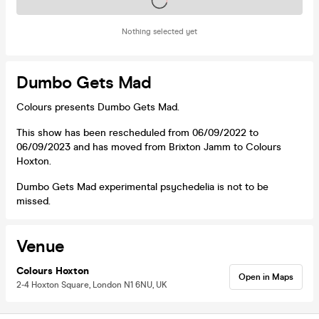
Tickets on sale soon
Nothing selected yet
Dumbo Gets Mad
Colours presents Dumbo Gets Mad.
This show has been rescheduled from 06/09/2022 to
06/09/2023 and has moved from Brixton Jamm to Colours
Hoxton.
Dumbo Gets Mad experimental psychedelia is not to be
missed.
Venue
Colours Hoxton
Open in Maps
2-4 Hoxton Square, London N1 6NU, UK