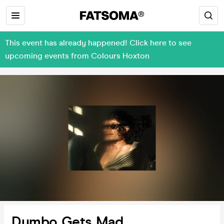
This event has already happened! Click here to see
upcoming events from Colours Hoxton
Dumbo Gets Mad