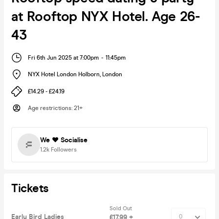
at Rooftop NYX Hotel. Age 26-
43
Fri 6th Jun 2025 at 7:00pm
-
11:45pm
NYX Hotel London Holborn
,
London
£14.29 - £24.19
Age restrictions
:
21+
We ❤️ Socialise
1.2k
Followers
Tickets
Sold Out
Early Bird Ladies
£17.99 +