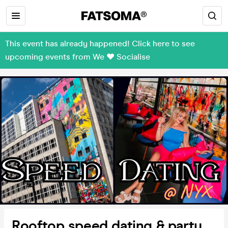
This event has already happened! Click here to see
upcoming events from We ❤️ Socialise
Rooftop speed dating & party