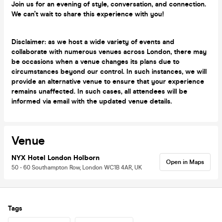
Join us for an evening of style, conversation, and connection.
We can’t wait to share this experience with you!
Disclaimer: as we host a wide variety of events and
collaborate with numerous venues across London, there may
be occasions when a venue changes its plans due to
circumstances beyond our control. In such instances, we will
provide an alternative venue to ensure that your experience
remains unaffected. In such cases, all attendees will be
informed via email with the updated venue details.
Venue
NYX Hotel London Holborn
Open in Maps
50 - 60 Southampton Row, London WC1B 4AR, UK
Tags