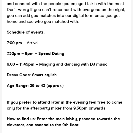
and connect with the people you enjoyed talkin with the most.
Don't worry if you can't reconnect with everyone on the night,
you can add you matches into our digital form once you get
home and see who you matched with.
Schedule of events:
7:00 pm
– Arrival
7.30pm – 9pm
– Speed Dating
9.00 – 11.45pm
– Mingling and dancing with DJ music
Dress Code:
Smart stylish
Age Range:
26 to 43 (approx.)
If you prefer to attend later in the evening feel free to come
only for the afterparty mixer from 9.30pm onwards
How to find us:
Enter the main lobby, proceed towards the
elevators, and ascend to the 9th floor.