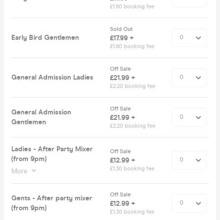
£1.80 booking fee
Sold Out
Early Bird Gentlemen
£17.99 +
£1.80 booking fee
Off Sale
General Admission Ladies
£21.99 +
£2.20 booking fee
Off Sale
General Admission
£21.99 +
Gentlemen
£2.20 booking fee
Ladies - After Party Mixer
Off Sale
(from 9pm)
£12.99 +
£1.30 booking fee
More
Off Sale
Gents - After party mixer
£12.99 +
(from 9pm)
£1.30 booking fee