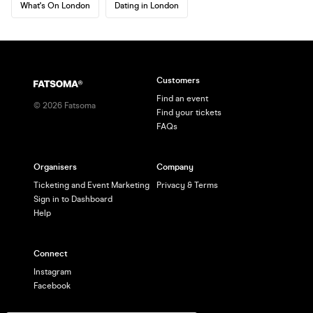
What's On London
Dating in London
Customers
Find an event
©
2026
Fatsoma
Find your tickets
FAQs
Organisers
Company
Ticketing and Event Marketing
Privacy & Terms
Sign in to Dashboard
Help
Connect
Instagram
Facebook