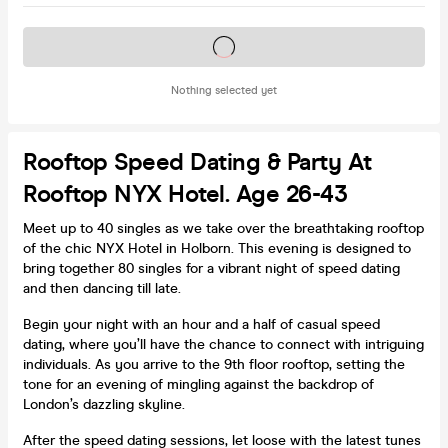
Tickets on sale soon
Nothing selected yet
Rooftop Speed Dating & Party At
Rooftop NYX Hotel. Age 26-43
Meet up to 40 singles as we take over the breathtaking rooftop
of the chic NYX Hotel in Holborn. This evening is designed to
bring together 80 singles for a vibrant night of speed dating
and then dancing till late.
Begin your night with an hour and a half of casual speed
dating, where you’ll have the chance to connect with intriguing
individuals. As you arrive to the 9th floor rooftop, setting the
tone for an evening of mingling against the backdrop of
London’s dazzling skyline.
After the speed dating sessions, let loose with the latest tunes