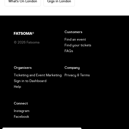
What's On London
Gigs in London
Customers
Find an event
©
2026
Fatsoma
Find your tickets
FAQs
Organisers
Company
Ticketing and Event Marketing
Privacy & Terms
Sign in to Dashboard
Help
Connect
Instagram
Facebook