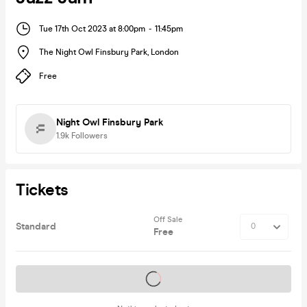
Tue 17th Oct 2023 at 8:00pm
-
11:45pm
The Night Owl Finsbury Park
,
London
Free
Night Owl Finsbury Park
1.9k
Followers
Tickets
Off Sale
Standard
Free
Tickets on sale soon