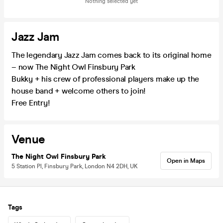
Nothing selected yet
Jazz Jam
The legendary Jazz Jam comes back to its original home
– now The Night Owl Finsbury Park
Bukky + his crew of professional players make up the
house band + welcome others to join!
Free Entry!
Venue
The Night Owl Finsbury Park
Open in Maps
5 Station Pl, Finsbury Park, London N4 2DH, UK
Tags