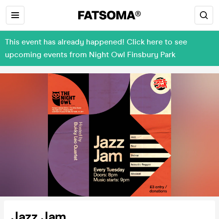
This event has already happened! Click here to see
upcoming events from Night Owl Finsbury Park
Jazz Jam