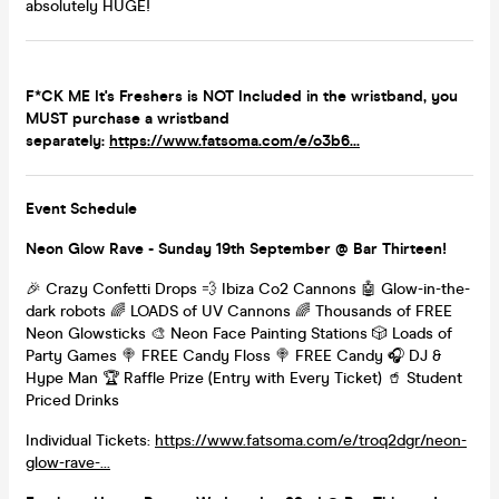
absolutely HUGE!
F*CK ME It's Freshers is NOT Included in the wristband, you
MUST purchase a wristband
separately:
https://www.fatsoma.com/e/o3b6...
Event Schedule
Neon Glow Rave - Sunday 19th September @ Bar Thirteen!
🎉 Crazy Confetti Drops 💨 Ibiza Co2 Cannons 🤖 Glow-in-the-
dark robots 🌈 LOADS of UV Cannons 🌈 Thousands of FREE
Neon Glowsticks 🎨 Neon Face Painting Stations 🎲 Loads of
Party Games 🍭 FREE Candy Floss 🍭 FREE Candy 🎧 DJ &
Hype Man 🏆 Raffle Prize (Entry with Every Ticket) 🥤 Student
Priced Drinks
Individual Tickets:
https://www.fatsoma.com/e/troq2dgr/neon-
glow-rave-...