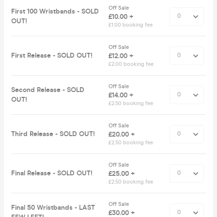
Off Sale
First 100 Wristbands - SOLD
£10.00 +
OUT!
£1.00 booking fee
Off Sale
First Release - SOLD OUT!
£12.00 +
£2.00 booking fee
Off Sale
Second Release - SOLD
£14.00 +
OUT!
£2.50 booking fee
Off Sale
Third Release - SOLD OUT!
£20.00 +
£2.50 booking fee
Off Sale
Final Release - SOLD OUT!
£25.00 +
£2.50 booking fee
Off Sale
Final 50 Wristbands - LAST
£30.00 +