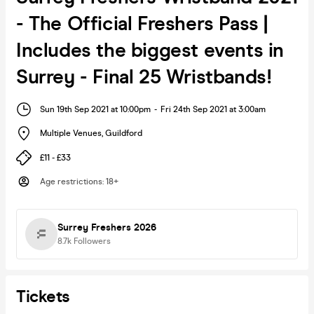
- The Official Freshers Pass |
Includes the biggest events in
Surrey - Final 25 Wristbands!
Sun 19th Sep 2021 at 10:00pm
-
Fri 24th Sep 2021 at 3:00am
Multiple Venues
,
Guildford
£11 - £33
Age restrictions
:
18+
Surrey Freshers 2026
8.7k
Followers
Tickets