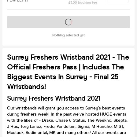
FEW LEFT!
£3.00 booking fee
Tickets on sale soon
Nothing selected yet
Surrey Freshers Wristband 2021 - The
Official Freshers Pass | Includes The
Biggest Events In Surrey - Final 25
Wristbands!
Surrey Freshers Wristband 2021
Our wristbands will grant you access to Surrey's best events
during freshers week! In the past we've hosted HUGE events
with the likes of - Drake, Chase & Status, The Weeknd, Skepta,
J Hus, Tory Lanez, Fredo, Pendulum, Sigma, M Huncho, MIST,
Mostack, Rudimental, MK and many others! All our events are