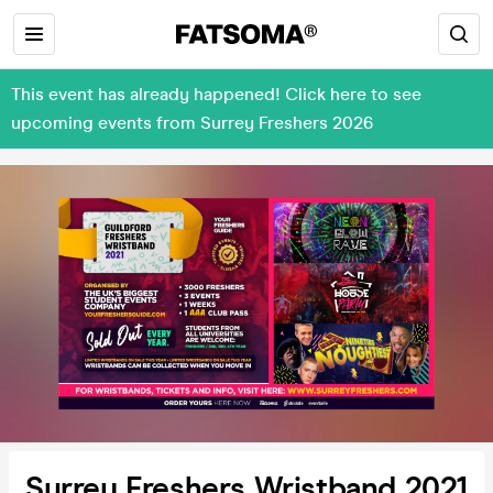
This event has already happened! Click here to see
upcoming events from Surrey Freshers 2026
Surrey Freshers Wristband 2021