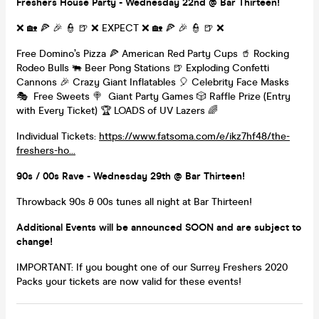
Freshers House Party - Wednesday 22nd @ Bar Thirteen!
❌ 🏡 🍕 🎉 👮 🍺 ❌ EXPECT ❌ 🏡 🍕 🎉 👮 🍺 ❌
Free Domino’s Pizza 🍕 American Red Party Cups 🥤 Rocking
Rodeo Bulls 🐃 Beer Pong Stations 🍺 Exploding Confetti
Cannons 🎉 Crazy Giant Inflatables 🎈 Celebrity Face Masks
🎭 Free Sweets 🍭 Giant Party Games 🎲 Raffle Prize (Entry
with Every Ticket) 🏆 LOADS of UV Lazers 🌈
Individual Tickets:
https://www.fatsoma.com/e/ikz7hf48/the-
freshers-ho...
90s / 00s Rave - Wednesday 29th @ Bar Thirteen!
Throwback 90s & 00s tunes all night at Bar Thirteen!
Additional Events will be announced SOON and are subject to
change!
IMPORTANT: If you bought one of our Surrey Freshers 2020
Packs your tickets are now valid for these events!