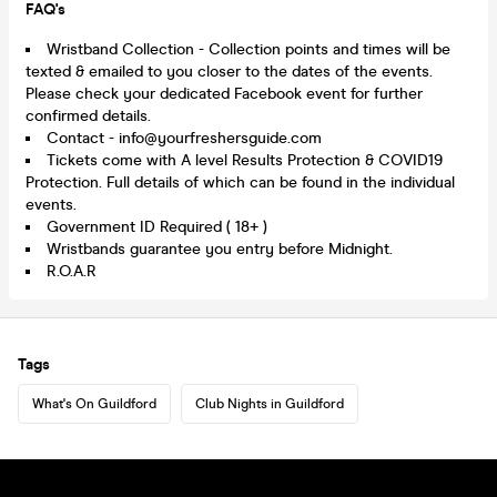
FAQ's
Wristband Collection - Collection points and times will be
texted & emailed to you closer to the dates of the events.
Please check your dedicated Facebook event for further
confirmed details.
Contact - info@yourfreshersguide.com
Tickets come with A level Results Protection & COVID19
Protection. Full details of which can be found in the individual
events.
Government ID Required ( 18+ )
Wristbands guarantee you entry before Midnight.
R.O.A.R
Tags
What's On Guildford
Club Nights in Guildford