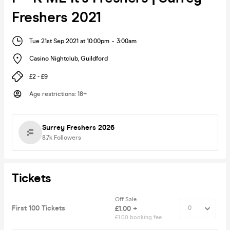
Freshers 2021
Tue 21st Sep 2021 at 10:00pm
-
3:00am
Casino Nightclub
,
Guildford
£2 - £9
Age restrictions
:
18+
Surrey Freshers 2026
8.7k
Followers
Tickets
Off Sale
First 100 Tickets
£1.00 +
£1.00 booking fee