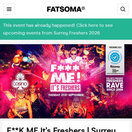
This event has already happened! Click here to see
upcoming events from Surrey Freshers 2026
F**K ME It's Freshers | Surrey