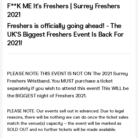
F**K ME It's Freshers | Surrey Freshers
2021
Freshers is officially going ahead! - The
UK’S Biggest Freshers Event Is Back For
2021!
PLEASE NOTE: THIS EVENT IS NOT ON The 2021 Surrey
Freshers Wristband. You MUST purchase a ticket
separately if you wish to attend this event! This WILL be
the BIGGEST night of Freshers 2021.
PLEASE NOTE: Our events sell out in advanced. Due to legal
reasons, there will be nothing we can do once the ticket sales
match the venue(s) capacity – the event will be marked as
SOLD OUT and no further tickets will be made available.