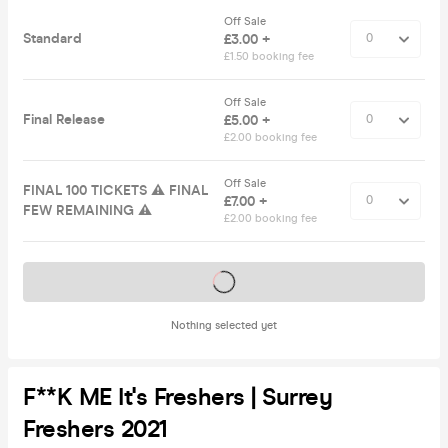
Off Sale
Standard
£3.00 +
£1.50 booking fee
Off Sale
Final Release
£5.00 +
£2.00 booking fee
Off Sale
FINAL 100 TICKETS ⚠️ FINAL
£7.00 +
FEW REMAINING ⚠️
£2.00 booking fee
Tickets on sale soon
Nothing selected yet
F**K ME It's Freshers | Surrey
Freshers 2021