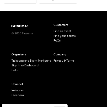
Customers
Find an event
©
2026
Fatsoma
Find your tickets
FAQs
Organisers
Company
Ticketing and Event Marketing
Privacy & Terms
Sign in to Dashboard
Help
Connect
Instagram
Facebook