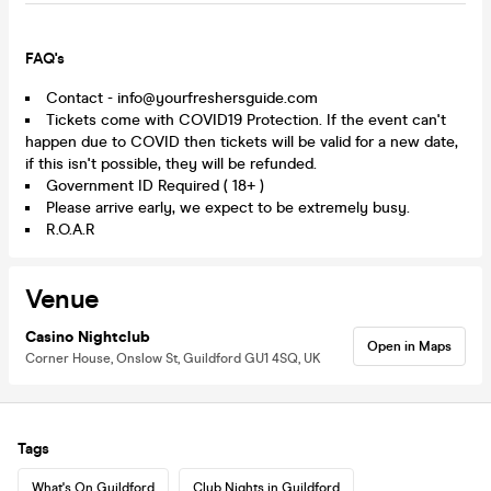
FAQ's
Contact - info@yourfreshersguide.com
Tickets come with COVID19 Protection. If the event can't
happen due to COVID then tickets will be valid for a new date,
if this isn't possible, they will be refunded.
Government ID Required ( 18+ )
Please arrive early, we expect to be extremely busy.
R.O.A.R
Venue
Casino Nightclub
Open in Maps
Corner House, Onslow St, Guildford GU1 4SQ, UK
Tags
What's On Guildford
Club Nights in Guildford