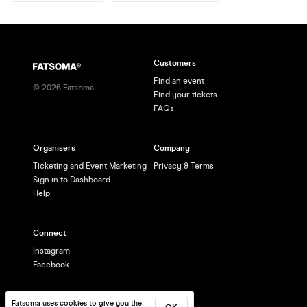
Customers
Find an event
©
2026
Fatsoma
Find your tickets
FAQs
Organisers
Company
Ticketing and Event Marketing
Privacy & Terms
Sign in to Dashboard
Help
Connect
Instagram
Facebook
Fatsoma uses cookies to give you the