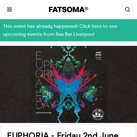
This event has already happened! Click here to see
upcoming events from Baa Bar Liverpool
EUPHORIA - Friday 2nd June