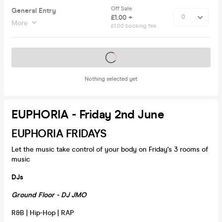
Off Sale
General Entry
£1.00 +
More
£1.00 booking fee
Tickets on sale soon
Nothing selected yet
EUPHORIA - Friday 2nd June
EUPHORIA FRIDAYS
Let the music take control of your body on Friday's 3 rooms of
music
DJs
Ground Floor - DJ JMO
R&B | Hip-Hop | RAP