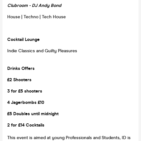
Clubroom - DJ Andy Bond
House | Techno | Tech House
Cocktail Lounge
Indie Classics and Guilty Pleasures
Drinks Offers
£2 Shooters
3 for £5 shooters
4 Jagerbombs £10
£5 Doubles until midnight
2 for £14 Cocktails
This event is aimed at young Professionals and Students, ID is