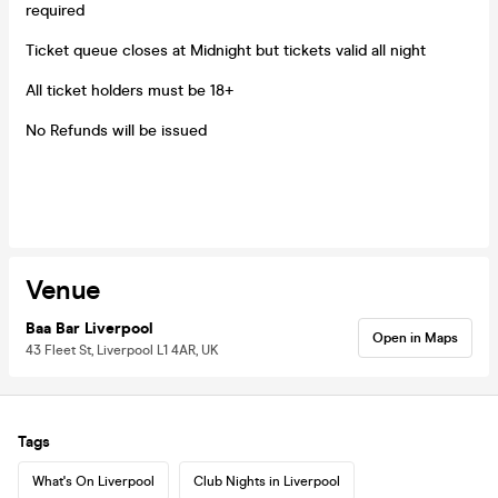
required
Ticket queue closes at Midnight but tickets valid all night
All ticket holders must be 18+
No Refunds will be issued
Venue
Baa Bar Liverpool
Open in Maps
43 Fleet St, Liverpool L1 4AR, UK
Tags
What's On Liverpool
Club Nights in Liverpool