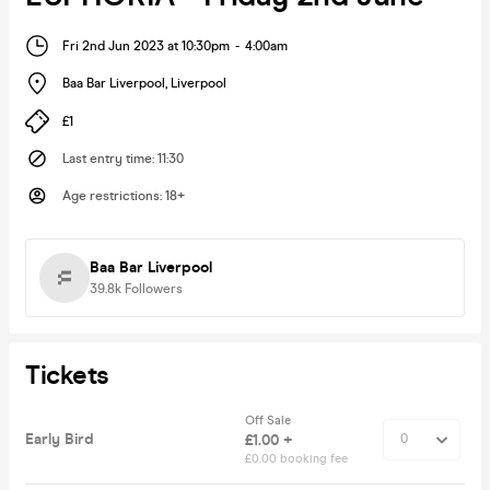
Fri 2nd Jun 2023 at 10:30pm
-
4:00am
Baa Bar Liverpool
,
Liverpool
£1
Last entry time
:
11:30
Age restrictions
:
18+
Baa Bar Liverpool
39.8k
Followers
Tickets
Off Sale
Early Bird
£1.00 +
£0.00 booking fee