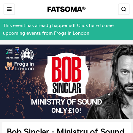
This event has already happened! Click here to see
upcoming events from Frogs in London
Bob Sinclar - Ministry of Sound