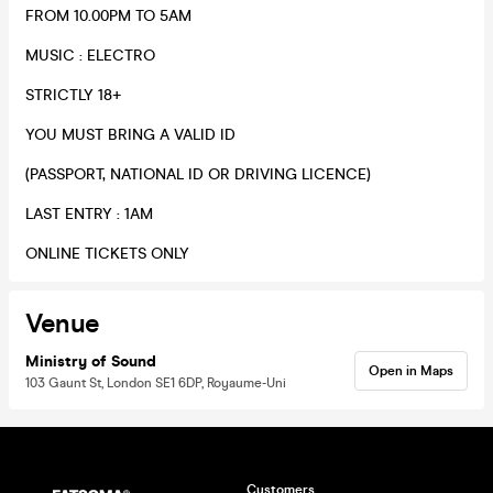
FROM 10.00PM TO 5AM
​MUSIC : ELECTRO
​STRICTLY 18+​
​YOU MUST BRING A VALID ID
(PASSPORT, NATIONAL ID OR DRIVING LICENCE)
​LAST ENTRY : 1AM
​ONLINE TICKETS ONLY
Venue
Ministry of Sound
Open in Maps
103 Gaunt St, London SE1 6DP, Royaume-Uni
Customers