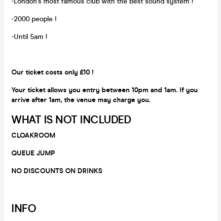
-London's most famous club with the best sound system !
-2000 people !
-Until 5am !
Our ticket costs only £10 !
Your ticket allows you entry between 10pm and 1am. If you
arrive after 1am, the venue may charge you.
WHAT IS NOT INCLUDED
CLOAKROOM
QUEUE JUMP
NO DISCOUNTS ON DRINKS
INFO