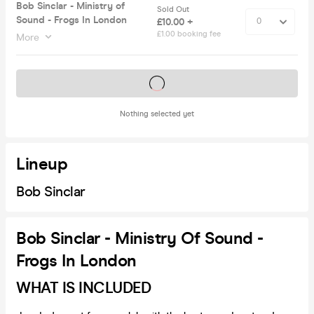
Bob Sinclar - Ministry of
Sold Out
Sound - Frogs In London
£10.00 +
£1.00 booking fee
More
Tickets on sale soon
Nothing selected yet
Lineup
Bob Sinclar
Bob Sinclar - Ministry Of Sound -
Frogs In London
WHAT IS INCLUDED