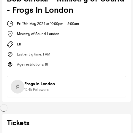
- Frogs In London
Fri 17th May 2024 at 10:00pm
-
5:00am
Ministry of Sound
,
London
£11
Last entry time
:
1 AM
Age restrictions
:
18
Frogs in London
12.4k
Followers
Tickets