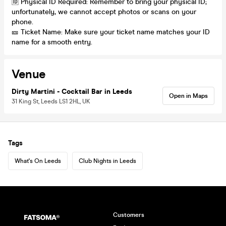
🆔 Physical ID Required: Remember to bring your physical ID;
unfortunately, we cannot accept photos or scans on your
phone.
🎫 Ticket Name: Make sure your ticket name matches your ID
name for a smooth entry.
Venue
Dirty Martini - Cocktail Bar in Leeds
Open in Maps
31 King St, Leeds LS1 2HL, UK
Tags
What's On Leeds
Club Nights in Leeds
Customers