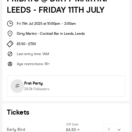
LEEDS - FRIDAY 11TH JULY
Fri 11th Jul 2025 at 10:00pm
-
2:00am
Dirty Martini - Cocktail Bar in Leeds
,
Leeds
£5.50 - £7.50
Last entry time
:
1AM
Age restrictions
:
18+
Frat Party
29.3k
Followers
Tickets
Off Sale
Early Bird
£4.50 +