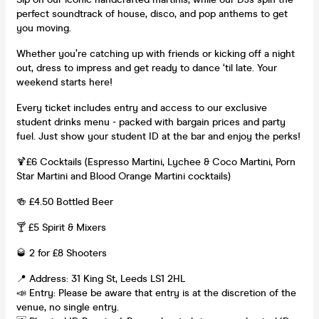
perfect soundtrack of house, disco, and pop anthems to get
you moving.
Whether you’re catching up with friends or kicking off a night
out, dress to impress and get ready to dance ‘til late. Your
weekend starts here!
Every ticket includes entry and access to our exclusive
student drinks menu - packed with bargain prices and party
fuel. Just show your student ID at the bar and enjoy the perks!
🍹£6 Cocktails (Espresso Martini, Lychee & Coco Martini, Porn
Star Martini and Blood Orange Martini cocktails)
🍻 £4.50 Bottled Beer
🍸 £5 Spirit & Mixers
🥃 2 for £8 Shooters
📍 Address: 31 King St, Leeds LS1 2HL
📣 Entry: Please be aware that entry is at the discretion of the
venue, no single entry.