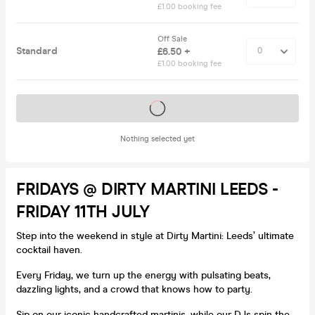
£1.00 booking fee
Off Sale
Standard
£6.50 +
£1.00 booking fee
Tickets on sale soon
Nothing selected yet
FRIDAYS @ DIRTY MARTINI LEEDS -
FRIDAY 11TH JULY
Step into the weekend in style at Dirty Martini: Leeds’ ultimate
cocktail haven.
Every Friday, we turn up the energy with pulsating beats,
dazzling lights, and a crowd that knows how to party.
Sip on our iconic handcrafted martinis, while our DJs spin the