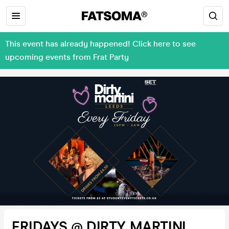
This event has already happened! Click here to see
upcoming events from Frat Party
FRIDAYS @ DIRTY MARTINI