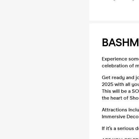
BASHM
Experience some
celebration of m
Get ready and j
2025 with all yo
This will be a S
the heart of Sho
Attractions Incl
Immersive Decor
If it’s a seriou