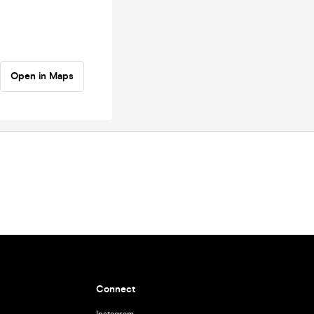
Open in Maps
Connect