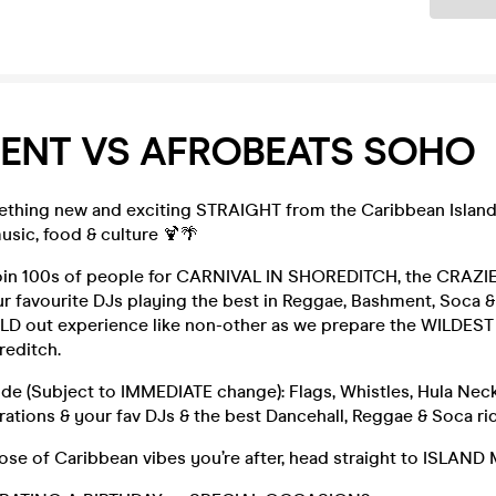
ENT VS AFROBEATS SOHO
thing new and exciting STRAIGHT from the Caribbean Island.
usic, food & culture 🍹🌴
oin 100s of people for CARNIVAL IN SHOREDITCH, the CRAZI
ur favourite DJs playing the best in Reggae, Bashment, Soca &
OLD out experience like non-other as we prepare the WILDEST
reditch.
ude (Subject to IMMEDIATE change): Flags, Whistles, Hula Neck
ations & your fav DJs & the best Dancehall, Reggae & Soca ri
s dose of Caribbean vibes you’re after, head straight to ISLAND