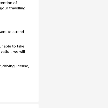
tention of
your travelling
want to attend
unable to take
vation, we will
 driving license,