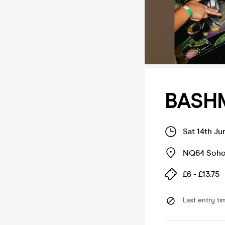
BASH
Sat 14th J
NQ64 Soh
£6 - £13.75
Last entry ti