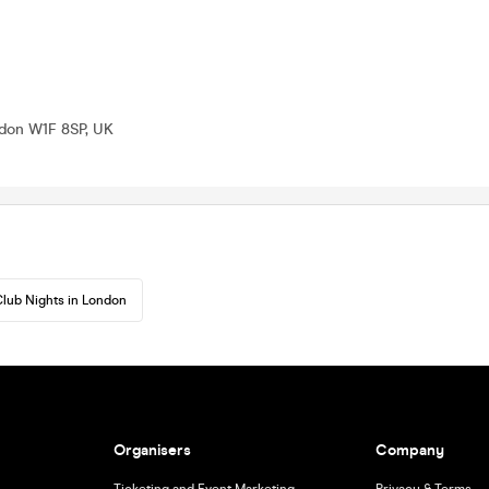
ndon W1F 8SP, UK
lub Nights in London
Organisers
Company