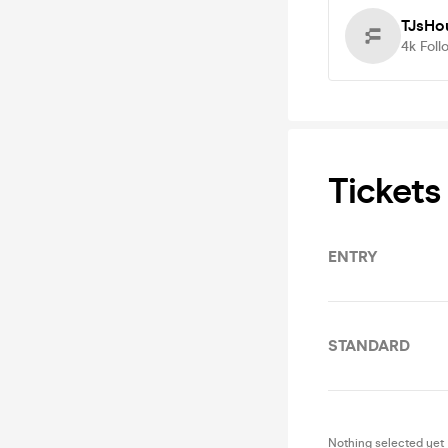
TJsHo
4k
Foll
Tickets
ENTRY
STANDARD
Nothing selected yet