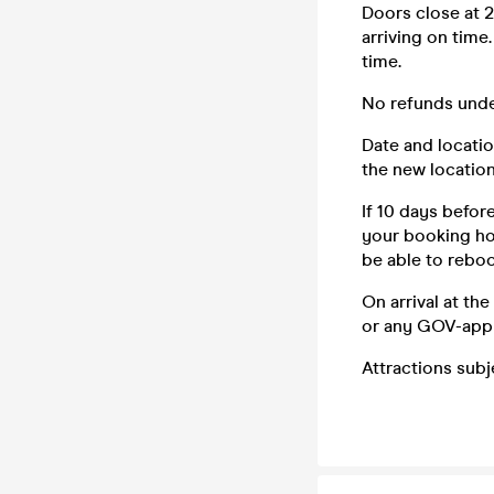
Doors close at 2
arriving on time
time.
No refunds unde
Date and locatio
the new location
If 10 days befor
your booking how
be able to reboo
On arrival at th
or any GOV-app
Attractions sub