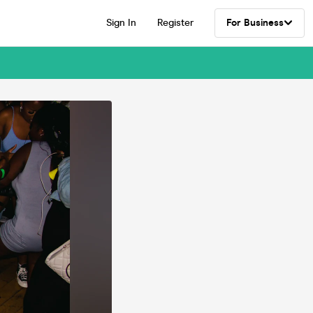
Sign In
Register
For Business