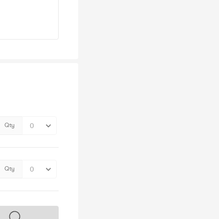
Qty
Qty
s on sale soon