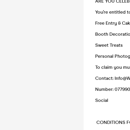
ARE YOU CELEB
You’re entitled t
Free Entry & Ca
Booth Decoratio
Sweet Treats
Personal Photo
To claim you mus
Contact: Info@
Number: 07799
Social
CONDITIONS F