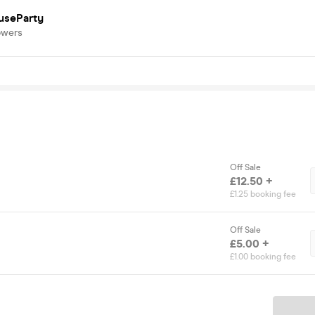
useParty
owers
Off Sale
£12.50 +
£1.25 booking fee
Off Sale
£5.00 +
£1.00 booking fee
Ticket