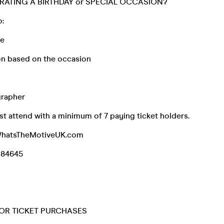
RATING A BIRTHDAY or SPECIAL OCCASION?
o:
ke
n based on the occasion
grapher
t attend with a minimum of 7 paying ticket holders.
WhatsTheMotiveUK.com
084645
OR TICKET PURCHASES