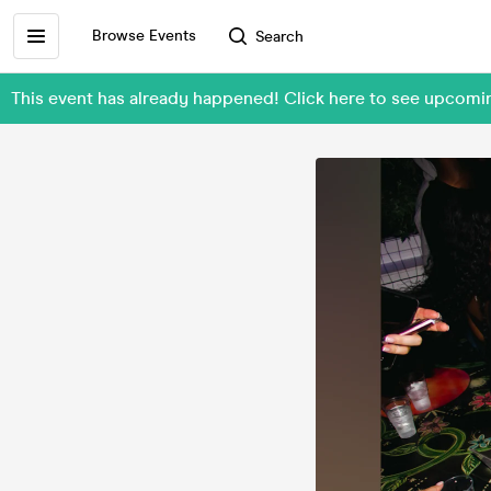
Browse Events
Search
This event has already happened! Click here to see upcom