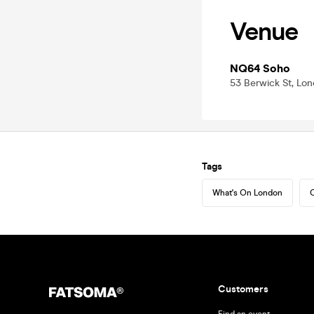
Venue
NQ64 Soho
53 Berwick St, Lo
Tags
What's On London
C
Customers