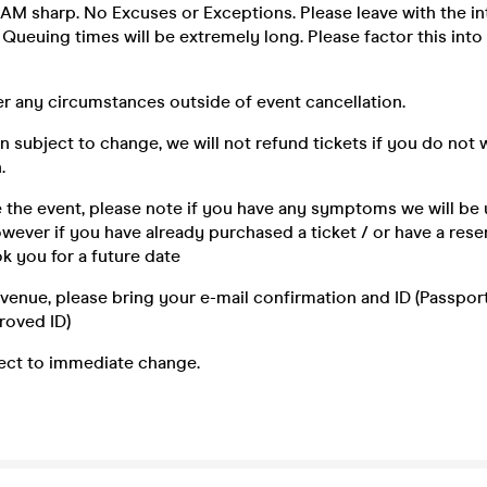
AM sharp. No Excuses or Exceptions. Please leave with the in
. Queuing times will be extremely long. Please factor this into 
r any circumstances outside of event cancellation.
n subject to change, we will not refund tickets if you do not 
.
e the event, please note if you have any symptoms we will be 
ever if you have already purchased a ticket / or have a reser
k you for a future date
e venue, please bring your e-mail confirmation and ID (Passport,
roved ID)
ject to immediate change.