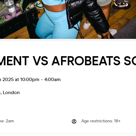
MENT VS AFROBEATS 
un 2025 at 10:00pm
-
4:00am
o
,
London
me
:
2am
Age restrictions
:
18+