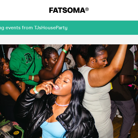
ing events from TJsHouseParty