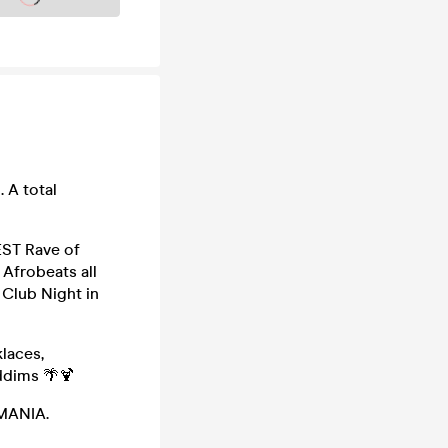
 A total
EST Rave of
 Afrobeats all
 Club Night in
laces,
ddims 🌴🍹
 MANIA.