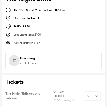
Thu 25th Sep 2025 at 7:30pm
-
11:30pm
Craft lincoln
,
Lincoln
£6.50 - £8.50
Last entry time
:
21:00
Age restrictions
:
18+
Pharmacy
270
Followers
Tickets
Off Sale
The Night Shift second
£6.00 +
release
£0.50 booking fee