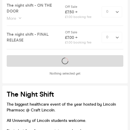
The night shift - ON THE
Off Sale
DOOR
£7.50 +
£1.00 booking fee
More
Off Sale
The night shift - FINAL
£7.00 +
RELEASE
£1.00 booking fee
Tickets on sale soon
Nothing selected yet
The Night Shift
The biggest healthcare event of the year hosted by Lincoln
Pharmsoc @ Craft Lincoln.
All University of Lincoln students welcome.