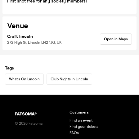
First shot free for any society members!
Venue
Craft lincoln
Open in Maps
272 High St, Lincoln LN2 1JG, UK
Tags
What's On Lincoln
Club Nights in Lincoln
Customers
Find an event
©
2026
Fatsoma
Find your tickets
FAQs