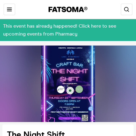
This event has already happened! Click here to see
upcoming events from Pharmacy
The Night Shift