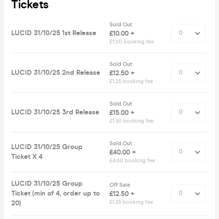
Tickets
Sold Out
LUCID 31/10/25 1st Release
£10.00 +
£1.00 booking fee
Sold Out
LUCID 31/10/25 2nd Release
£12.50 +
£1.25 booking fee
Sold Out
LUCID 31/10/25 3rd Release
£15.00 +
£1.50 booking fee
Sold Out
LUCID 31/10/25 Group
£40.00 +
Ticket X 4
£4.00 booking fee
LUCID 31/10/25 Group
Off Sale
Ticket (min of 4, order up to
£12.50 +
20)
£1.25 booking fee