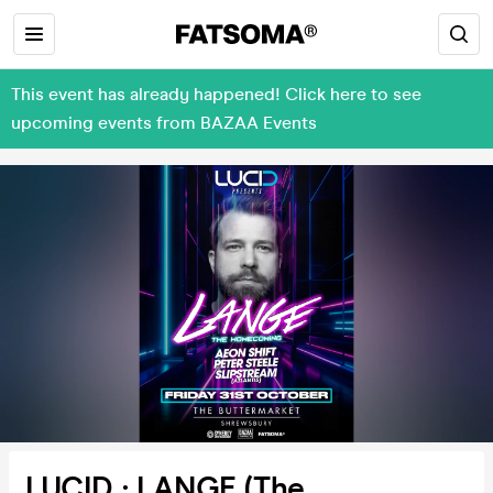
This event has already happened! Click here to see
upcoming events from BAZAA Events
LUCID : LANGE (The