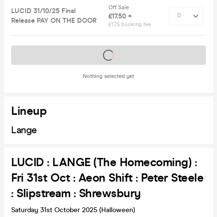
Off Sale
LUCID 31/10/25 Final
£17.50 +
Release PAY ON THE DOOR
£1.75 booking fee
Tickets on sale soon
Nothing selected yet
Lineup
Lange
LUCID : LANGE (The Homecoming) :
Fri 31st Oct : Aeon Shift : Peter Steele
: Slipstream : Shrewsbury
Saturday 31st October 2025 (Halloween)