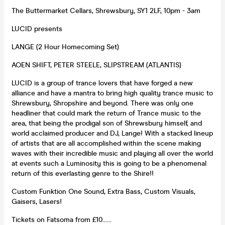
The Buttermarket Cellars, Shrewsbury, SY1 2LF, 10pm - 3am
LUCID presents
LANGE (2 Hour Homecoming Set)
AOEN SHIFT, PETER STEELE, SLIPSTREAM (ATLANTIS)
LUCID is a group of trance lovers that have forged a new
alliance and have a mantra to bring high quality trance music to
Shrewsbury, Shropshire and beyond. There was only one
headliner that could mark the return of Trance music to the
area, that being the prodigal son of Shrewsbury himself, and
world acclaimed producer and DJ, Lange! With a stacked lineup
of artists that are all accomplished within the scene making
waves with their incredible music and playing all over the world
at events such a Luminosity this is going to be a phenomenal
return of this everlasting genre to the Shire!!
Custom Funktion One Sound, Extra Bass, Custom Visuals,
Gaisers, Lasers!
Tickets on Fatsoma from £10......