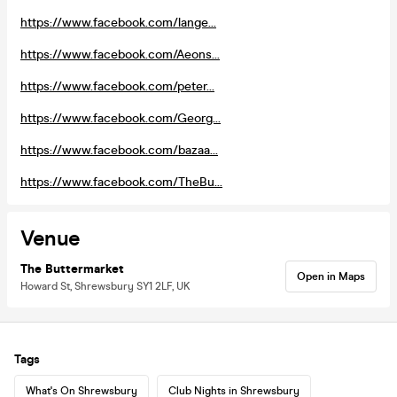
https://www.facebook.com/lange...
https://www.facebook.com/Aeons...
https://www.facebook.com/peter...
https://www.facebook.com/Georg...
https://www.facebook.com/bazaa...
https://www.facebook.com/TheBu...
Venue
The Buttermarket
Open in Maps
Howard St, Shrewsbury SY1 2LF, UK
Tags
What's On Shrewsbury
Club Nights in Shrewsbury