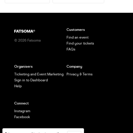
Customers
Find an event
©
2026
Fatsoma
Find your tickets
FAQs
Organisers
Company
Ticketing and Event Marketing
Privacy & Terms
Sign in to Dashboard
Help
Connect
Instagram
Facebook