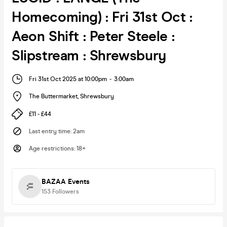
Homecoming) : Fri 31st Oct :
Aeon Shift : Peter Steele :
Slipstream : Shrewsbury
Fri 31st Oct 2025 at 10:00pm
-
3:00am
The Buttermarket
,
Shrewsbury
£11 - £44
Last entry time
:
2am
Age restrictions
:
18+
BAZAA Events
153
Followers