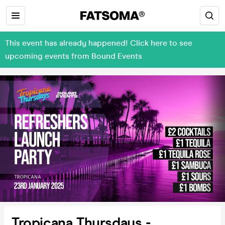
This event has already happened! Click here to see
upcoming events from Bound Events
Tropicana Thursdays -