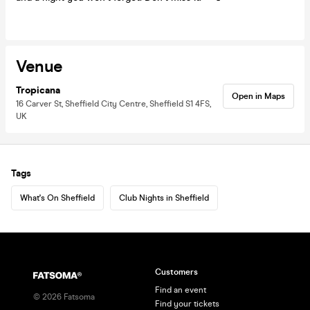
Venue
Tropicana
Open in Maps
16 Carver St, Sheffield City Centre, Sheffield S1 4FS,
UK
Tags
What's On Sheffield
Club Nights in Sheffield
Customers
Find an event
©
2026
Fatsoma
Find your tickets