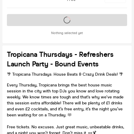
Tickets on sale soon
Nothing selected yet
Tropicana Thursdays - Refreshers
Launch Party - Bound Events
🌴 Tropicana Thursdays: House Beats & Crazy Drink Deals! 🌴
Every Thursday, Tropicana brings the best house music
session in the city with top DJs you know and love rotating
weekly. We know times are tough and that's why we've made
this session extra affordable! There will be plenty of £1 drinks
and even £2 cocktails, and it’s free entry, it’s the night you’ve
been waiting for on a Thursday. 🫶
Free tickets. No excuses. Just great music, unbeatable drinks,
and a night you won’t forget. Don’t miss it. 👀🍹