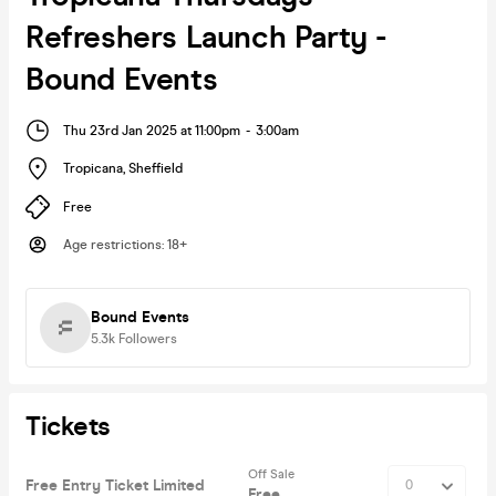
Refreshers Launch Party -
Bound Events
Thu 23rd Jan 2025 at 11:00pm
-
3:00am
Tropicana
,
Sheffield
Free
Age restrictions
:
18+
Bound Events
5.3k
Followers
Tickets
Off Sale
Free Entry Ticket Limited
Free