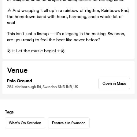
🎶 And wrapping it all up in a rainbow of rhythm, Rainbows End,
the hometown band with heart, harmony, and a whole lot of
soul.
This isn’t just a lineup — it’s a legacy in the making. Swindon,
are you ready to feel the beat like never before?
🎤✨ Let the music begin! ✨🎤
Venue
Polo Ground
Open in Maps
284 Marlborough Rd, Swindon SN3 1NR, UK
Tags
What's On Swindon
Festivals in Swindon