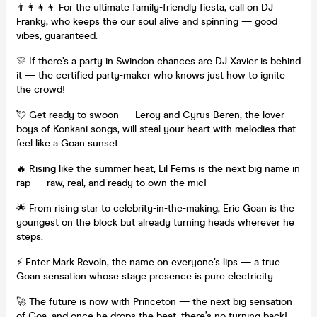
👨‍👩‍👧‍👦 For the ultimate family-friendly fiesta, call on DJ
Franky, who keeps the our soul alive and spinning — good
vibes, guaranteed.
🎊 If there’s a party in Swindon chances are DJ Xavier is behind
it — the certified party-maker who knows just how to ignite
the crowd!
💘 Get ready to swoon — Leroy and Cyrus Beren, the lover
boys of Konkani songs, will steal your heart with melodies that
feel like a Goan sunset.
🔥 Rising like the summer heat, Lil Ferns is the next big name in
rap — raw, real, and ready to own the mic!
🌟 From rising star to celebrity-in-the-making, Eric Goan is the
youngest on the block but already turning heads wherever he
steps.
⚡ Enter Mark Revoln, the name on everyone’s lips — a true
Goan sensation whose stage presence is pure electricity.
🚀 The future is now with Princeton — the next big sensation
of Goa, and once he drops the beat, there’s no turning back!