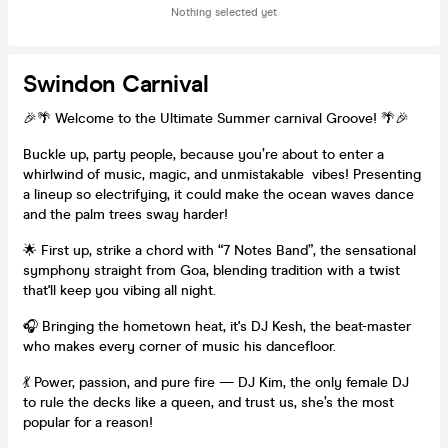
Nothing selected yet
Swindon Carnival
🎉🌴 Welcome to the Ultimate Summer carnival Groove! 🌴🎉
Buckle up, party people, because you’re about to enter a
whirlwind of music, magic, and unmistakable vibes! Presenting
a lineup so electrifying, it could make the ocean waves dance
and the palm trees sway harder!
🌟 First up, strike a chord with “7 Notes Band”, the sensational
symphony straight from Goa, blending tradition with a twist
that'll keep you vibing all night.
🎧 Bringing the hometown heat, it's DJ Kesh, the beat-master
who makes every corner of music his dancefloor.
💃 Power, passion, and pure fire — DJ Kim, the only female DJ
to rule the decks like a queen, and trust us, she’s the most
popular for a reason!