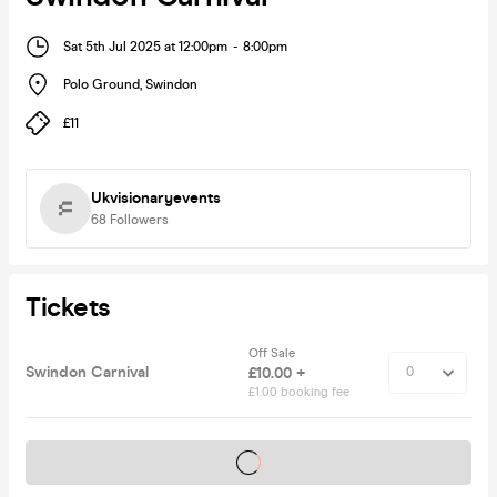
Sat 5th Jul 2025 at 12:00pm
-
8:00pm
Polo Ground
,
Swindon
£11
Ukvisionaryevents
68
Followers
Tickets
Off Sale
Swindon Carnival
£10.00 +
£1.00 booking fee
Tickets on sale soon