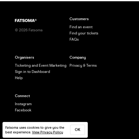
Customers
Find an event
©
2026
Fatsoma
Find your tickets
FAQs
Organisers
Company
Ticketing and Event Marketing
Privacy & Terms
Sign in to Dashboard
Help
Connect
Instagram
Facebook
Fatsoma uses cookies to give you the
OK
best experience.
View Privacy Policy