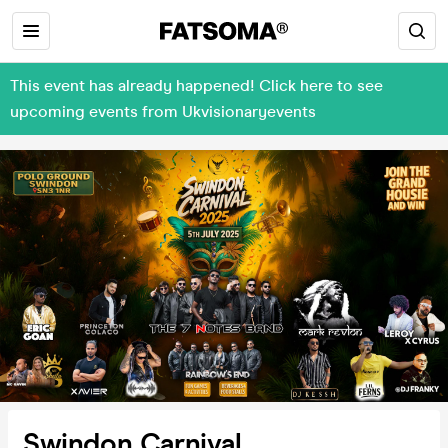
This event has already happened! Click here to see
upcoming events from Ukvisionaryevents
Swindon Carnival