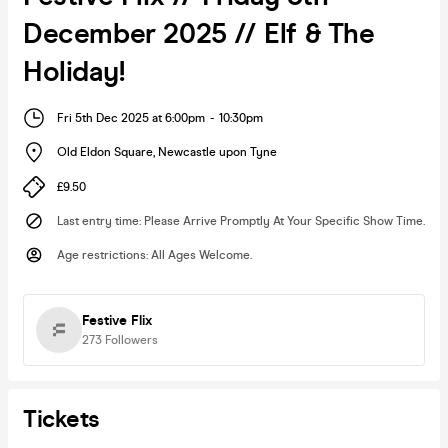
December 2025 // Elf & The
Holiday!
Fri 5th Dec 2025 at 6:00pm
-
10:30pm
Old Eldon Square
,
Newcastle upon Tyne
£9.50
Last entry time
:
Please Arrive Promptly At Your Specific Show Time.
Age restrictions
:
All Ages Welcome.
Festive Flix
273
Followers
Tickets