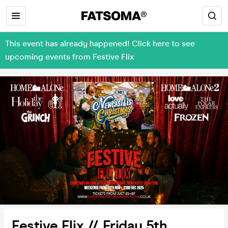
This event has already happened! Click here to see
upcoming events from Festive Flix
Festive Flix // Friday 5th