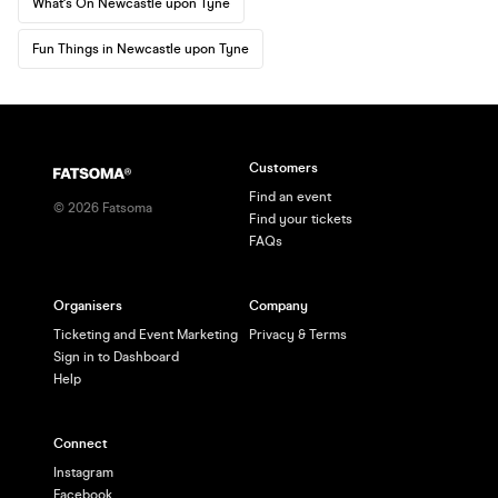
What's On Newcastle upon Tyne
Fun Things in Newcastle upon Tyne
Customers
Find an event
©
2026
Fatsoma
Find your tickets
FAQs
Organisers
Company
Ticketing and Event Marketing
Privacy & Terms
Sign in to Dashboard
Help
Connect
Instagram
Facebook