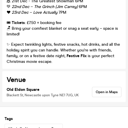
🎪 21st Dec - The Greatest Showman 6PM
💚
22nd Dec
–
The Grinch (Jim Carrey)
6PM
❤️
23rd Dec
–
Love Actually
7PM
🎟️
Tickets
: £7.50 + booking fee
🪑 Bring your comfiest blanket or snag a seat early – space is
limited!
✨ Expect twinkling lights, festive snacks, hot drinks, and all the
holiday spirit you can handle. Whether you're with friends,
family, or on a festive date night,
Festive Flix
is your perfect
Christmas movie escape.
Venue
Old Eldon Square
Open in Maps
Blackett St, Newcastle upon Tyne NE1 7UG, UK
Tags