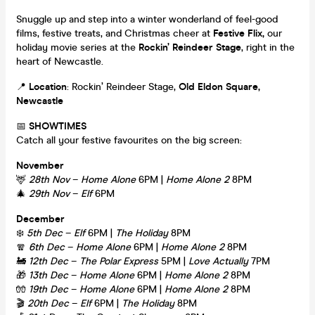
Snuggle up and step into a winter wonderland of feel-good
films, festive treats, and Christmas cheer at
Festive Flix,
our
holiday movie series at the
Rockin’ Reindeer Stage
, right in the
heart of Newcastle.
📍
Location
: Rockin’ Reindeer Stage,
Old Eldon Square,
Newcastle
📅
SHOWTIMES
Catch all your festive favourites on the big screen:
November
🦌
28th Nov
–
Home Alone
6PM |
Home Alone 2
8PM
🎄
29th Nov
–
Elf
6PM
December
❄️
5th Dec
–
Elf
6PM |
The Holiday
8PM
🧣
6th Dec
–
Home Alone
6PM |
Home Alone 2
8PM
🚂
12th Dec
–
The Polar Express
5PM |
Love Actually
7PM
🎁
13th Dec
–
Home Alone
6PM |
Home Alone 2
8PM
🧤
19th Dec
–
Home Alone
6PM |
Home Alone 2
8PM
🎬
20th Dec
–
Elf
6PM |
The Holiday
8PM