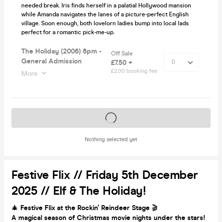
needed break. Iris finds herself in a palatial Hollywood mansion
while Amanda navigates the lanes of a picture-perfect English
village. Soon enough, both lovelorn ladies bump into local lads
perfect for a romantic pick-me-up.
The Holiday (2006) 8pm -
Off Sale
General Admission
£7.50 +
£2.00 booking fee
More
Tickets on sale soon
Nothing selected yet
Festive Flix // Friday 5th December
2025 // Elf & The Holiday!
🎄
Festive Flix at the Rockin’ Reindeer Stage
🎬
A magical season of Christmas movie nights under the stars!