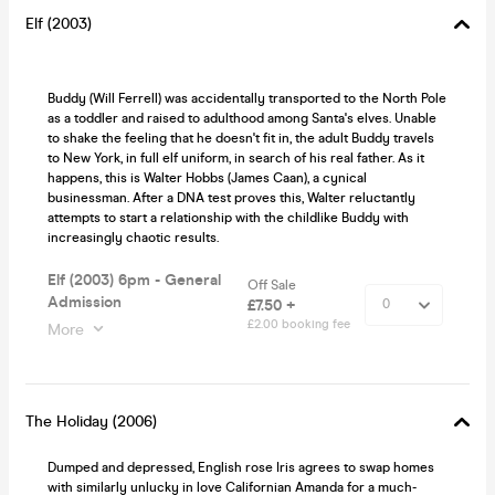
Elf (2003)
Buddy (Will Ferrell) was accidentally transported to the North Pole
as a toddler and raised to adulthood among Santa's elves. Unable
to shake the feeling that he doesn't fit in, the adult Buddy travels
to New York, in full elf uniform, in search of his real father. As it
happens, this is Walter Hobbs (James Caan), a cynical
businessman. After a DNA test proves this, Walter reluctantly
attempts to start a relationship with the childlike Buddy with
increasingly chaotic results.
Elf (2003) 6pm - General
Off Sale
Admission
£7.50 +
£2.00 booking fee
More
The Holiday (2006)
Dumped and depressed, English rose Iris agrees to swap homes
with similarly unlucky in love Californian Amanda for a much-