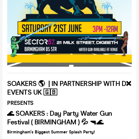
SOAKERS 🌎 | IN PARTNERSHIP WITH D❌
EVENTS UK 🇬🇧
PRESENTS
🌊 SOAKERS : Day Party Water Gun
Festival ( BIRMINGHAM ) 💦 🔫🌊
Birmingham’s Biggest Summer Splash Party!