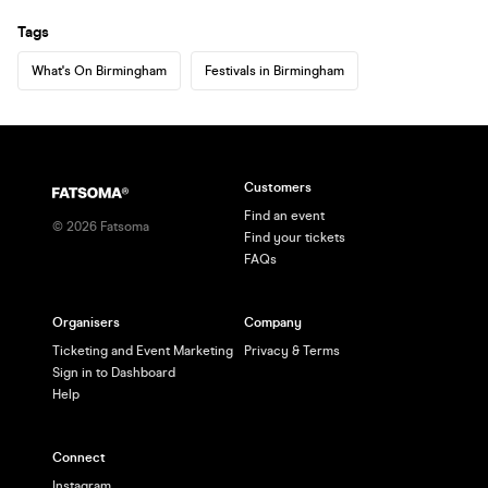
Tags
What's On Birmingham
Festivals in Birmingham
Customers
Find an event
©
2026
Fatsoma
Find your tickets
FAQs
Organisers
Company
Ticketing and Event Marketing
Privacy & Terms
Sign in to Dashboard
Help
Connect
Instagram