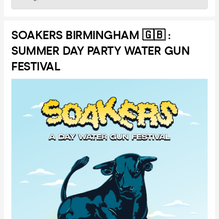
SOAKERS BIRMINGHAM 🇬🇧 :
SUMMER DAY PARTY WATER GUN
FESTIVAL