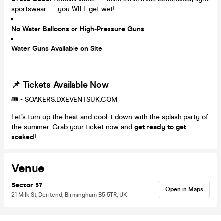
sportswear — you WILL get wet!
No Water Balloons or High-Pressure Guns
Water Guns Available on Site
📌 Tickets Available Now
🎟️ - SOAKERS.DXEVENTSUK.COM
Let’s turn up the heat and cool it down with the splash party of
the summer. Grab your ticket now and
get ready to get
soaked
!
Venue
Sector 57
Open in Maps
21 Milk St, Deritend, Birmingham B5 5TR, UK