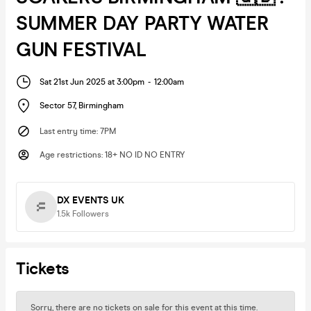
SUMMER DAY PARTY WATER
GUN FESTIVAL
Sat 21st Jun 2025 at 3:00pm
-
12:00am
Sector 57
,
Birmingham
Last entry time
:
7PM
Age restrictions
:
18+ NO ID NO ENTRY
DX EVENTS UK
1.5k
Followers
Tickets
Sorry, there are no tickets on sale for this event at this time.