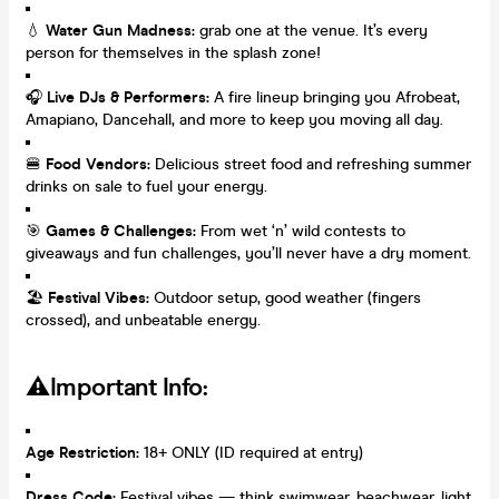
💧
Water Gun Madness:
grab one at the venue. It’s every
person for themselves in the splash zone!
🎧
Live DJs & Performers:
A fire lineup bringing you Afrobeat,
Amapiano, Dancehall, and more to keep you moving all day.
🍔
Food Vendors:
Delicious street food and refreshing summer
drinks on sale to fuel your energy.
🎯
Games & Challenges:
From wet ‘n’ wild contests to
giveaways and fun challenges, you’ll never have a dry moment.
🏖️
Festival Vibes:
Outdoor setup, good weather (fingers
crossed), and unbeatable energy.
⚠️Important Info:
Age Restriction:
18+ ONLY (ID required at entry)
Dress Code:
Festival vibes — think swimwear, beachwear, light