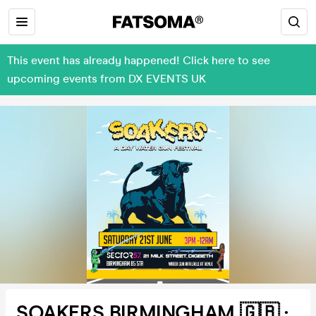
This event has already happened! Click here to see
upcoming events from DX EVENTS UK
SOAKERS BIRMINGHAM 🇬🇧 :