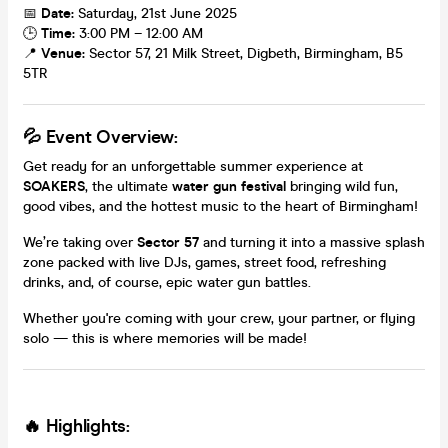
📅
Date:
Saturday, 21st June 2025
🕒
Time:
3:00 PM – 12:00 AM
📍
Venue:
Sector 57, 21 Milk Street, Digbeth, Birmingham, B5
5TR
💦 Event Overview:
Get ready for an unforgettable summer experience at
SOAKERS
, the ultimate
water gun festival
bringing wild fun,
good vibes, and the hottest music to the heart of Birmingham!
We’re taking over
Sector 57
and turning it into a massive splash
zone packed with live DJs, games, street food, refreshing
drinks, and, of course, epic water gun battles.
Whether you're coming with your crew, your partner, or flying
solo — this is where memories will be made!
🔥 Highlights: