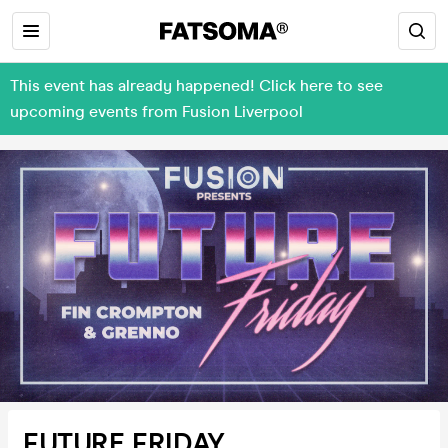
This event has already happened! Click here to see
upcoming events from Fusion Liverpool
FUTURE FRIDAY