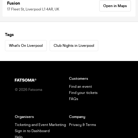
Fusion
Open in Maps
17 Fleet St, Liverpool L1 4AR, UK
Tags
What's On Liverpool
Club Nights in Liverpool
Customers
Find an event
©
2026
Fatsoma
Find your tickets
FAQs
Organisers
Company
Ticketing and Event Marketing
Privacy & Terms
Sign in to Dashboard
Help