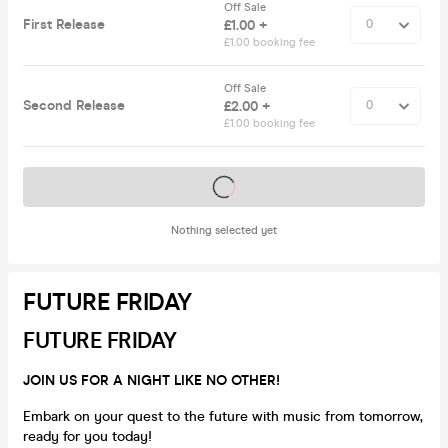
Off Sale
First Release
£1.00 +
£1.00 booking fee
Off Sale
Second Release
£2.00 +
£1.00 booking fee
Tickets on sale soon
Nothing selected yet
FUTURE FRIDAY
FUTURE FRIDAY
JOIN US FOR A NIGHT LIKE NO OTHER!
Embark on your quest to the future with music from tomorrow,
ready for you today!