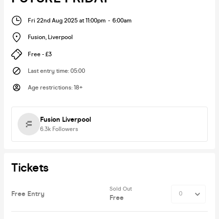
Fri 22nd Aug 2025 at 11:00pm
-
6:00am
Fusion
,
Liverpool
Free - £3
Last entry time
:
05:00
Age restrictions
:
18+
Fusion Liverpool
6.3k
Followers
Tickets
Sold Out
Free Entry
Free