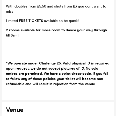
With doubles from £5.50 and shots from £3 you dont want to
miss!
Limited
FREE TICKETS
available so be quick!
2 rooms available for more room to dance your way through
till 6am!
*We operate under Challenge 25. Valid physical ID is required
upon request, we do not accept pictures of ID. No solo
entires are permitted. We have a strict dress-code. If you fail
to follow any of these policies your ticket will become non-
refundable and will result in rejection from the venue.
Venue