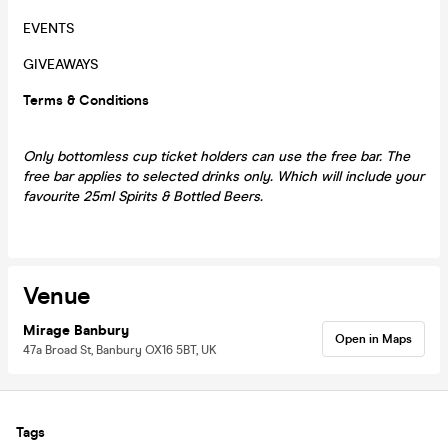
EVENTS
GIVEAWAYS
Terms & Conditions
Only bottomless cup ticket holders can use the free bar. The
free bar applies to selected drinks only. Which will include your
favourite 25ml Spirits & Bottled Beers.
Venue
Mirage Banbury
Open in Maps
47a Broad St, Banbury OX16 5BT, UK
Tags