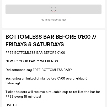
Tickets on sale soon
Nothing selected yet
BOTTOMLESS BAR BEFORE 01:00 //
FRIDAYS & SATURDAYS
FREE BOTTOMLESS BAR BEFORE 01:00
NEW TO YOUR PARTY WEEKENDS
Did someone say FREE BOTTOMLESS BAR?
Yes, enjoy unlimited drinks before 01:00 every Friday &
Saturday!
Ticket holders will recieve a reusable cup to refill at the bar for
FREE every 15 minutes!
LIVE DJ