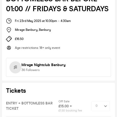
01:00 // FRIDAYS & SATURDAYS
Fri 23rd May 2025 at 10:30pm
-
4:30am
Mirage Banbury
,
Banbury
£16.50
Age restrictions
:
18+ only event
Mirage Nightclub Banbury
36
Followers
Tickets
Off Sale
ENTRY + BOTTOMLESS BAR
£15.00 +
TICKET
£1.50 booking fee