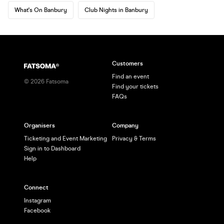
What's On Banbury
Club Nights in Banbury
Customers
Find an event
©
2026
Fatsoma
Find your tickets
FAQs
Organisers
Company
Ticketing and Event Marketing
Privacy & Terms
Sign in to Dashboard
Help
Connect
Instagram
Facebook