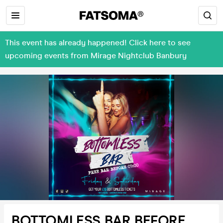
This event has already happened! Click here to see
upcoming events from Mirage Nightclub Banbury
BOTTOMLESS BAR BEFORE