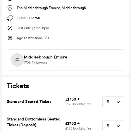
The Middlesbrough Empire
,
Middlesbrough
£19.25 - £137.50
Last entry time
:
8pm
Age restrictions
:
18+
Middlesbrough Empire
17.2k
Followers
Tickets
£17.50 +
Standard Seated Ticket
£1.75 booking fee
Standard Bottomless Seated
£17.50 +
Ticket (Deposit)
£1.75 booking fee