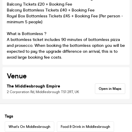
Balcony Tickets £20 + Booking Fee
Balcony Bottomless Tickets £40 + Booking Fee
Royal Box Bottomless Tickets £45 + Booking Fee (Per person -
minimum 5 people)
What is Bottomless ?
A bottomless ticket includes 90 minutes of bottomless pizza
and prosecco. When booking the bottomless option you will be
expected to pay the upgrade difference on arrival, this is to
avoid large booking fee costs.
Venue
The Middlesbrough Empire
Open in Maps
2 Corporation Rd, Middlesbrough TS1 2RT, UK
Tags
What's On Middlesbrough
Food & Drink in Middlesbrough