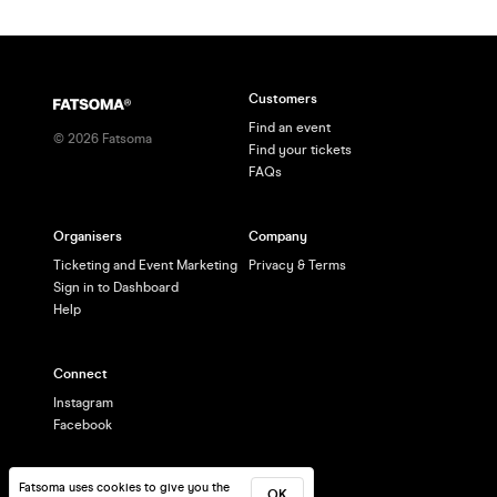
Customers
Find an event
©
2026
Fatsoma
Find your tickets
FAQs
Organisers
Company
Ticketing and Event Marketing
Privacy & Terms
Sign in to Dashboard
Help
Connect
Instagram
Facebook
Fatsoma uses cookies to give you the
OK