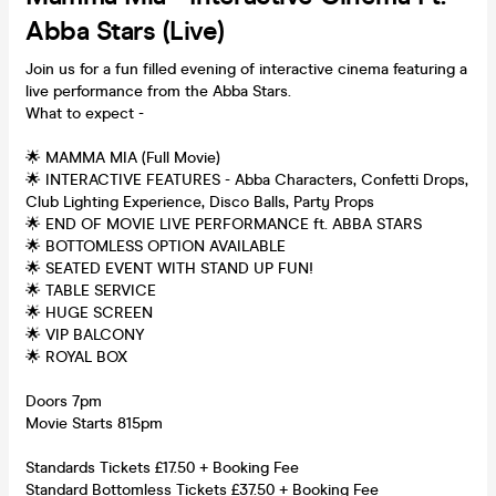
Abba Stars (Live)
Join us for a fun filled evening of interactive cinema featuring a
live performance from the Abba Stars.
What to expect -
🌟 MAMMA MIA (Full Movie)
🌟 INTERACTIVE FEATURES - Abba Characters, Confetti Drops,
Club Lighting Experience, Disco Balls, Party Props
🌟 END OF MOVIE LIVE PERFORMANCE ft. ABBA STARS
🌟 BOTTOMLESS OPTION AVAILABLE
🌟 SEATED EVENT WITH STAND UP FUN!
🌟 TABLE SERVICE
🌟 HUGE SCREEN
🌟 VIP BALCONY
🌟 ROYAL BOX
Doors 7pm
Movie Starts 815pm
Standards Tickets £17.50 + Booking Fee
Standard Bottomless Tickets £37.50 + Booking Fee