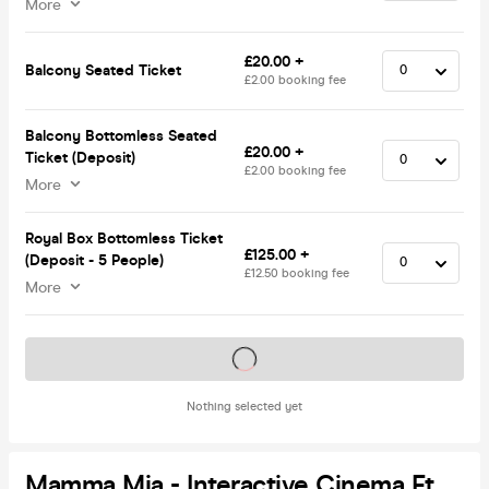
More
£20.00 +
Balcony Seated Ticket
£2.00 booking fee
Balcony Bottomless Seated
£20.00 +
Ticket (Deposit)
£2.00 booking fee
More
Royal Box Bottomless Ticket
£125.00 +
(Deposit - 5 People)
£12.50 booking fee
More
Tickets on sale soon
Nothing selected yet
Mamma Mia - Interactive Cinema Ft.