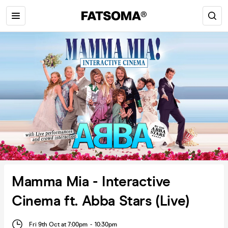
Mamma Mia - Interactive
Cinema ft. Abba Stars (Live)
Fri 9th Oct at 7:00pm
-
10:30pm