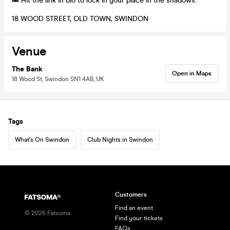
🎟️ Hit the link in bio to lock in your place in the shadows.
18 WOOD STREET, OLD TOWN, SWINDON
Venue
The Bank
Open in Maps
18 Wood St, Swindon SN1 4AB, UK
Tags
What's On Swindon
Club Nights in Swindon
Customers
Find an event
©
2026
Fatsoma
Find your tickets
FAQs