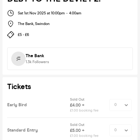
Sat 1st Nov 2025 at 10:00pm
-
4:00am
The Bank
,
Swindon
£5 - £6
The Bank
1.3k
Followers
Tickets
Sold Out
Early Bird
£4.00 +
£1.00 booking fee
Sold Out
Standard Entry
£5.00 +
£1.00 booking fee