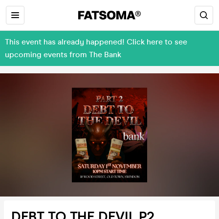
This event has already happened! Click here to see
upcoming events from The Bank
DEBT TO THE DEVIL P2.