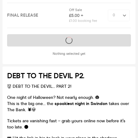
Off Sale
FINAL RELEASE
£5.00 +
£1.00 booking fee
Tickets on sale soon
Nothing selected yet
DEBT TO THE DEVIL P2.
👹 DEBT TO THE DEVIL... PART 2!
One night of Halloween? Not nearly enough. 🎃
This is the big one… the
spookiest night in Swindon
takes over
The Bank. 🕷️💀
Tickets are vanishing fast – grab yours online now before it’s
too late. 🌑