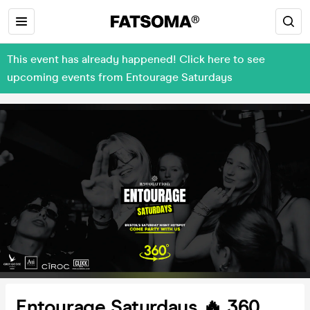
This event has already happened! Click here to see
upcoming events from Entourage Saturdays
Entourage Saturdays 🔥 360