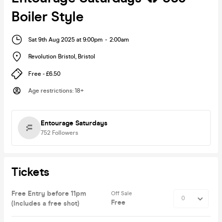
Boiler Style
Sat 9th Aug 2025 at 9:00pm
-
2:00am
Revolution Bristol
,
Bristol
Free - £6.50
Age restrictions
:
18+
Entourage Saturdays
752
Followers
Tickets
Free Entry before 11pm
Off Sale
Free
(Includes a free shot)