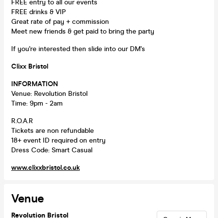
FREE entry to all our events
FREE drinks & VIP
Great rate of pay + commission
Meet new friends & get paid to bring the party
If you're interested then slide into our DM's
Clixx Bristol
INFORMATION
Venue: Revolution Bristol
Time: 9pm - 2am
R.O.A.R
Tickets are non refundable
18+ event ID required on entry
Dress Code: Smart Casual
www.clixxbristol.co.uk
Venue
Revolution Bristol