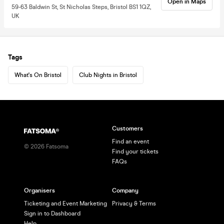
Open in Maps
59-63 Baldwin St, St Nicholas Steps, Bristol BS1 1QZ,
UK
Tags
What's On Bristol
Club Nights in Bristol
Customers
Find an event
©
2026
Fatsoma
Find your tickets
FAQs
Organisers
Company
Ticketing and Event Marketing
Privacy & Terms
Sign in to Dashboard
Help