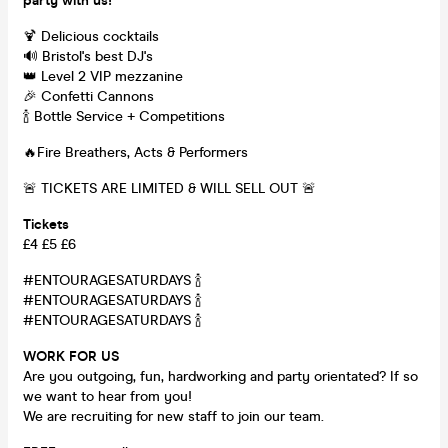
party with us!
🍹 Delicious cocktails
🔊 Bristol's best DJ's
👑 Level 2 VIP mezzanine
🎉 Confetti Cannons
🍾 Bottle Service + Competitions
🔥Fire Breathers, Acts & Performers
🚨 TICKETS ARE LIMITED & WILL SELL OUT 🚨
Tickets
£4 £5 £6
#ENTOURAGESATURDAYS 🍾
#ENTOURAGESATURDAYS 🍾
#ENTOURAGESATURDAYS 🍾
WORK FOR US
Are you outgoing, fun, hardworking and party orientated? If so
we want to hear from you!
We are recruiting for new staff to join our team.