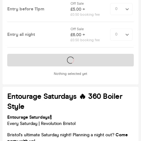
Off Sale
Entry before 11pm
£5.00 +
£0.50 booking fee
Off Sale
Entry all night
£6.00 +
£0.50 booking fee
Tickets on sale soon
Nothing selected yet
Entourage Saturdays 🔥 360 Boiler
Style
Entourage Saturdays🍾
Every Saturday | Revolution Bristol
Bristol's ultimate Saturday night! Planning a night out?
Come