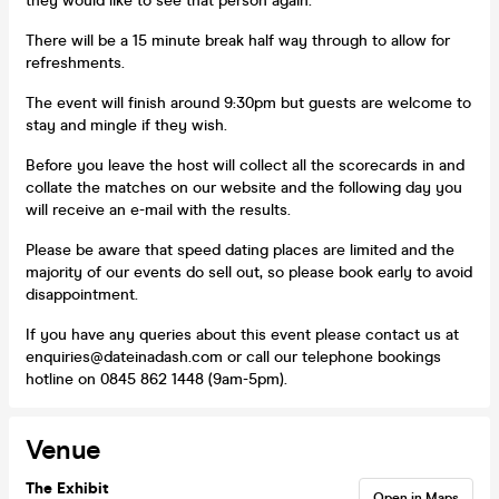
they would like to see that person again.
There will be a 15 minute break half way through to allow for
refreshments.
The event will finish around 9:30pm but guests are welcome to
stay and mingle if they wish.
Before you leave the host will collect all the scorecards in and
collate the matches on our website and the following day you
will receive an e-mail with the results.
Please be aware that speed dating places are limited and the
majority of our events do sell out, so please book early to avoid
disappointment.
If you have any queries about this event please contact us at
enquiries@dateinadash.com or call our telephone bookings
hotline on 0845 862 1448 (9am-5pm).
Venue
The Exhibit
Open in Maps