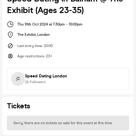
Exhibit (Ages 23-35)
Thu 10th Oct 2024 at 7:30pm
-
10:00pm
The Exhibit
,
London
Last entry time
:
20:00
Age restrictions
:
23+
Speed Dating London
2k
Followers
Tickets
Sorry, there are no tickets on sale for this event at this time.