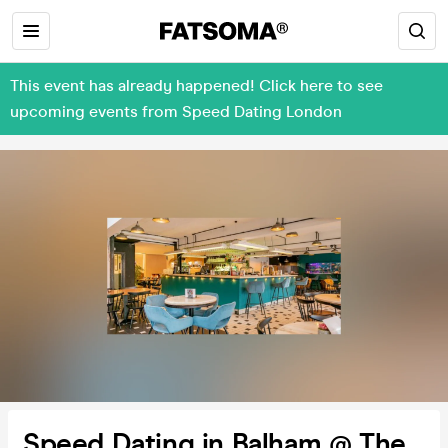
This event has already happened! Click here to see
upcoming events from Speed Dating London
Speed Dating in Balham @ The