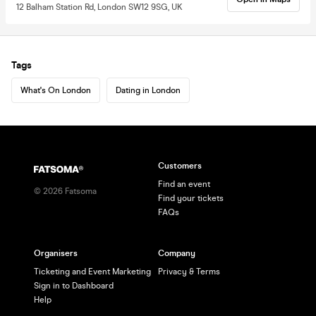
12 Balham Station Rd, London SW12 9SG, UK
Tags
What's On London
Dating in London
Customers
Find an event
©
2026
Fatsoma
Find your tickets
FAQs
Organisers
Company
Ticketing and Event Marketing
Privacy & Terms
Sign in to Dashboard
Help