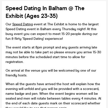
Speed Dating In Balham @ The
Exhibit (Ages 23-35)
Our
Speed Dating
event at The Exhibit is home to the largest
Speed Dating event in Balham every Thursday night! At this
busy event you can expect to meet 15-20 people during our
fun & flirty 'Speed Dating' experience!
The event starts at 8pm prompt and any guests arriving late
may not be able to take part so please ensure you arrive 15-30
minutes before the scheduled start time to allow for
registration.
On arrival at the venue you will be welcomed by one of our
friendly hosts.
When all the guests have arrived the host will explain how the
evening will unfold and you will be provided with a scorecard,
name badge and pen. When the event begins women will be
seated and men will rotate between tables every 4 minutes. At
the end of each date guests mark on their scorecard whether