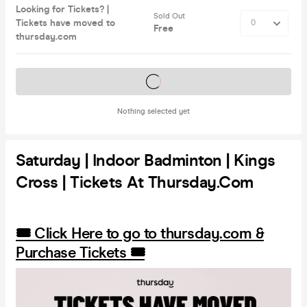
Looking for Tickets? |
Sold Out
Tickets have moved to
Free
thursday.com
Tickets on sale soon
Nothing selected yet
Saturday | Indoor Badminton | Kings
Cross | Tickets At Thursday.com
🎟️ Click Here to go to thursday.com &
Purchase Tickets 🎟️