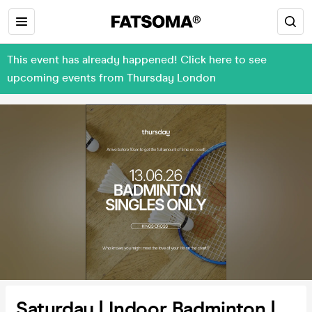
This event has already happened! Click here to see
upcoming events from Thursday London
Saturday | Indoor Badminton |