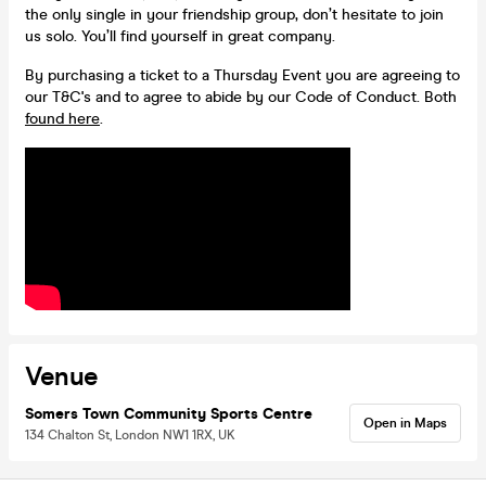
the only single in your friendship group, don’t hesitate to join
us solo. You’ll find yourself in great company.
By purchasing a ticket to a Thursday Event you are agreeing to
our T&C's and to agree to abide by our Code of Conduct. Both
found here
.
Venue
Somers Town Community Sports Centre
Open in Maps
134 Chalton St, London NW1 1RX, UK