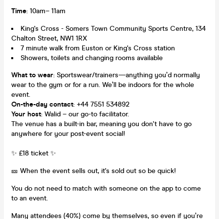
Time
: 10am– 11am
King's Cross - Somers Town Community Sports Centre, 134
Chalton Street, NW1 1RX
7 minute walk from Euston or King's Cross station
Showers, toilets and changing rooms available
What to wear
: Sportswear/trainers—anything you’d normally
wear to the gym or for a run. We’ll be indoors for the whole
event.
On-the-day contact
: +44 7551 534892
Your host
: Walid – our go-to facilitator.
The venue has a built-in bar, meaning you don't have to go
anywhere for your post-event social!
✨ £18 ticket ✨
🎫 When the event sells out, it's sold out so be quick!
You do not need to match with someone on the app to come
to an event.
Many attendees (40%) come by themselves, so even if you’re