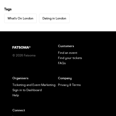
Tags
What's On London
Dating in London
Customers
Find an event
©
2026
Fatsoma
Find your tickets
FAQs
Organisers
Company
Ticketing and Event Marketing
Privacy & Terms
Sign in to Dashboard
Help
Connect