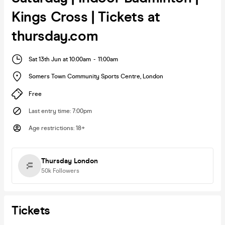
Kings Cross | Tickets at
thursday.com
Sat 13th Jun at 10:00am
-
11:00am
Somers Town Community Sports Centre
,
London
Free
Last entry time
:
7:00pm
Age restrictions
:
18+
Thursday London
50k
Followers
Tickets