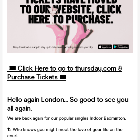
🎟️ Click Here to go to thursday.com &
Purchase Tickets 🎟️
Hello again London... So good to see you
all again.
We are back again for our popular singles Indoor Badminton.
🏸 Who knows you might meet the love of your life on the
court...