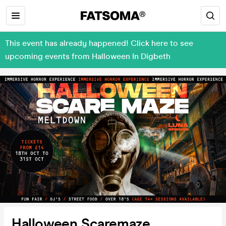
This event has already happened! Click here to see
upcoming events from Halloween In Digbeth
Halloween Scaremaze