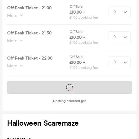
Off Sale
Off Peak Ticket - 21:00
£10.00 +
More
£1.00 booking fee
Off Sale
Off Peak Ticket - 21:30
£10.00 +
More
£1.00 booking fee
Off Sale
Off Peak Ticket - 22:00
£10.00 +
More
£1.00 booking fee
Tickets on sale soon
Nothing selected yet
Halloween Scaremaze