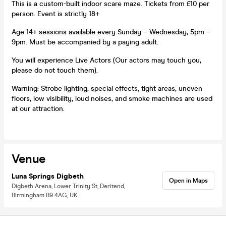
This is a custom-built indoor scare maze. Tickets from £10 per
person. Event is strictly 18+
Age 14+ sessions available every Sunday – Wednesday, 5pm –
9pm. Must be accompanied by a paying adult.
You will experience Live Actors (Our actors may touch you,
please do not touch them).
Warning: Strobe lighting, special effects, tight areas, uneven
floors, low visibility, loud noises, and smoke machines are used
at our attraction.
Venue
Luna Springs Digbeth
Open in Maps
Digbeth Arena, Lower Trinity St, Deritend,
Birmingham B9 4AG, UK