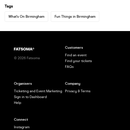
Tags
What's On Birmingham
Fun Things in Birmingham
Customers
Find an event
©
2026
Fatsoma
Find your tickets
FAQs
Organisers
Company
Ticketing and Event Marketing
Privacy & Terms
Sign in to Dashboard
Help
Connect
Instagram