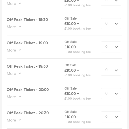
£10.00 +
More
£1.00 booking fee
Off Sale
Off Peak Ticket - 18:30
£10.00 +
More
£1.00 booking fee
Off Sale
Off Peak Ticket - 19:00
£10.00 +
More
£1.00 booking fee
Off Sale
Off Peak Ticket - 19:30
£10.00 +
More
£1.00 booking fee
Off Sale
Off Peak Ticket - 20:00
£10.00 +
More
£1.00 booking fee
Off Sale
Off Peak Ticket - 20:30
£10.00 +
More
£1.00 booking fee