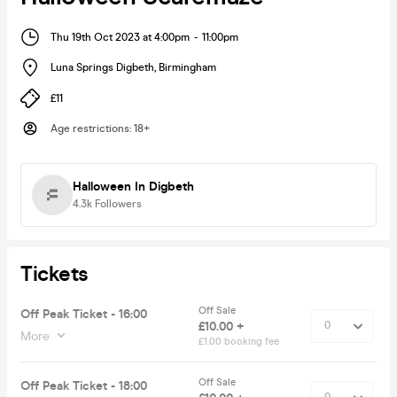
Thu 19th Oct 2023 at 4:00pm
-
11:00pm
Luna Springs Digbeth
,
Birmingham
£11
Age restrictions
:
18+
Halloween In Digbeth
4.3k
Followers
Tickets
Off Sale
Off Peak Ticket - 16:00
£10.00 +
More
£1.00 booking fee
Off Sale
Off Peak Ticket - 18:00