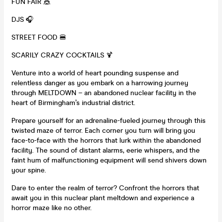
FUN FAIR 🎪
DJS 🎧
STREET FOOD 🍔
SCARILY CRAZY COCKTAILS 🍹
Venture into a world of heart pounding suspense and
relentless danger as you embark on a harrowing journey
through MELTDOWN – an abandoned nuclear facility in the
heart of Birmingham’s industrial district.
Prepare yourself for an adrenaline-fueled journey through this
twisted maze of terror. Each corner you turn will bring you
face-to-face with the horrors that lurk within the abandoned
facility. The sound of distant alarms, eerie whispers, and the
faint hum of malfunctioning equipment will send shivers down
your spine.
Dare to enter the realm of terror? Confront the horrors that
await you in this nuclear plant meltdown and experience a
horror maze like no other.