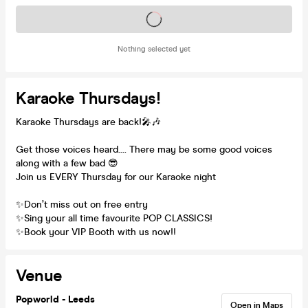
Tickets on sale soon
Nothing selected yet
Karaoke Thursdays!
Karaoke Thursdays are back!🎤🎶
Get those voices heard.... There may be some good voices
along with a few bad 😎
Join us EVERY Thursday for our Karaoke night
✨Don’t miss out on free entry
✨Sing your all time favourite POP CLASSICS!
✨Book your VIP Booth with us now!!
Venue
Popworld - Leeds
Open in Maps