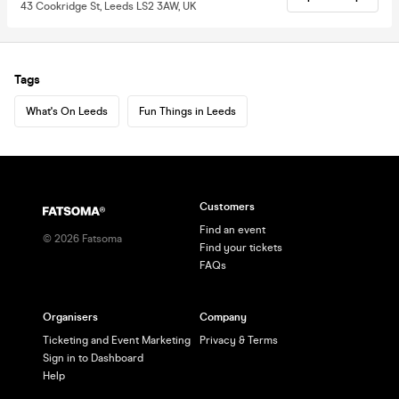
43 Cookridge St, Leeds LS2 3AW, UK
Tags
What's On Leeds
Fun Things in Leeds
Customers
Find an event
©
2026
Fatsoma
Find your tickets
FAQs
Organisers
Company
Ticketing and Event Marketing
Privacy & Terms
Sign in to Dashboard
Help