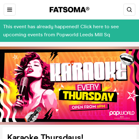
This event has already happened! Click here to see
upcoming events from Popworld Leeds Mill Sq
Karaoke Thursdays!