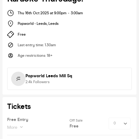
Thu 16th Oct 2025 at 9:00pm
-
3:00am
Popworld - Leeds
,
Leeds
Free
Last entry time
:
1.30am
Age restrictions
:
18+
Popworld Leeds Mill Sq
2.4k
Followers
Tickets
Free Entry
Off Sale
Free
More