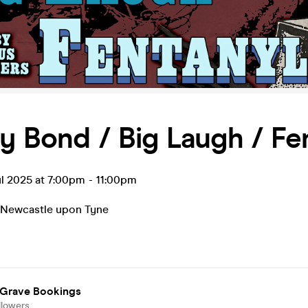
y Bond / Big Laugh / Fe
l 2025 at 7:00pm
-
11:00pm
Newcastle upon Tyne
 Grave Bookings
llowers