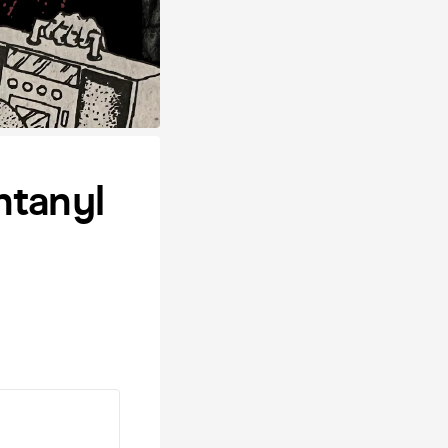
ntanyl