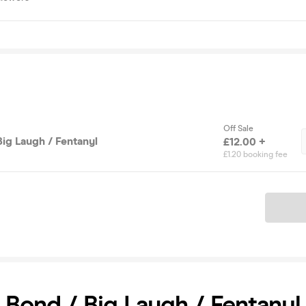
Off Sale
Big Laugh / Fentanyl
£12.00 +
£1.20 booking fee
Ticket
 Bond / Big Laugh / Fentanyl