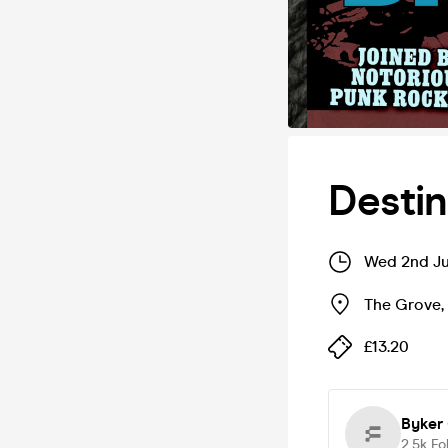
Destin
Wed 2nd Ju
The Grove
,
£13.20
Byker
2.5k
Fo