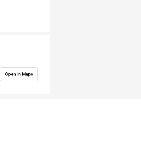
Open in Maps