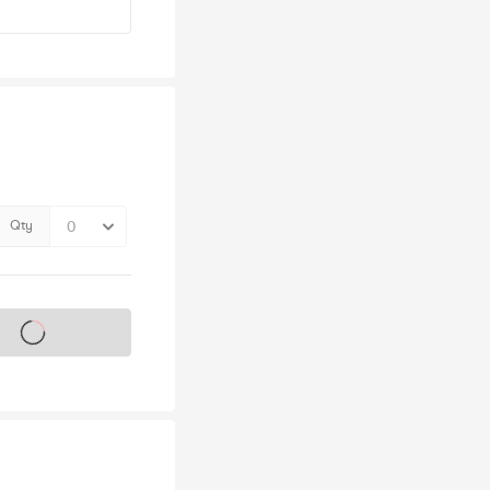
Qty
s on sale soon