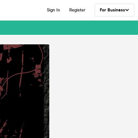
Sign In
Register
For Business