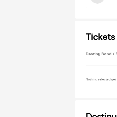
Tickets
Destiny Bond / 
Nothing selected yet
Destiny