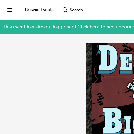
Browse Events
Search
This event has already happened! Click here to see upcom