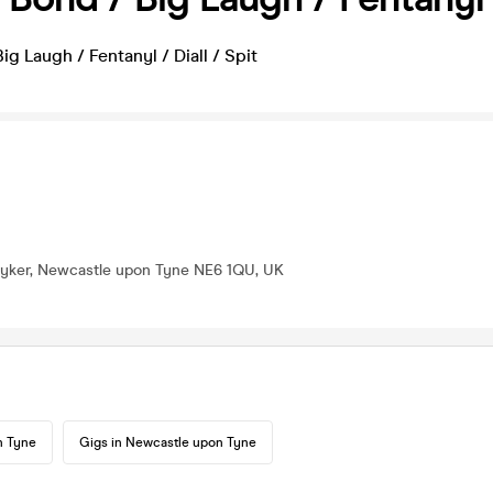
ig Laugh / Fentanyl / Diall / Spit
 Byker, Newcastle upon Tyne NE6 1QU, UK
n Tyne
Gigs in Newcastle upon Tyne