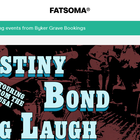
ing events from Byker Grave Bookings