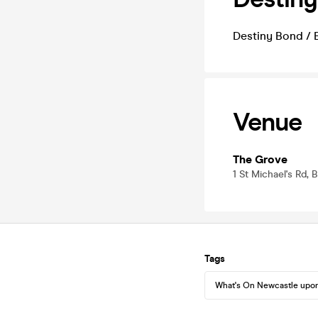
Destiny Bond / B
Venue
The Grove
1 St Michael's Rd,
Tags
What's On Newcastle upo