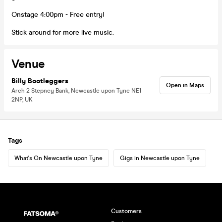
Onstage 4:00pm - Free entry!
Stick around for more live music.
Venue
Billy Bootleggers
Open in Maps
Arch 2 Stepney Bank, Newcastle upon Tyne NE1
2NP, UK
Tags
What's On Newcastle upon Tyne
Gigs in Newcastle upon Tyne
Customers