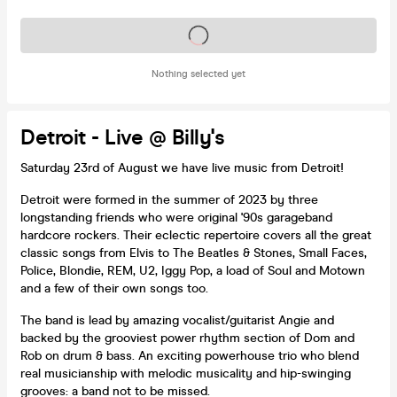
Tickets on sale soon
Nothing selected yet
Detroit - Live @ Billy's
Saturday 23rd of August we have live music from Detroit!
Detroit were formed in the summer of 2023 by three
longstanding friends who were original '90s garageband
hardcore rockers. Their eclectic repertoire covers all the great
classic songs from Elvis to The Beatles & Stones, Small Faces,
Police, Blondie, REM, U2, Iggy Pop, a load of Soul and Motown
and a few of their own songs too.
The band is lead by amazing vocalist/guitarist Angie and
backed by the grooviest power rhythm section of Dom and
Rob on drum & bass. An exciting powerhouse trio who blend
real musicianship with melodic musicality and hip-swinging
grooves: a band not to be missed.