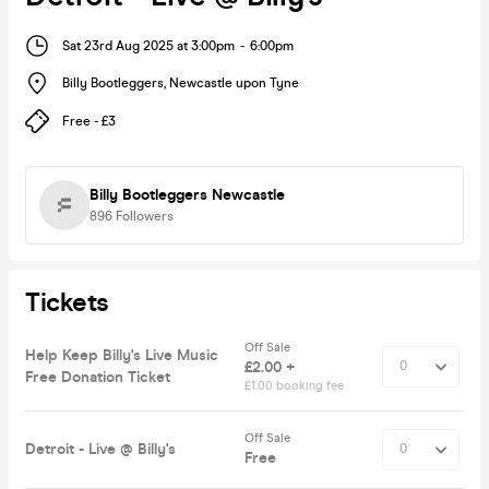
Sat 23rd Aug 2025 at 3:00pm
-
6:00pm
Billy Bootleggers
,
Newcastle upon Tyne
Free - £3
Billy Bootleggers Newcastle
896
Followers
Tickets
Off Sale
Help Keep Billy's Live Music
£2.00 +
Free Donation Ticket
£1.00 booking fee
Off Sale
Detroit - Live @ Billy's
Free