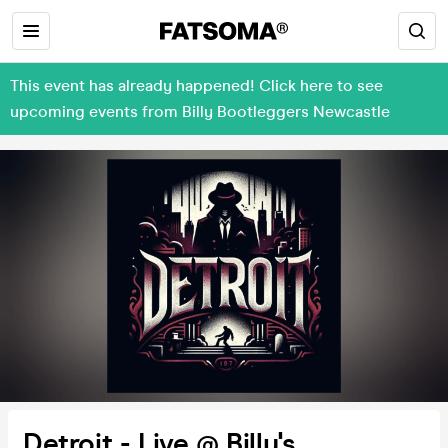
This event has already happened! Click here to see
upcoming events from Billy Bootleggers Newcastle
Detroit - Live @ Billy's