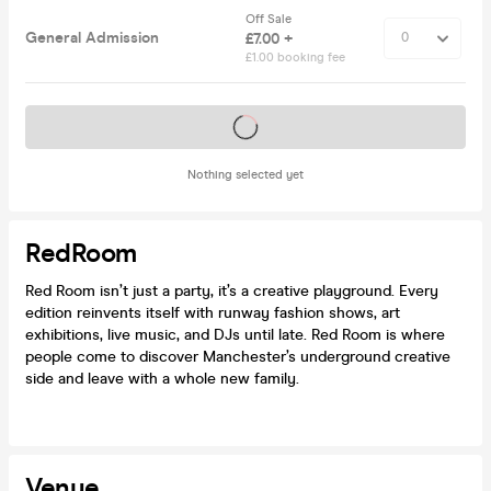
Off Sale
General Admission
£7.00 +
£1.00 booking fee
Tickets on sale soon
Nothing selected yet
RedRoom
Red Room isn’t just a party, it’s a creative playground. Every
edition reinvents itself with runway fashion shows, art
exhibitions, live music, and DJs until late. Red Room is where
people come to discover Manchester’s underground creative
side and leave with a whole new family.
Venue