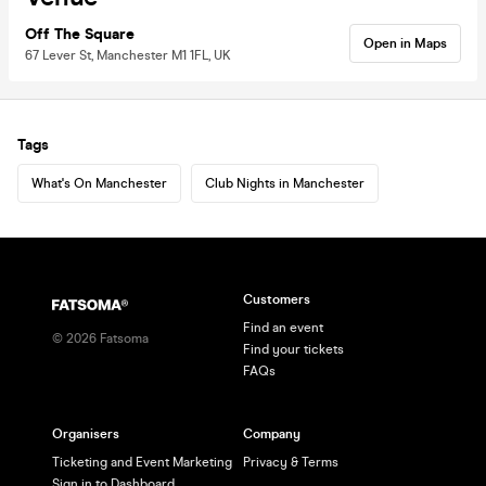
Off The Square
Open in Maps
67 Lever St, Manchester M1 1FL, UK
Tags
What's On Manchester
Club Nights in Manchester
Customers
Find an event
©
2026
Fatsoma
Find your tickets
FAQs
Organisers
Company
Ticketing and Event Marketing
Privacy & Terms
Sign in to Dashboard