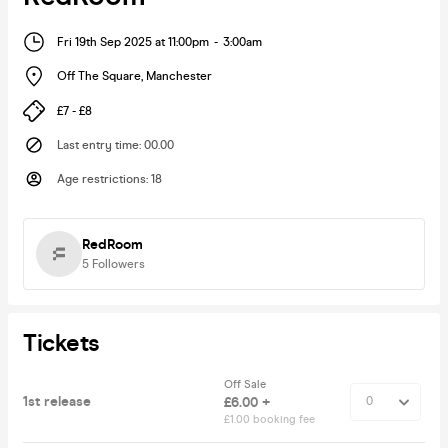
Fri 19th Sep 2025 at 11:00pm
-
3:00am
Off The Square
,
Manchester
£7 - £8
Last entry time
:
00.00
Age restrictions
:
18
RedRoom
5
Followers
Tickets
Off Sale
1st release
£6.00 +
£1.00 booking fee