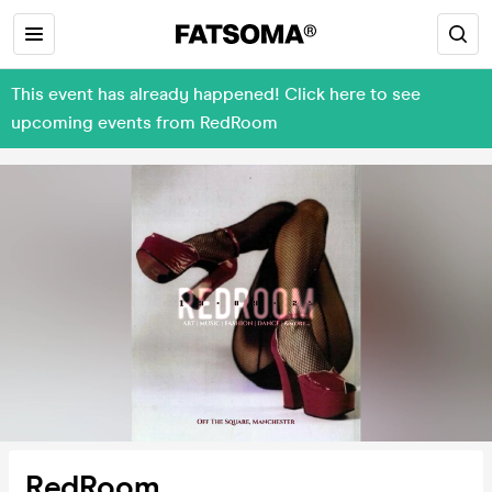
This event has already happened! Click here to see
upcoming events from RedRoom
RedRoom